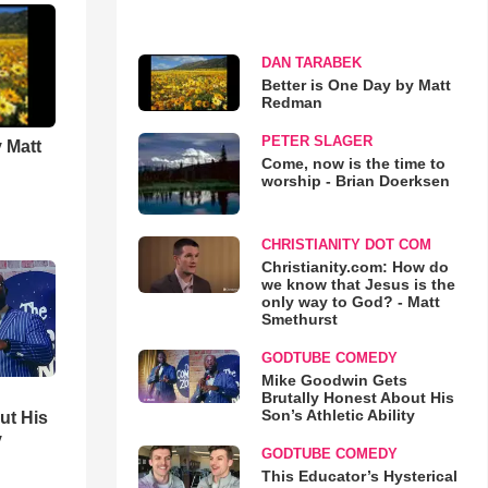
DAN TARABEK
Better is One Day by Matt
Redman
PETER SLAGER
 Matt
Come, now is the time to
worship - Brian Doerksen
CHRISTIANITY DOT COM
Christianity.com: How do
we know that Jesus is the
only way to God? - Matt
Smethurst
GODTUBE COMEDY
Mike Goodwin Gets
Brutally Honest About His
Son’s Athletic Ability
ut His
y
GODTUBE COMEDY
This Educator’s Hysterical