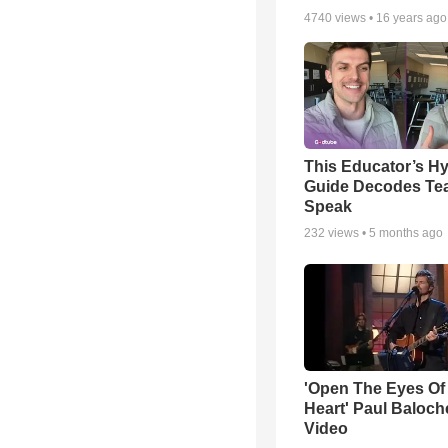
4740
views •
16 years ago
This Educator’s Hy
Guide Decodes Te
Speak
232
views •
5 months ago
'Open The Eyes Of
Heart' Paul Baloch
Video