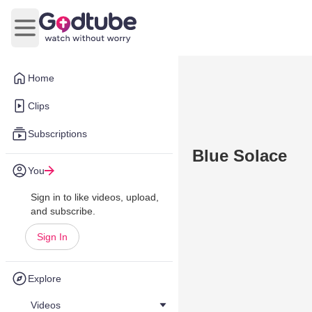
Open main menu
Home
Clips
Subscriptions
Blue Solace
You
Sign in to like videos, upload,
and subscribe.
Sign In
Explore
Videos