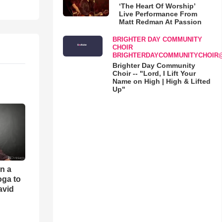
‘The Heart Of Worship’
Live Performance From
Matt Redman At Passion
BRIGHTER DAY COMMUNITY
CHOIR
BRIGHTERDAYCOMMUNITYCHOIR
Brighter Day Community
Choir -- "Lord, I Lift Your
Name on High | High & Lifted
Up"
an a
oga to
avid