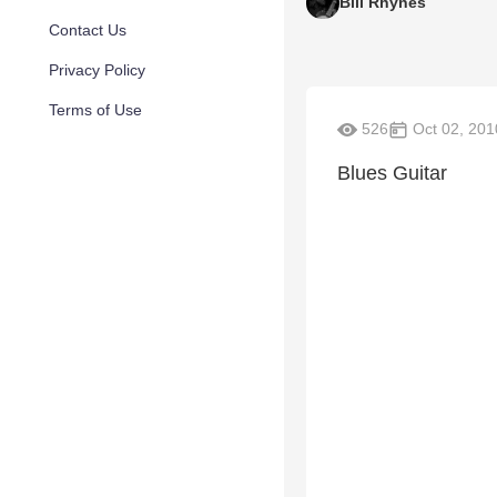
Bill Rhynes
Contact Us
Privacy Policy
Terms of Use
526
Oct 02, 201
Blues Guitar