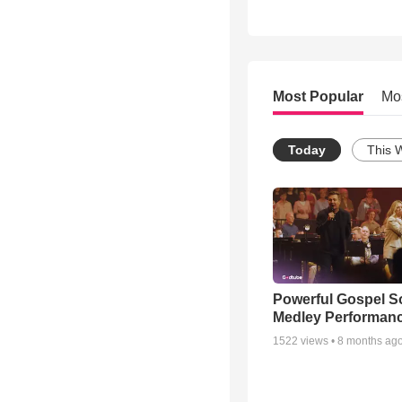
Most Popular
Mo
Today
This 
Powerful Gospel 
Medley Performan
1522
views •
8 months ag