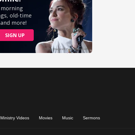
Ministry Videos
Movies
Music
Sermons