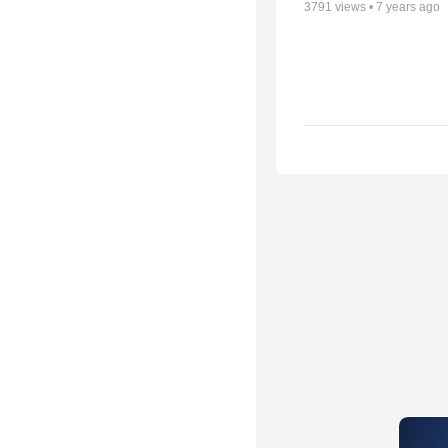
3791
views •
7 years ago