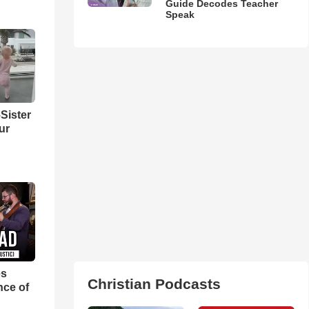
Guide Decodes Teacher
Speak
Sister
ur
es
Christian Podcasts
nce of