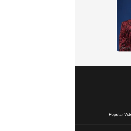
Popular Vid