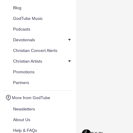
Blog
GodTube Music
Podcasts
Devotionals
Christian Concert Alerts
Christian Artists
Promotions
Partners
More from GodTube
Newsletters
About Us
Help & FAQs