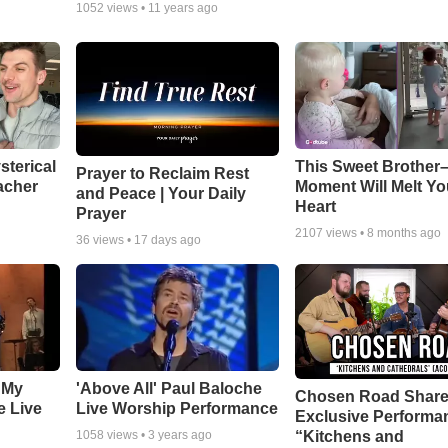
1052
views •
11 years ago
sterical
This Sweet Brother–
Prayer to Reclaim Rest
acher
Moment Will Melt Yo
and Peace | Your Daily
Heart
Prayer
2107
views •
8 months ago
36
views •
17 days ago
 My
'Above All' Paul Baloche
Chosen Road Shar
e Live
Live Worship Performance
Exclusive Performa
“Kitchens and
1058
views •
3 years ago