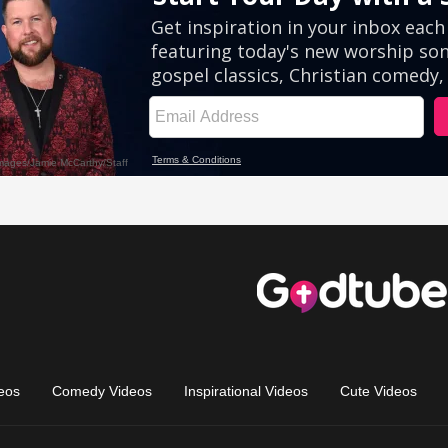
eos
Comedy Videos
Inspirational Videos
Cute Videos