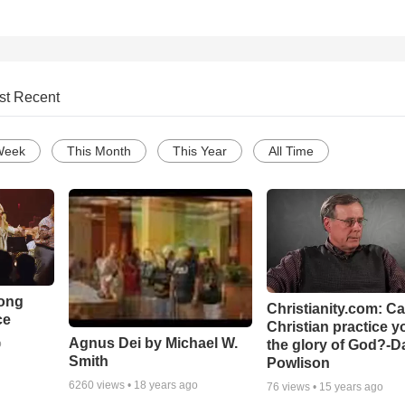
st Recent
Week
This Month
This Year
All Time
Song
Christianity.com: C
ce
Christian practice y
Agnus Dei by Michael W.
the glory of God?-D
o
Smith
Powlison
6260
views •
18 years ago
76
views •
15 years ago