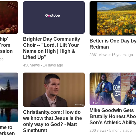
hip’
Brighter Day Community
Better is One Day by
 From
Choir -- "Lord, I Lift Your
Redman
ssion
Name on High | High &
3861
views •
16 years ago
Lifted Up"
ago
450
views •
14 days ago
Mike Goodwin Gets
Christianity.com: How do
Brutally Honest Abo
we know that Jesus is the
Son’s Athletic Abilit
only way to God? - Matt
ime to
Smethurst
200
views •
5 months ago
oerksen