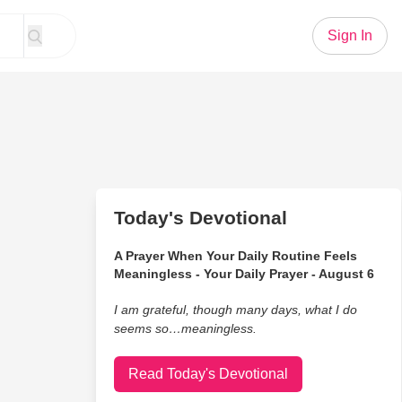
Sign In
Today's Devotional
A Prayer When Your Daily Routine Feels
Meaningless - Your Daily Prayer - August 6
I am grateful, though many days, what I do
seems so…meaningless.
Read Today's Devotional