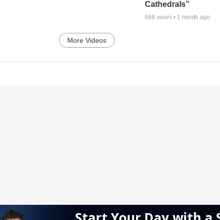
Cathedrals”
668
views •
1 month ago
More Videos