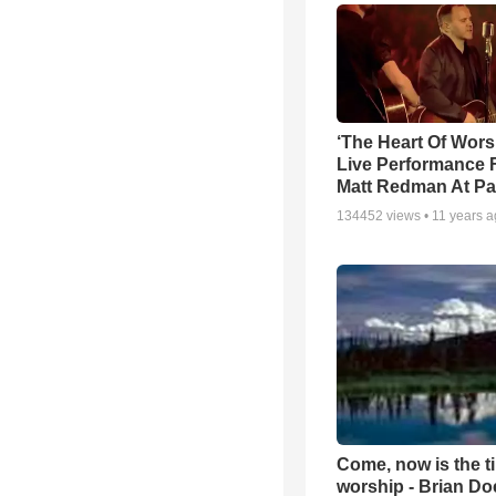
‘The Heart Of Wors
Live Performance
Matt Redman At Pa
134452
views •
11 years 
Come, now is the t
worship - Brian D