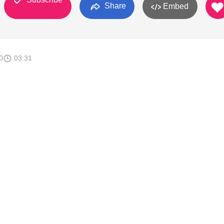
Share
Embed
0
03:31