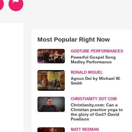
Most Popular Right Now
GODTUBE PERFORMANCES
Powerful Gospel Song
Medley Performance
RONALD MIGUEL
Agnus Dei by Michael W.
Smith
CHRISTIANITY DOT COM
Christianity.com: Can a
Christian practice yoga to
the glory of God?-David
Powlison
MATT REDMAN