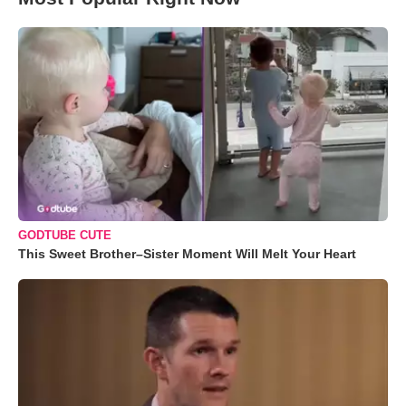
GODTUBE CUTE
This Sweet Brother–Sister Moment Will Melt Your Heart