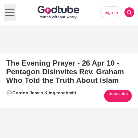
Sign In
Open main menu
The Evening Prayer - 26 Apr 10 -
Pentagon Disinvites Rev. Graham
Who Told the Truth About Islam
Gordon James Klingenschmitt
Subscribe