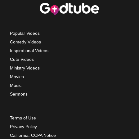
Popular Videos
Comedy Videos
Inspirational Videos
Cute Videos
Ministry Videos
Movies
Music
Sermons
Terms of Use
Privacy Policy
California: CCPA Notice