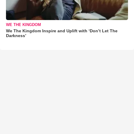
WE THE KINGDOM
We The Kingdom Inspire and Uplift with ‘Don’t Let The
Darkness’