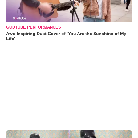
GODTUBE PERFORMANCES
Awe-Inspiring Duet Cover of ‘You Are the Sunshine of My
Life’