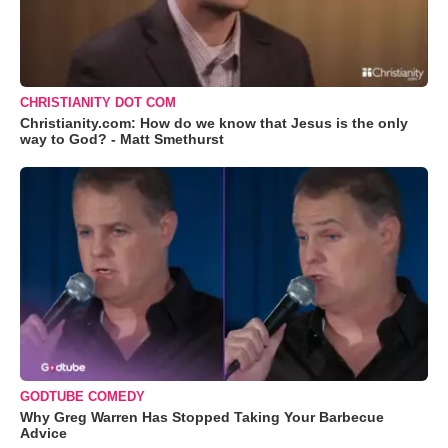
CHRISTIANITY DOT COM
Christianity.com: How do we know that Jesus is the only
way to God? - Matt Smethurst
GODTUBE COMEDY
Why Greg Warren Has Stopped Taking Your Barbecue
Advice