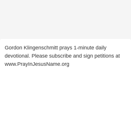
Gordon Klingenschmitt prays 1-minute daily
devotional. Please subscribe and sign petitions at
www.PrayInJesusName.org