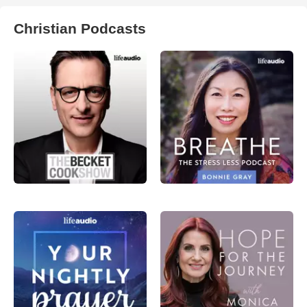
Christian Podcasts