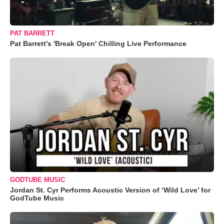
PAT BARRETT
Pat Barrett's 'Break Open' Chilling Live Performance
GODTUBE MUSIC
Jordan St. Cyr Performs Acoustic Version of ‘Wild Love’ for
GodTube Music