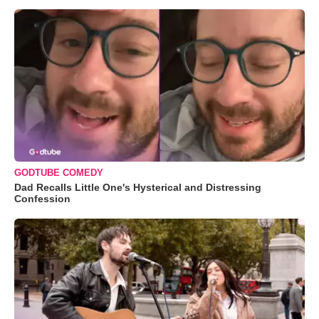
GODTUBE COMEDY
Dad Recalls Little One's Hysterical and Distressing
Confession