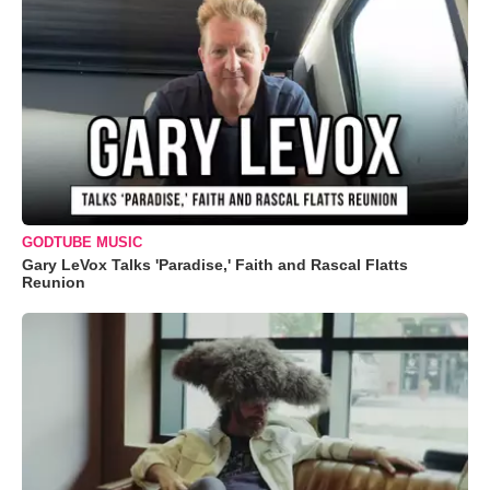
GODTUBE MUSIC
Gary LeVox Talks 'Paradise,' Faith and Rascal Flatts
Reunion