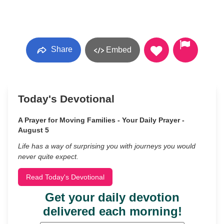
Share
Embed
Today's Devotional
A Prayer for Moving Families - Your Daily Prayer -
August 5
Life has a way of surprising you with journeys you would
never quite expect.
Read Today's Devotional