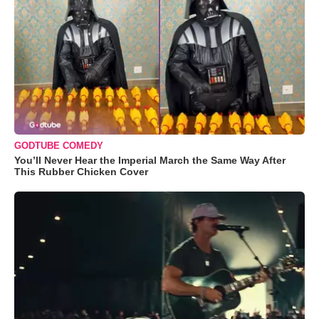
GODTUBE COMEDY
You’ll Never Hear the Imperial March the Same Way After
This Rubber Chicken Cover