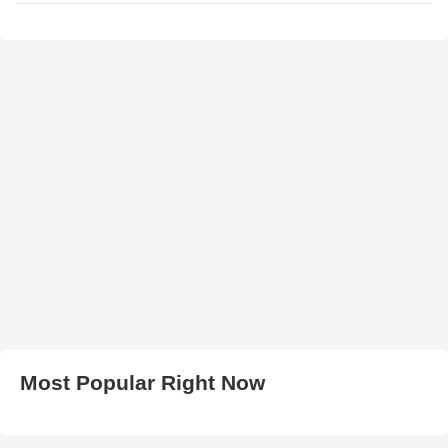
Most Popular Right Now