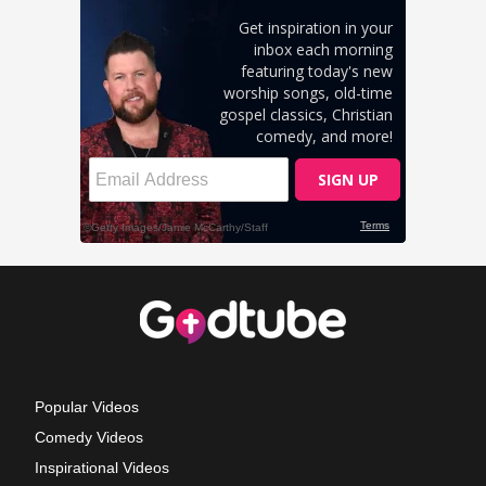
Popular Videos
Comedy Videos
Inspirational Videos