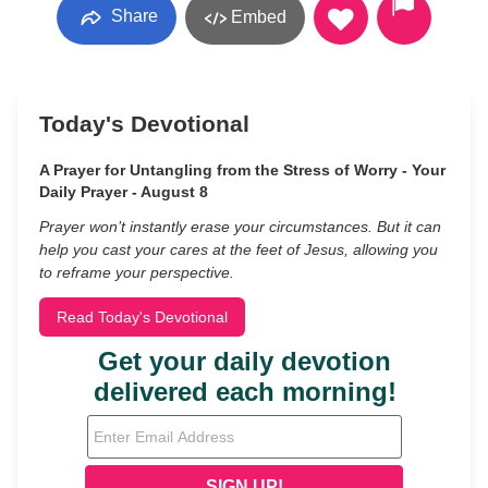
Share
Embed
Today's Devotional
A Prayer for Untangling from the Stress of Worry - Your
Daily Prayer - August 8
Prayer won’t instantly erase your circumstances. But it can
help you cast your cares at the feet of Jesus, allowing you
to reframe your perspective.
Read Today's Devotional