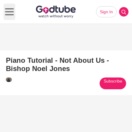
Sign In
Open main menu
Piano Tutorial - Not About Us -
Bishop Noel Jones
Subscribe