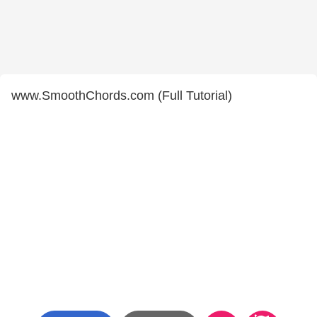
www.SmoothChords.com (Full Tutorial)