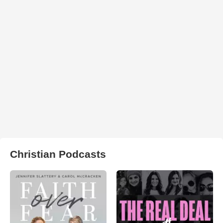
Christian Podcasts