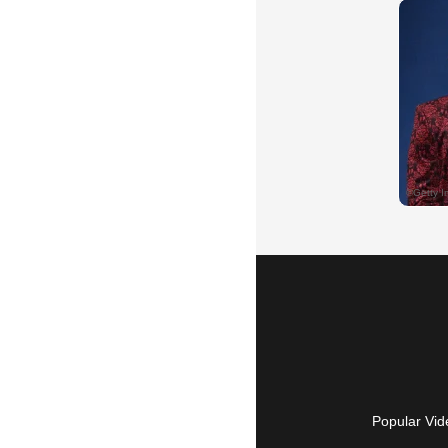
Popular Vid