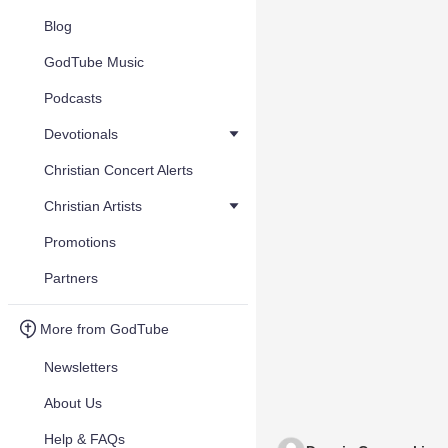
Blog
GodTube Music
Podcasts
Devotionals
Christian Concert Alerts
Christian Artists
Promotions
Partners
More from GodTube
Newsletters
About Us
Help & FAQs