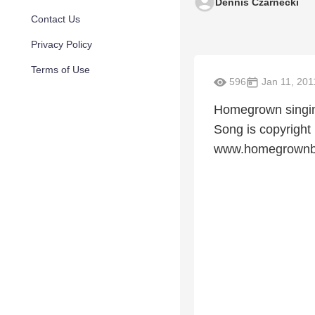
Dennis Czarnecki
Contact Us
Privacy Policy
Terms of Use
596
Jan 11, 201
Homegrown singing
Song is copyrigh
www.homegrownb