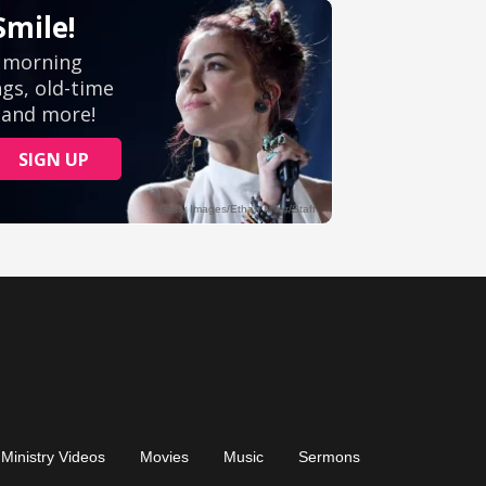
Ministry Videos
Movies
Music
Sermons