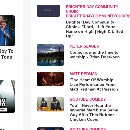
BRIGHTER DAY COMMUNITY
CHOIR
BRIGHTERDAYCOMMUNITYCHOIR
Brighter Day Community
Choir -- "Lord, I Lift Your
Name on High | High & Lifted
Up"
PETER SLAGER
'Joy To
Come, now is the time to
worship - Brian Doerksen
s Tons
MATT REDMAN
‘The Heart Of Worship’
Live Performance From
Matt Redman At Passion
GODTUBE COMEDY
You’ll Never Hear the
Imperial March the Same
Way After This Rubber
Chicken Cover
d
on
GODTUBE COMEDY