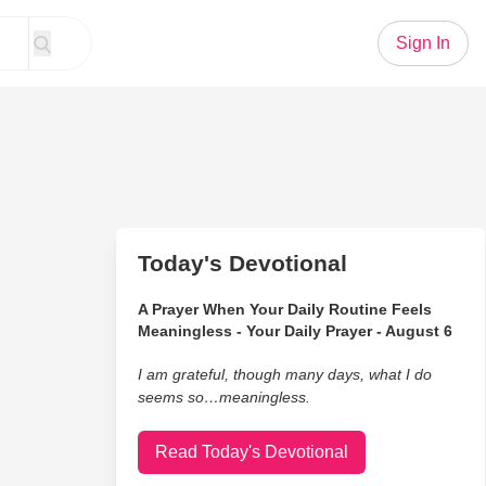
Sign In
Today's Devotional
A Prayer When Your Daily Routine Feels
Meaningless - Your Daily Prayer - August 6
I am grateful, though many days, what I do
seems so…meaningless.
Read Today's Devotional