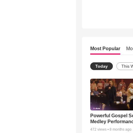
Most Popular
Mo
Today
This 
Powerful Gospel 
Medley Performan
472
views •
8 months ago