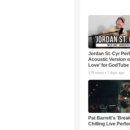
Jordan St. Cyr Per
Acoustic Version o
Love’ for GodTube
175
views •
7 days ago
Pat Barrett's 'Brea
Chilling Live Perf