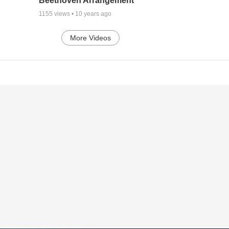
Beethoven Arrangement
1155
views •
10 years ago
More Videos