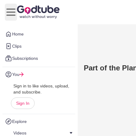
Open main menu
Home
Clips
Subscriptions
Part of the Pla
You
Sign in to like videos, upload,
and subscribe.
Sign In
Explore
Videos