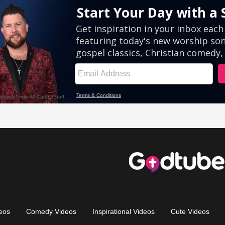
eos
Comedy Videos
Inspirational Videos
Cute Videos