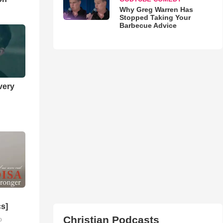
Why Greg Warren Has
Stopped Taking Your
Barbecue Advice
very
cs]
Christian Podcasts
o