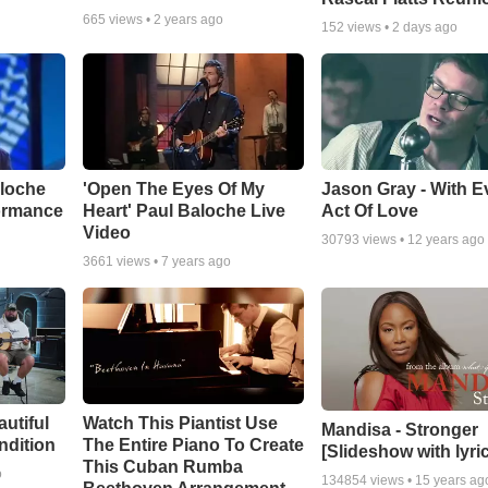
665
views •
2 years ago
152
views •
2 days ago
aloche
'Open The Eyes Of My
Jason Gray - With E
ormance
Heart' Paul Baloche Live
Act Of Love
Video
30793
views •
12 years ago
3661
views •
7 years ago
autiful
Watch This Piantist Use
Mandisa - Stronger
ndition
The Entire Piano To Create
[Slideshow with lyri
This Cuban Rumba
o
134854
views •
15 years ag