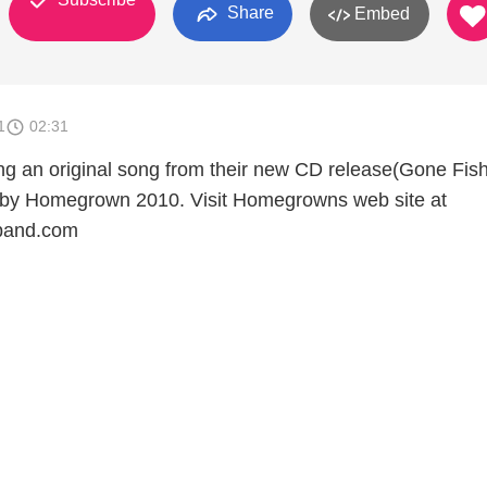
Share
Embed
1
02:31
 an original song from their new CD release(Gone Fishi
t by Homegrown 2010. Visit Homegrowns web site at
and.com