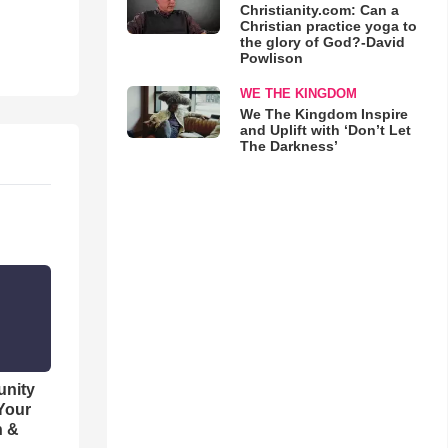
Christianity.com: Can a
Christian practice yoga to
the glory of God?-David
Powlison
WE THE KINGDOM
We The Kingdom Inspire
and Uplift with ‘Don’t Let
The Darkness’
unity
 Your
h &