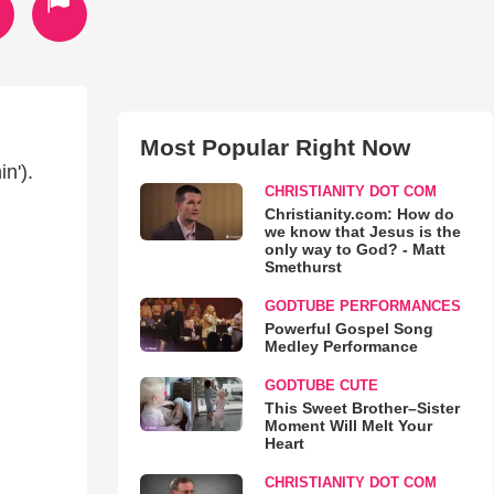
Most Popular Right Now
n').
CHRISTIANITY DOT COM
Christianity.com: How do
we know that Jesus is the
only way to God? - Matt
Smethurst
GODTUBE PERFORMANCES
Powerful Gospel Song
Medley Performance
GODTUBE CUTE
This Sweet Brother–Sister
Moment Will Melt Your
Heart
CHRISTIANITY DOT COM