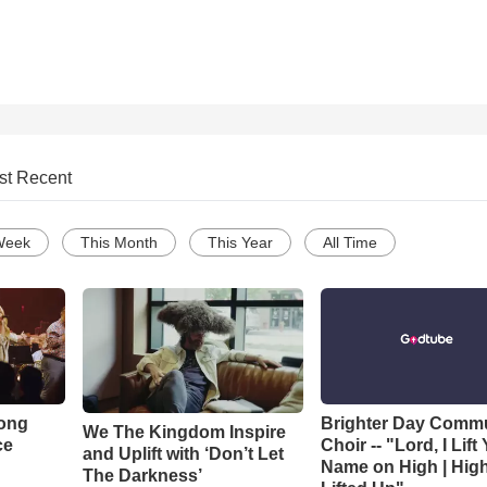
st Recent
Week
This Month
This Year
All Time
Song
Brighter Day Comm
We The Kingdom Inspire
ce
Choir -- "Lord, I Lift
and Uplift with ‘Don’t Let
Name on High | Hig
The Darkness’