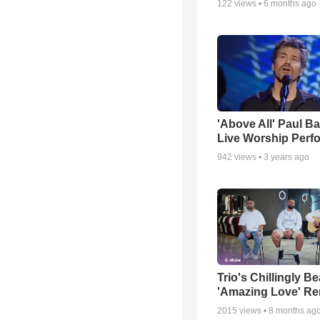
122
views •
6 months ago
'Above All' Paul B
Live Worship Perf
942
views •
3 years ago
Trio's Chillingly Be
'Amazing Love' Re
2015
views •
8 months ag