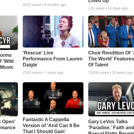
Lifted Up"
4310
views •
9 months ago
120
views •
14 days ago
'Rescue' Live
Choir Rendition Of 
forms
Performance From Lauren
The World' Feature
f ‘Wild
Daigle
Of Talent
 Music
4762
views •
7 years ago
22600
views •
10 years ago
Fantastic A Cappella
k Open'
Gary LeVox Talks
Version of 'And Can It Be
ormance
'Paradise,' Faith an
That I Should Gain'
Rascal Flatts Reuni