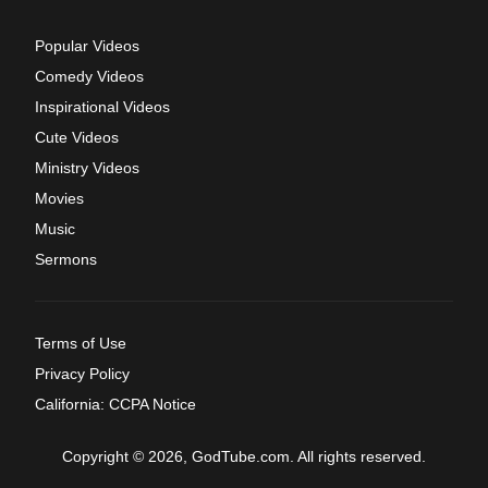
Popular Videos
Comedy Videos
Inspirational Videos
Cute Videos
Ministry Videos
Movies
Music
Sermons
Terms of Use
Privacy Policy
California: CCPA Notice
Copyright © 2026, GodTube.com. All rights reserved.