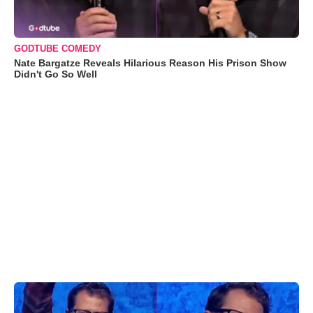
GODTUBE COMEDY
Nate Bargatze Reveals Hilarious Reason His Prison Show
Didn't Go So Well