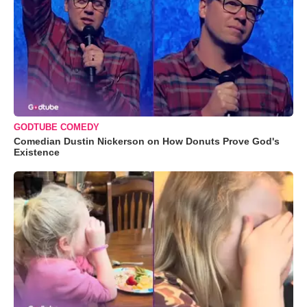
GODTUBE COMEDY
Comedian Dustin Nickerson on How Donuts Prove God's
Existence