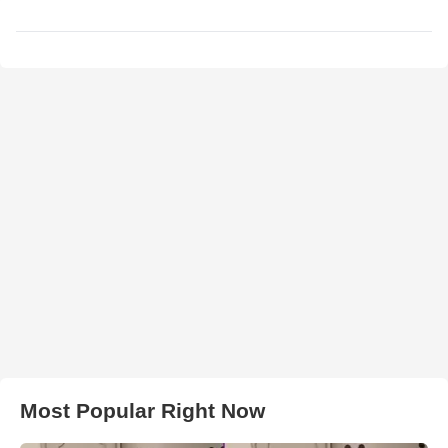
Most Popular Right Now