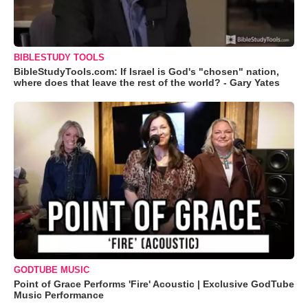
BIBLESTUDY TOOLS
BibleStudyTools.com: If Israel is God's "chosen" nation,
where does that leave the rest of the world? - Gary Yates
GODTUBE MUSIC
Point of Grace Performs 'Fire' Acoustic | Exclusive GodTube
Music Performance