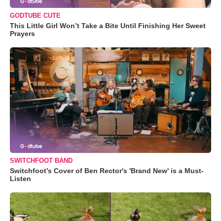
GODTUBE CUTE
This Little Girl Won’t Take a Bite Until Finishing Her Sweet
Prayers
SWITCHFOOT BAND
Switchfoot’s Cover of Ben Rector's 'Brand New' is a Must-
Listen