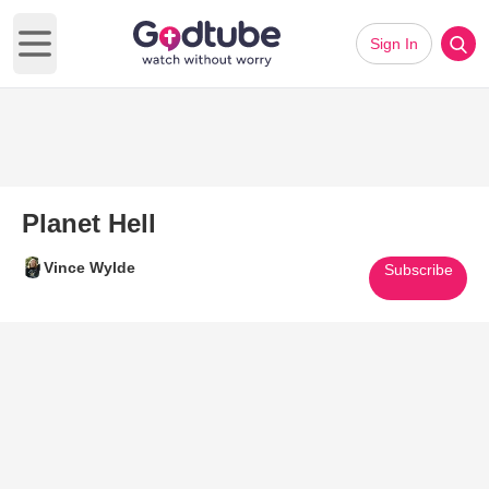
Sign In
Open main menu
Planet Hell
Vince Wylde
Subscribe