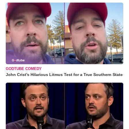
GODTUBE COMEDY
John Crist’s Hilarious Litmus Test for a True Southern State