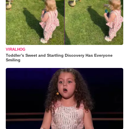
VIRALHOG
Toddler’s Sweet and Startling Discovery Has Everyone
Smiling