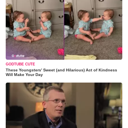
GODTUBE CUTE
These Youngsters' Sweet (and Hilarious) Act of Kindness
Will Make Your Day