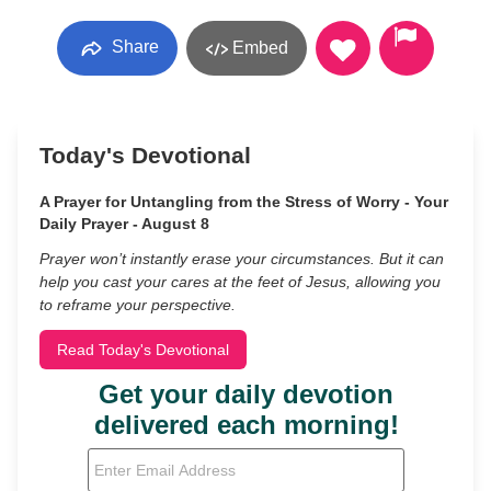
Share
Embed
Today's Devotional
A Prayer for Untangling from the Stress of Worry - Your
Daily Prayer - August 8
Prayer won’t instantly erase your circumstances. But it can
help you cast your cares at the feet of Jesus, allowing you
to reframe your perspective.
Read Today's Devotional