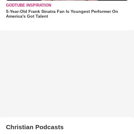
GODTUBE INSPIRATION
5-Year-Old Frank Sinatra Fan Is Youngest Performer On
America's Got Talent
Christian Podcasts