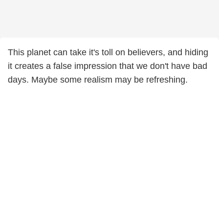
This planet can take it's toll on believers, and hiding
it creates a false impression that we don't have bad
days. Maybe some realism may be refreshing.