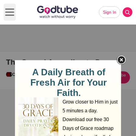
Sign In
Open main menu
The Gospel According to Dan
Cody Guy
Subscribe