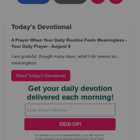
Today's Devotional
A Prayer When Your Daily Routine Feels Meaningless -
Your Daily Prayer - August 6
I am grateful, though many days, what I do seems so…
meaningless.
Read Today's Devotional