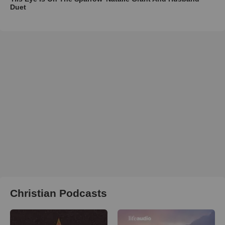
Duet
Christian Podcasts