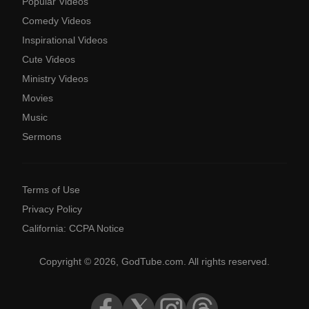
Popular Videos
Comedy Videos
Inspirational Videos
Cute Videos
Ministry Videos
Movies
Music
Sermons
Terms of Use
Privacy Policy
California: CCPA Notice
Copyright © 2026, GodTube.com. All rights reserved.