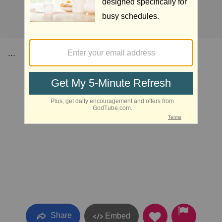
...
Share
Embed