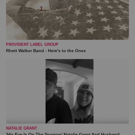
PROVIDENT LABEL GROUP
Rhett Walker Band - Here's to the Ones
NATALIE GRANT
'His Eye Is On The Sparrow' Natalie Grant And Husband