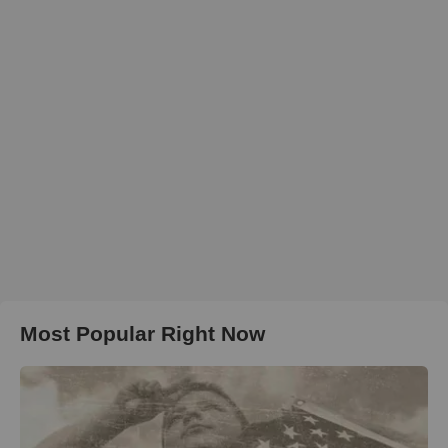
Most Popular Right Now