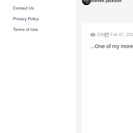
steven jackson
Contact Us
Privacy Policy
Terms of Use
338
Feb 07, 20
...One of my more