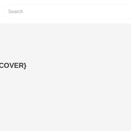
.{COVER}