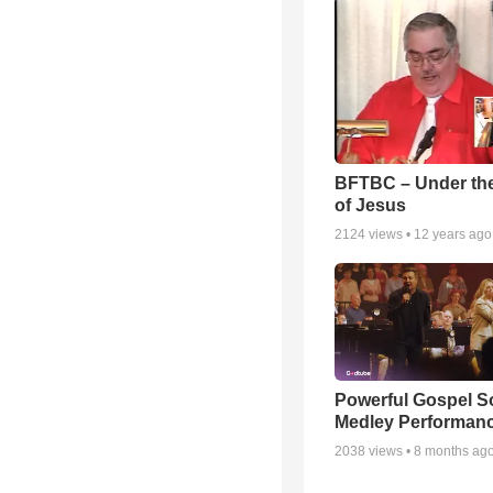
BFTBC – Under th
of Jesus
2124
views •
12 years ago
Powerful Gospel 
Medley Performan
2038
views •
8 months ag