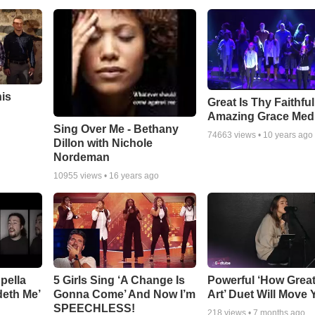
his
Great Is Thy Faithfu
Amazing Grace Med
Sing Over Me - Bethany
74663
views •
10 years ago
Dillon with Nichole
Nordeman
10955
views •
16 years ago
pella
5 Girls Sing ‘A Change Is
Powerful ‘How Grea
deth Me’
Gonna Come’ And Now I’m
Art’ Duet Will Move
SPEECHLESS!
218
views •
7 months ago