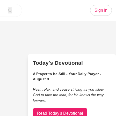
Sign In
Today's Devotional
A Prayer to be Still - Your Daily Prayer -
August 9
Rest, relax, and cease striving as you allow
God to take the lead, for He knows the way
forward.
Read Today's Devotional