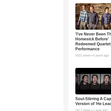
'I've Never Been T
Homesick Before'
Redeemed Quartet
Performance
5031
views •
5 years ago
Soul-Stirring A Cap
Version of ‘He Lea
2412
views •
1 year ago