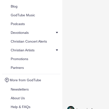
Blog
GodTube Music
Podcasts
Devotionals
Christian Concert Alerts
Christian Artists
Promotions
Partners
More from GodTube
Newsletters
About Us
Help & FAQs