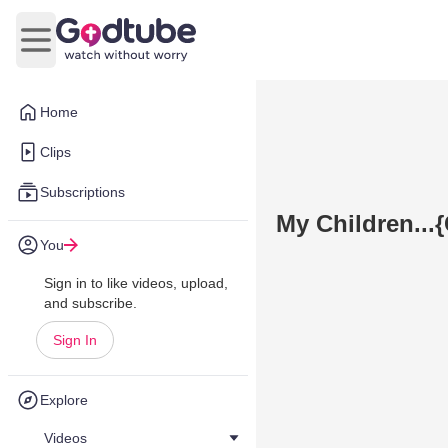
Open main menu
Home
Clips
Subscriptions
My Children..
You
Sign in to like videos, upload,
and subscribe.
Sign In
Explore
Videos