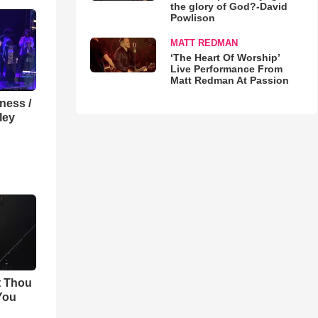
the glory of God?-David
Powlison
MATT REDMAN
‘The Heart Of Worship’
Live Performance From
Matt Redman At Passion
lness /
ley
t Thou
 You