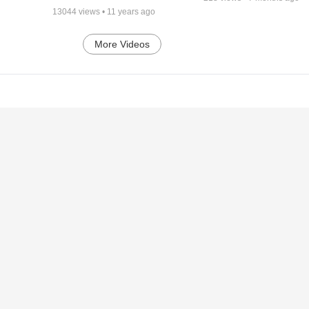
13044
views •
11 years ago
More Videos