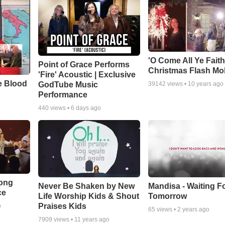
'O Come All Ye Faith
Point of Grace Performs
Christmas Flash Mo
'Fire' Acoustic | Exclusive
e Blood
GodTube Music
39142
views •
10 years ago
Performance
440
views •
6 days ago
Song
Never Be Shaken by New
Mandisa - Waiting F
ce
Life Worship Kids & Shout
Tomorrow
Praises Kids
o
65
views •
2 years ago
7909
views •
11 years ago