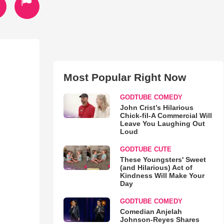
Most Popular Right Now
GODTUBE COMEDY
John Crist’s Hilarious
Chick-fil-A Commercial Will
Leave You Laughing Out
Loud
GODTUBE CUTE
These Youngsters' Sweet
(and Hilarious) Act of
Kindness Will Make Your
Day
GODTUBE COMEDY
Comedian Anjelah
Johnson-Reyes Shares