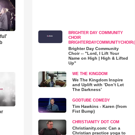
BRIGHTER DAY COMMUNITY
ful'
CHOIR
b
BRIGHTERDAYCOMMUNITYCHOIR
Brighter Day Community
Choir -- "Lord, I Lift Your
Name on High | High & Lifted
Up"
WE THE KINGDOM
We The Kingdom Inspire
and Uplift with ‘Don’t Let
The Darkness’
GODTUBE COMEDY
Tim Hawkins - Karen (from
Fist Bump)
or
CHRISTIANITY DOT COM
Christianity.com: Can a
Christian practice yoga to