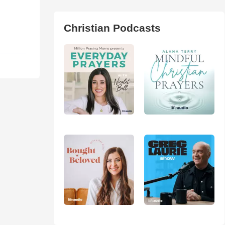
Christian Podcasts