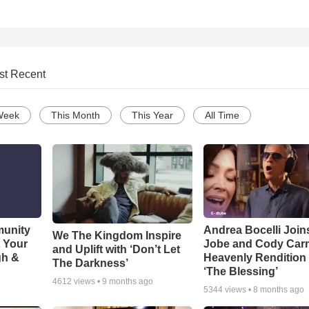
st Recent
Week
This Month
This Year
All Time
munity
Andrea Bocelli Join
We The Kingdom Inspire
t Your
Jobe and Cody Carn
and Uplift with ‘Don’t Let
gh &
Heavenly Rendition 
The Darkness’
‘The Blessing’
4612
views •
9 months ago
5344
views •
8 months ago