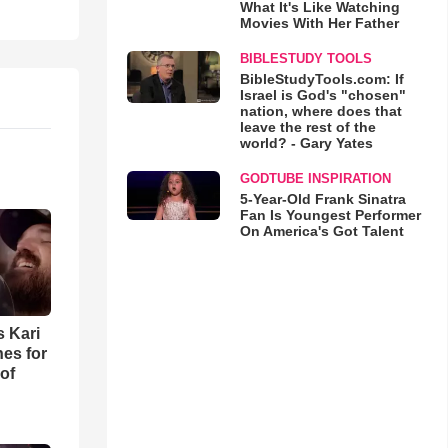
What It's Like Watching
Movies With Her Father
BIBLESTUDY TOOLS
BibleStudyTools.com: If
Israel is God's "chosen"
nation, where does that
leave the rest of the
world? - Gary Yates
GODTUBE INSPIRATION
5-Year-Old Frank Sinatra
Fan Is Youngest Performer
On America's Got Talent
s Kari
es for
of