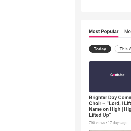
Most Popular
Mo
Today
This 
Brighter Day Com
Choir -- "Lord, I Lif
Name on High | Hi
Lifted Up"
790
views •
17 days ago