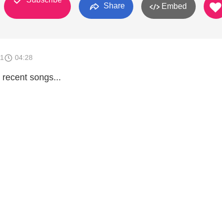
Share
Embed
11
04:28
 recent songs...