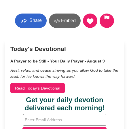
Share
Embed
Today's Devotional
A Prayer to be Still - Your Daily Prayer - August 9
Rest, relax, and cease striving as you allow God to take the
lead, for He knows the way forward.
Read Today's Devotional