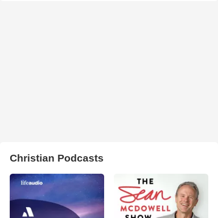
Christian Podcasts