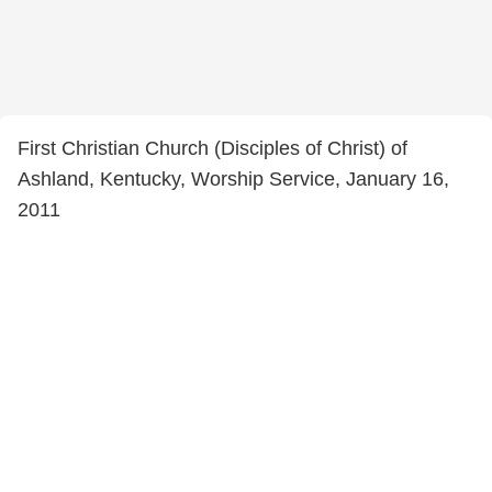
First Christian Church (Disciples of Christ) of
Ashland, Kentucky, Worship Service, January 16,
2011