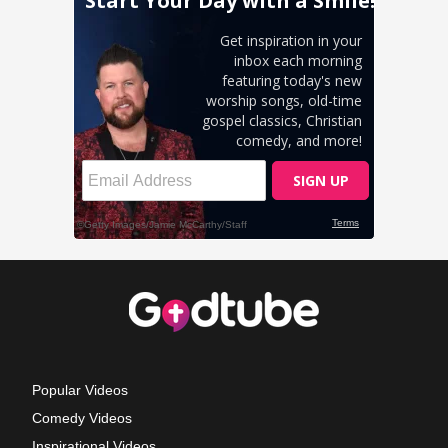
Popular Videos
Comedy Videos
Inspirational Videos