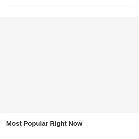
Most Popular Right Now