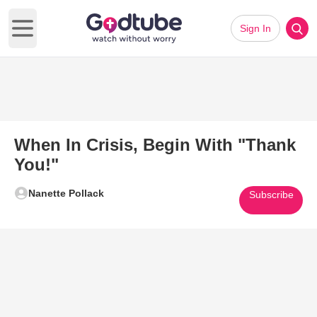
Sign In
Open main menu
When In Crisis, Begin With "Thank
You!"
Nanette Pollack
Subscribe