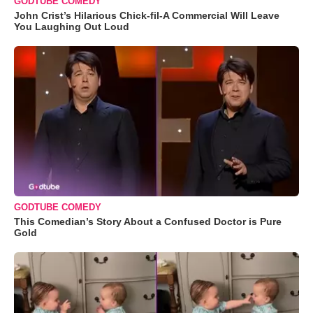
GODTUBE COMEDY
John Crist’s Hilarious Chick-fil-A Commercial Will Leave
You Laughing Out Loud
GODTUBE COMEDY
This Comedian’s Story About a Confused Doctor is Pure
Gold