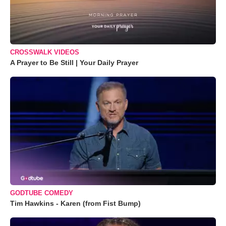
CROSSWALK VIDEOS
A Prayer to Be Still | Your Daily Prayer
GODTUBE COMEDY
Tim Hawkins - Karen (from Fist Bump)