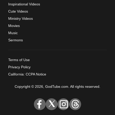
Inspirational Videos
Cute Videos
Ministry Videos
Movies
Music
Sermons
Terms of Use
Privacy Policy
California: CCPA Notice
Copyright © 2026, GodTube.com. All rights reserved.