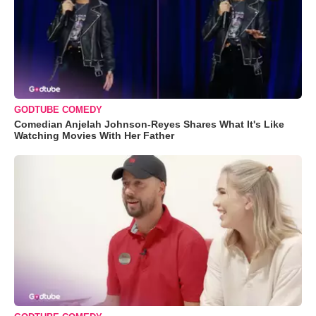
GODTUBE COMEDY
Comedian Anjelah Johnson-Reyes Shares What It's Like
Watching Movies With Her Father