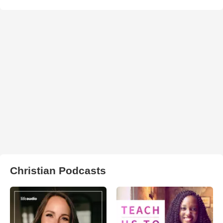
Christian Podcasts