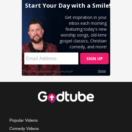
Popular Videos
Comedy Videos