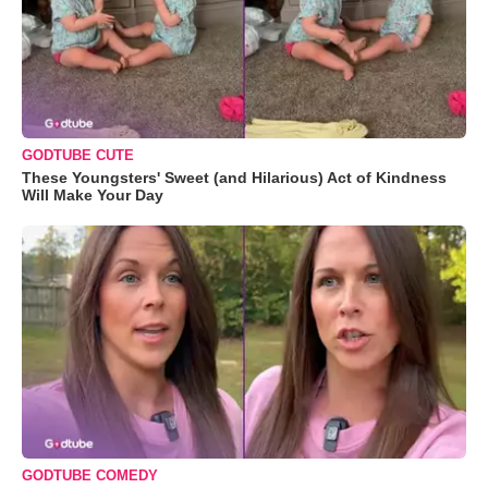
GODTUBE CUTE
These Youngsters' Sweet (and Hilarious) Act of Kindness
Will Make Your Day
GODTUBE COMEDY