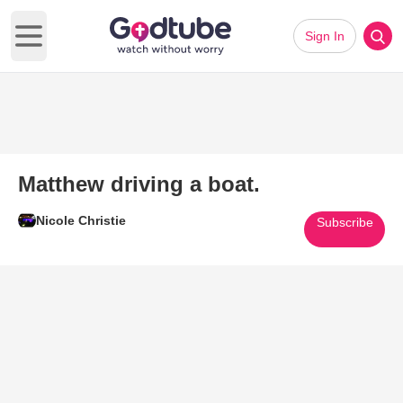
Sign In
Open main menu
Matthew driving a boat.
Nicole Christie
Subscribe