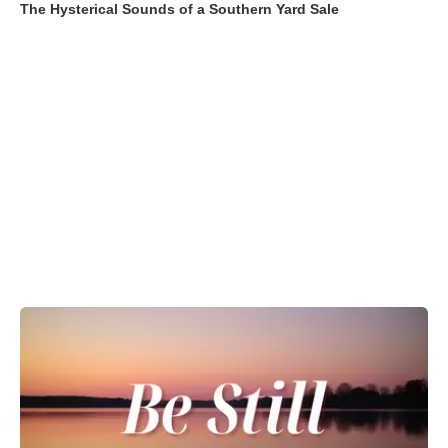
The Hysterical Sounds of a Southern Yard Sale