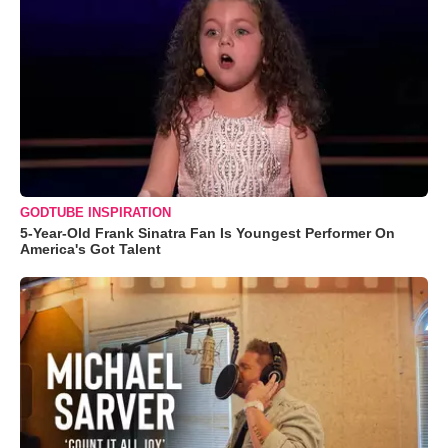
GODTUBE INSPIRATION
5-Year-Old Frank Sinatra Fan Is Youngest Performer On
America's Got Talent