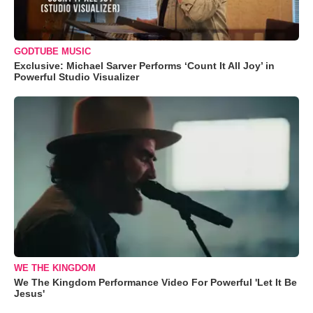
GODTUBE MUSIC
Exclusive: Michael Sarver Performs ‘Count It All Joy’ in
Powerful Studio Visualizer
WE THE KINGDOM
We The Kingdom Performance Video For Powerful 'Let It Be
Jesus'