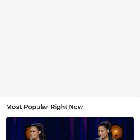
Most Popular Right Now