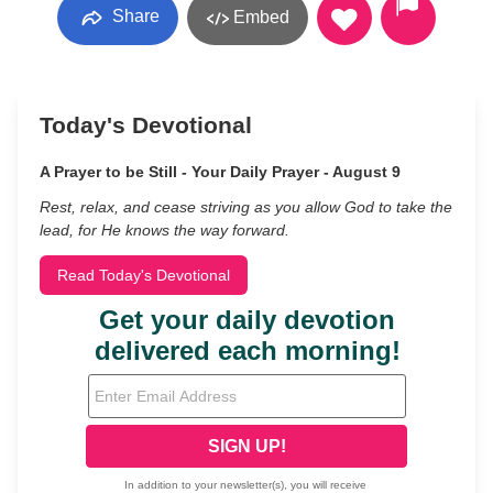
Share
Embed
Today's Devotional
A Prayer to be Still - Your Daily Prayer - August 9
Rest, relax, and cease striving as you allow God to take the
lead, for He knows the way forward.
Read Today's Devotional