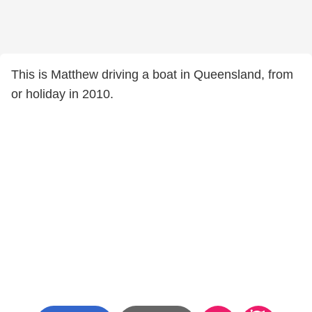
This is Matthew driving a boat in Queensland, from
or holiday in 2010.