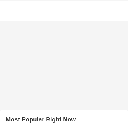
Most Popular Right Now