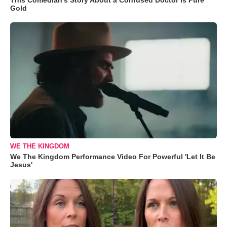
Gold
WE THE KINGDOM
We The Kingdom Performance Video For Powerful 'Let It Be
Jesus'