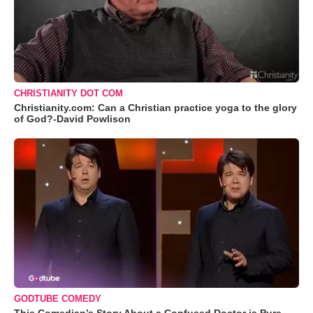
CHRISTIANITY DOT COM
Christianity.com: Can a Christian practice yoga to the glory
of God?-David Powlison
GODTUBE COMEDY
This Comedian’s Story About a Confused Doctor is Pure