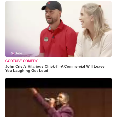
GODTUBE COMEDY
John Crist’s Hilarious Chick-fil-A Commercial Will Leave
You Laughing Out Loud