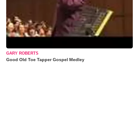
GARY ROBERTS
Good Old Toe Tapper Gospel Medley