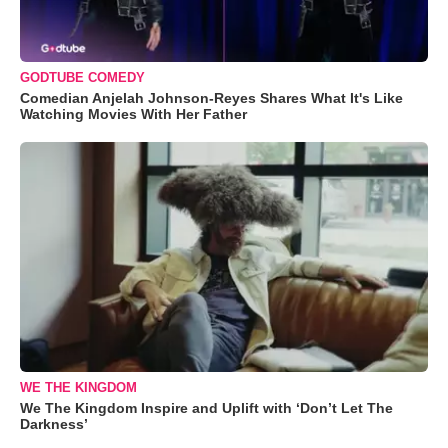
GODTUBE COMEDY
Comedian Anjelah Johnson-Reyes Shares What It's Like
Watching Movies With Her Father
WE THE KINGDOM
We The Kingdom Inspire and Uplift with ‘Don’t Let The
Darkness’