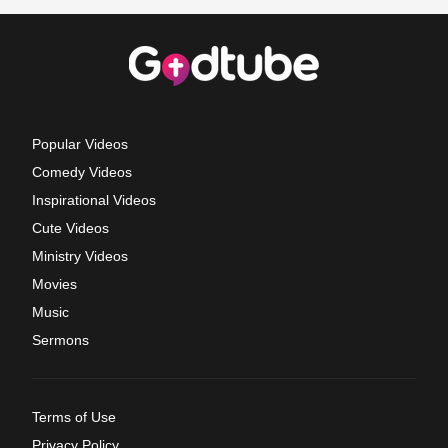
Popular Videos
Comedy Videos
Inspirational Videos
Cute Videos
Ministry Videos
Movies
Music
Sermons
Terms of Use
Privacy Policy