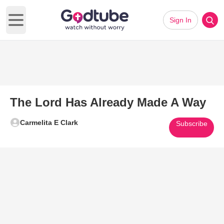
Sign In
Open main menu
The Lord Has Already Made A Way
Carmelita E Clark
Subscribe