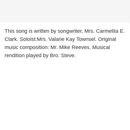
This song is written by songwriter, Mrs. Carmelita E.
Clark. Soloist:Mrs. Valarie Kay Townsel. Original
music composition: Mr. Mike Reeves. Musical
rendition played by Bro. Steve.