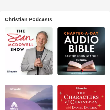
Christian Podcasts