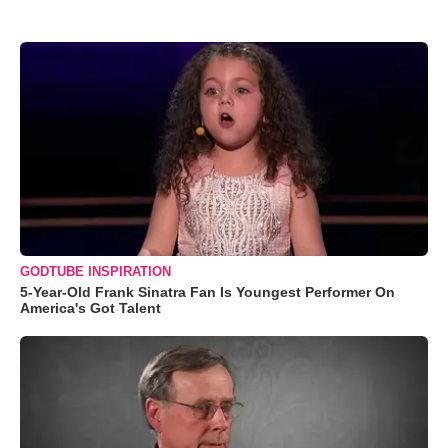
GODTUBE INSPIRATION
5-Year-Old Frank Sinatra Fan Is Youngest Performer On
America's Got Talent