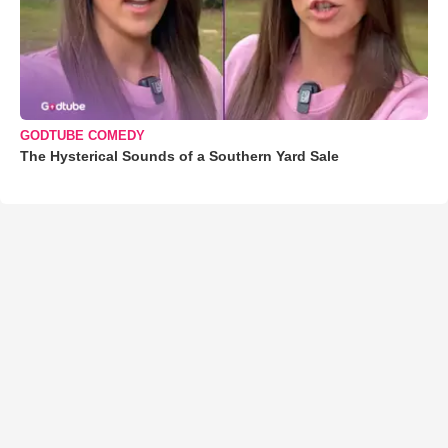
GODTUBE COMEDY
The Hysterical Sounds of a Southern Yard Sale