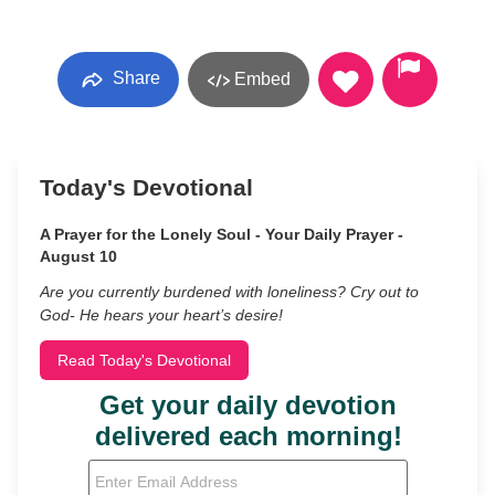
Share
Embed
Today's Devotional
A Prayer for the Lonely Soul - Your Daily Prayer -
August 10
Are you currently burdened with loneliness? Cry out to
God- He hears your heart’s desire!
Read Today's Devotional