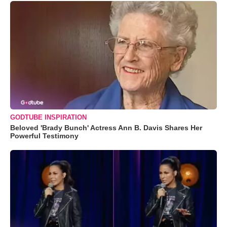
GODTUBE INSPIRATION
Beloved 'Brady Bunch' Actress Ann B. Davis Shares Her
Powerful Testimony