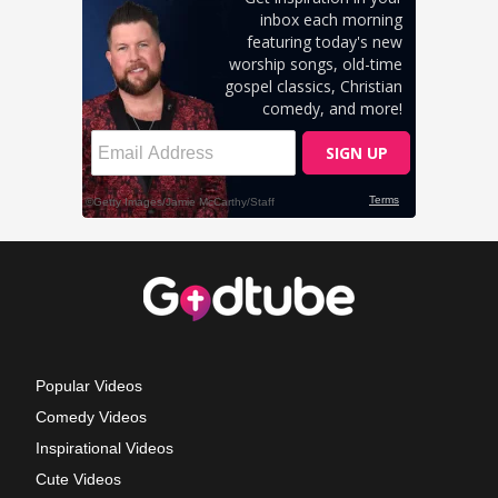
Popular Videos
Comedy Videos
Inspirational Videos
Cute Videos