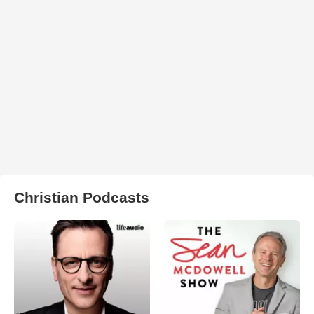
Christian Podcasts