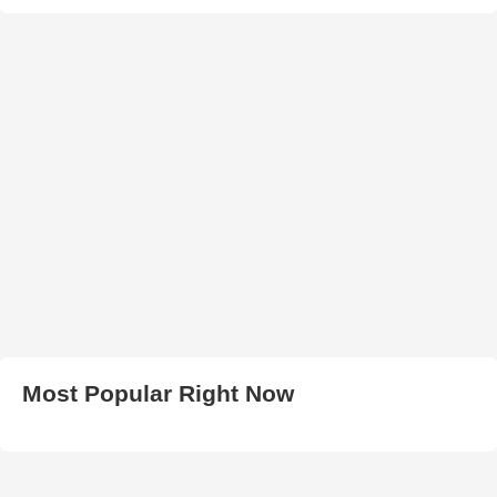
Most Popular Right Now