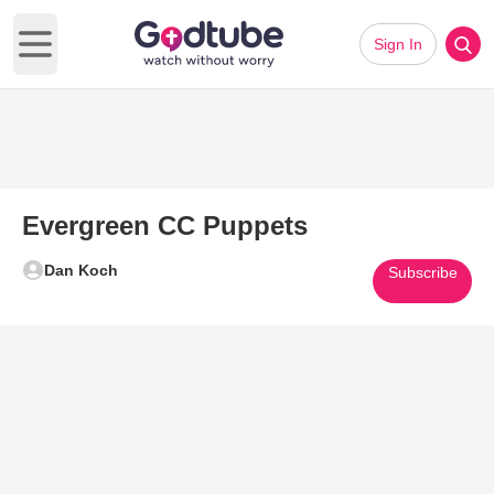
Sign In
Open main menu
Evergreen CC Puppets
Dan Koch
Subscribe