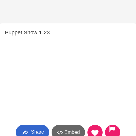
Puppet Show 1-23
Share
Embed