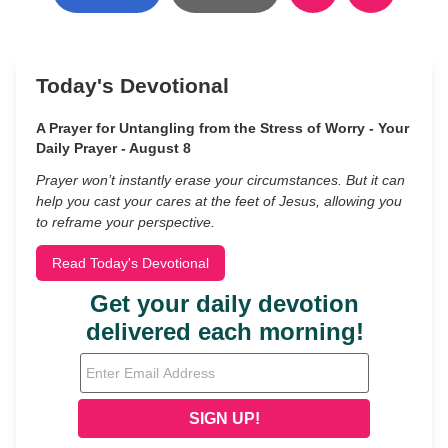
Today's Devotional
A Prayer for Untangling from the Stress of Worry - Your
Daily Prayer - August 8
Prayer won’t instantly erase your circumstances. But it can
help you cast your cares at the feet of Jesus, allowing you
to reframe your perspective.
Read Today's Devotional