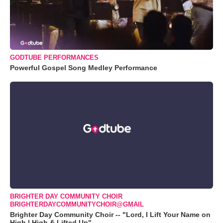
GODTUBE PERFORMANCES
Powerful Gospel Song Medley Performance
BRIGHTER DAY COMMUNITY CHOIR
BRIGHTERDAYCOMMUNITYCHOIR@GMAIL
Brighter Day Community Choir -- "Lord, I Lift Your Name on
High | High & Lifted Up"