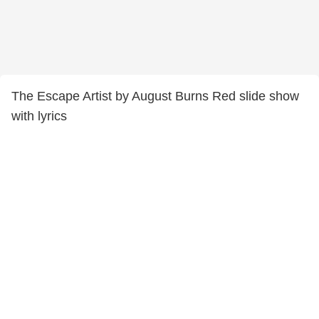
The Escape Artist by August Burns Red slide show
with lyrics