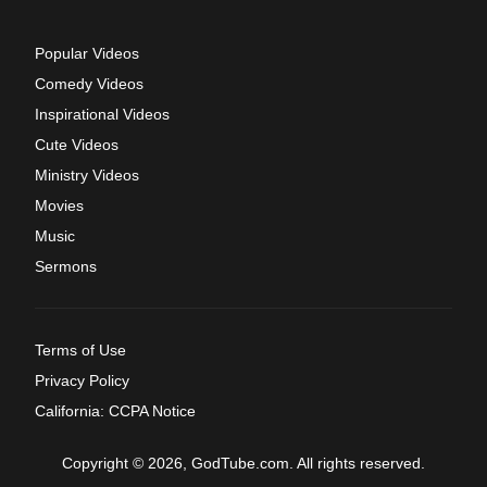
Popular Videos
Comedy Videos
Inspirational Videos
Cute Videos
Ministry Videos
Movies
Music
Sermons
Terms of Use
Privacy Policy
California: CCPA Notice
Copyright © 2026, GodTube.com. All rights reserved.