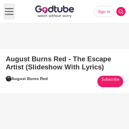
Sign In
Open main menu
August Burns Red - The Escape
Artist (Slideshow With Lyrics)
August Burns Red
Subscribe