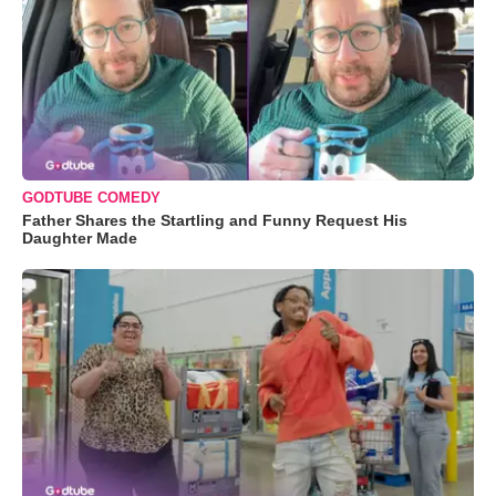
GODTUBE COMEDY
Father Shares the Startling and Funny Request His
Daughter Made