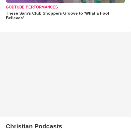
GODTUBE PERFORMANCES
These Sam's Club Shoppers Groove to 'What a Fool
Believes'
Christian Podcasts