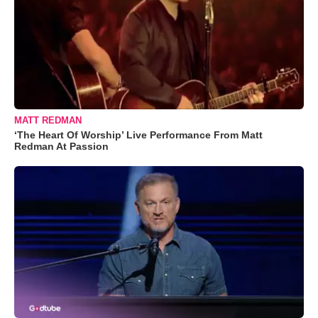
MATT REDMAN
‘The Heart Of Worship’ Live Performance From Matt
Redman At Passion