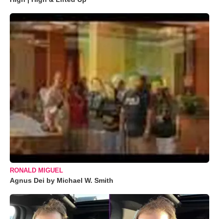
RONALD MIGUEL
Agnus Dei by Michael W. Smith