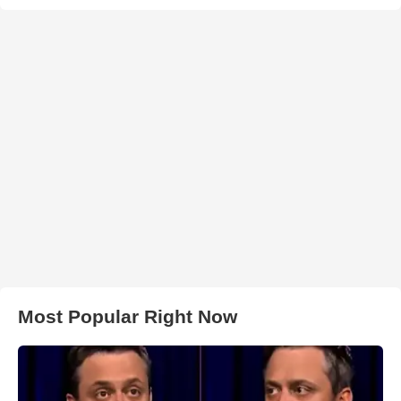
Most Popular Right Now