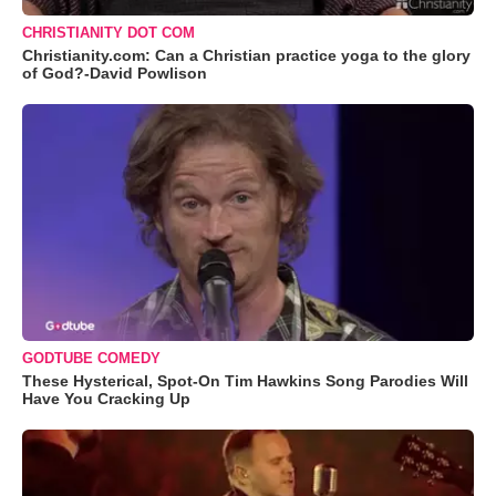
CHRISTIANITY DOT COM
Christianity.com: Can a Christian practice yoga to the glory
of God?-David Powlison
GODTUBE COMEDY
These Hysterical, Spot-On Tim Hawkins Song Parodies Will
Have You Cracking Up