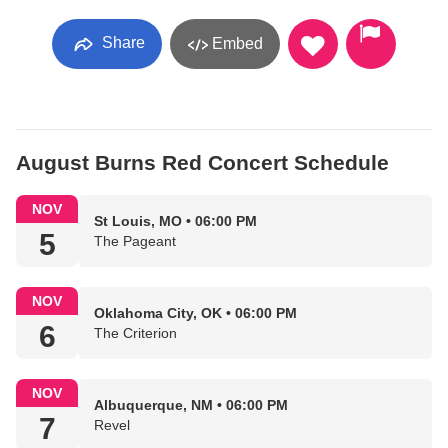
Share
Embed
August Burns Red Concert Schedule
NOV
St Louis, MO • 06:00 PM
5
The Pageant
NOV
Oklahoma City, OK • 06:00 PM
6
The Criterion
NOV
Albuquerque, NM • 06:00 PM
7
Revel