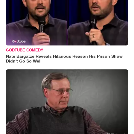
GODTUBE COMEDY
Nate Bargatze Reveals Hilarious Reason His Prison Show
Didn't Go So Well