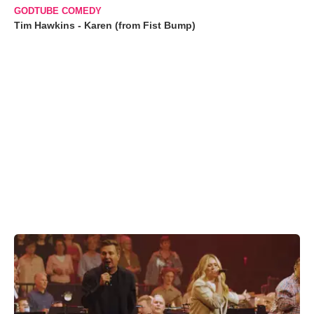
GODTUBE COMEDY
Tim Hawkins - Karen (from Fist Bump)