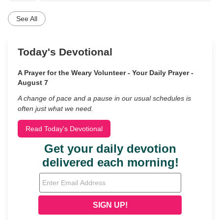
See All
Today's Devotional
A Prayer for the Weary Volunteer - Your Daily Prayer -
August 7
A change of pace and a pause in our usual schedules is
often just what we need.
Read Today's Devotional