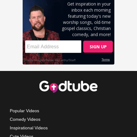
Popular Videos
Comedy Videos
Inspirational Videos
Cute Videos