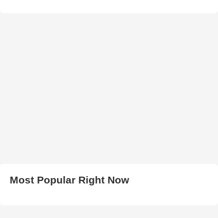
Most Popular Right Now