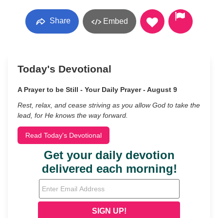
Share
Embed
Today's Devotional
A Prayer to be Still - Your Daily Prayer - August 9
Rest, relax, and cease striving as you allow God to take the
lead, for He knows the way forward.
Read Today's Devotional