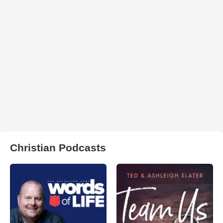
Christian Podcasts