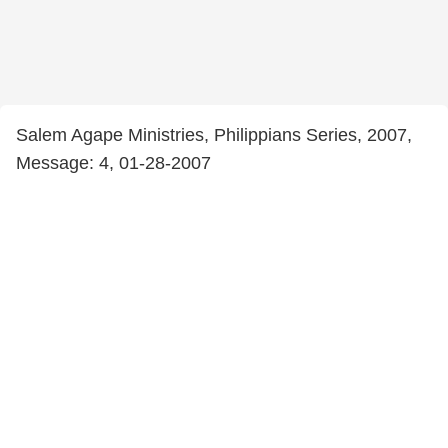
Salem Agape Ministries, Philippians Series, 2007,
Message: 4, 01-28-2007