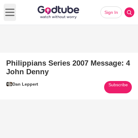
Sign In
Open main menu
Philippians Series 2007 Message: 4
John Denny
Dan Leppert
Subscribe