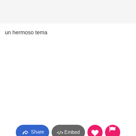
un hermoso tema
Share
Embed