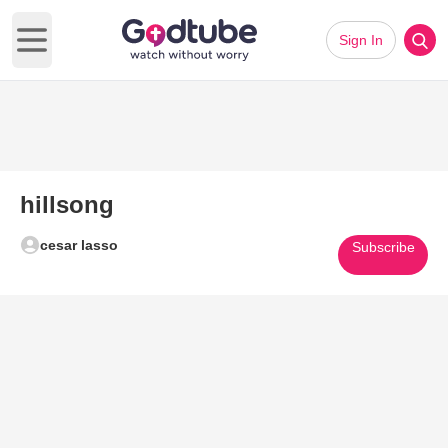
Sign In
Open main menu
hillsong
cesar lasso
Subscribe