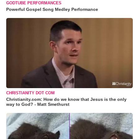
GODTUBE PERFORMANCES
Powerful Gospel Song Medley Performance
CHRISTIANITY DOT COM
Christianity.com: How do we know that Jesus is the only
way to God? - Matt Smethurst