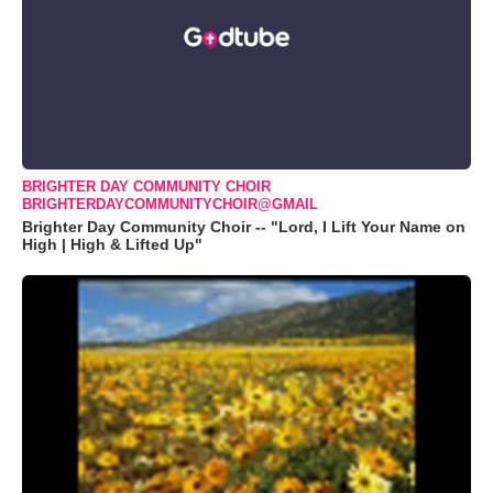
BRIGHTER DAY COMMUNITY CHOIR
BRIGHTERDAYCOMMUNITYCHOIR@GMAIL
Brighter Day Community Choir -- "Lord, I Lift Your Name on
High | High & Lifted Up"