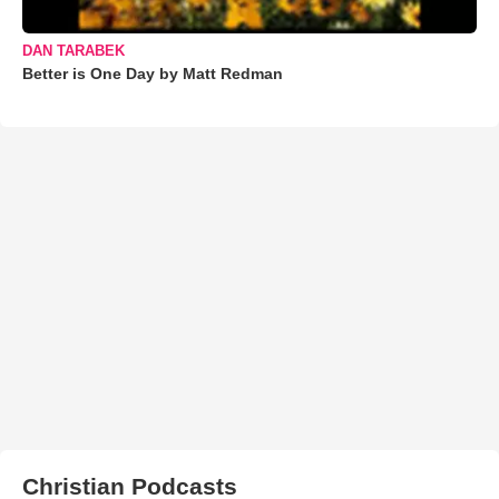
DAN TARABEK
Better is One Day by Matt Redman
Christian Podcasts