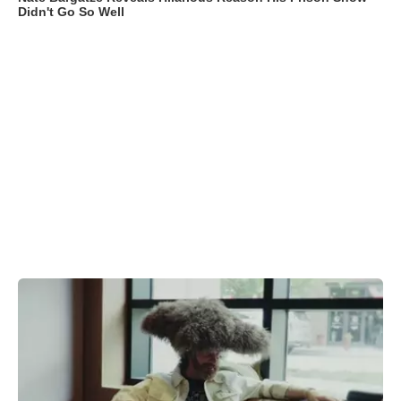
Didn't Go So Well