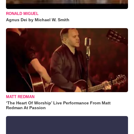
RONALD MIGUEL
Agnus Dei by Michael W. Smith
MATT REDMAN
‘The Heart Of Worship’ Live Performance From Matt
Redman At Passion