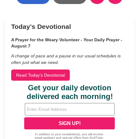
Today's Devotional
A Prayer for the Weary Volunteer - Your Daily Prayer -
August 7
A change of pace and a pause in our usual schedules is
often just what we need.
Read Today's Devotional