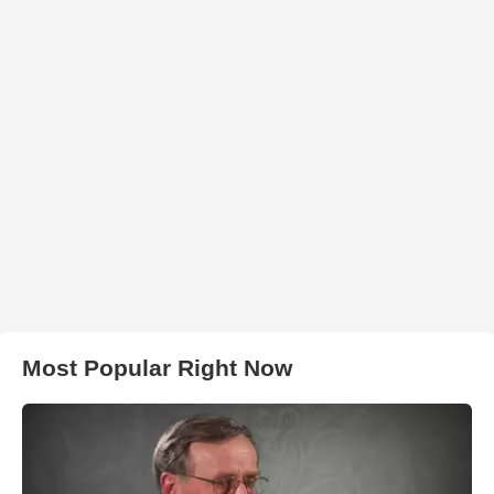
Most Popular Right Now