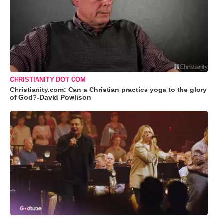
CHRISTIANITY DOT COM
Christianity.com: Can a Christian practice yoga to the glory
of God?-David Powlison