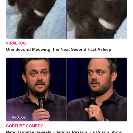
VIRALHOG
One Second Meowing, the Next Second Fast Asleep
GODTUBE COMEDY
Nate Bargatze Reveals Hilarious Reason His Prison Show