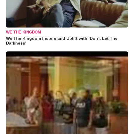
WE THE KINGDOM
We The Kingdom Inspire and Uplift with ‘Don’t Let The
Darkness’