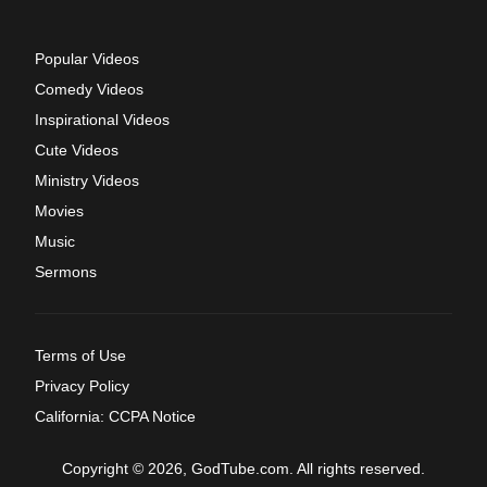
Popular Videos
Comedy Videos
Inspirational Videos
Cute Videos
Ministry Videos
Movies
Music
Sermons
Terms of Use
Privacy Policy
California: CCPA Notice
Copyright © 2026, GodTube.com. All rights reserved.