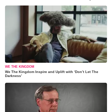
WE THE KINGDOM
We The Kingdom Inspire and Uplift with ‘Don’t Let The
Darkness’