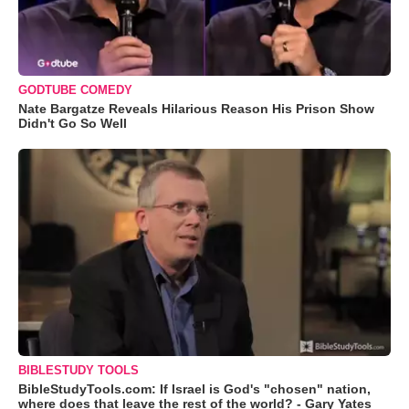
GODTUBE COMEDY
Nate Bargatze Reveals Hilarious Reason His Prison Show
Didn't Go So Well
BIBLESTUDY TOOLS
BibleStudyTools.com: If Israel is God's "chosen" nation,
where does that leave the rest of the world? - Gary Yates