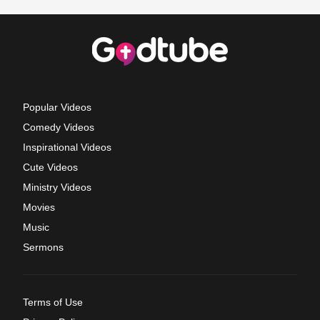
Popular Videos
Comedy Videos
Inspirational Videos
Cute Videos
Ministry Videos
Movies
Music
Sermons
Terms of Use