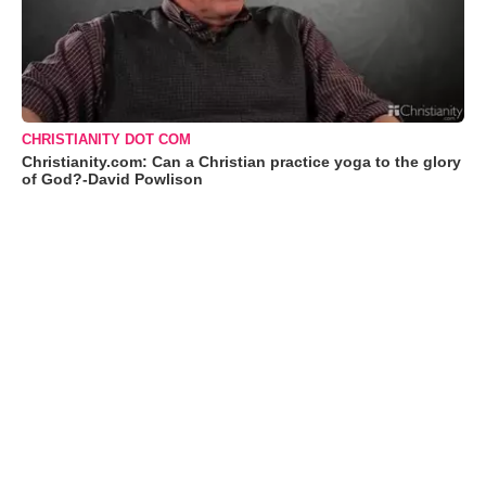
CHRISTIANITY DOT COM
Christianity.com: Can a Christian practice yoga to the glory
of God?-David Powlison