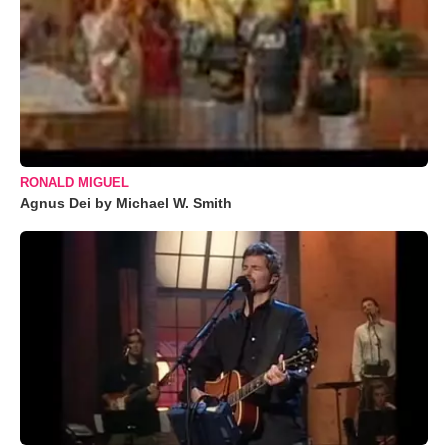
RONALD MIGUEL
Agnus Dei by Michael W. Smith