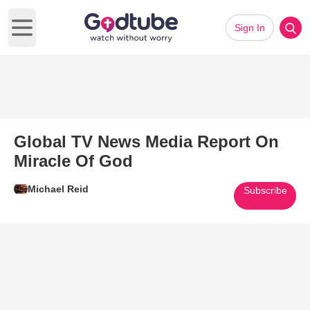
Sign In
Open main menu
Global TV News Media Report On
Miracle Of God
Michael Reid
Subscribe