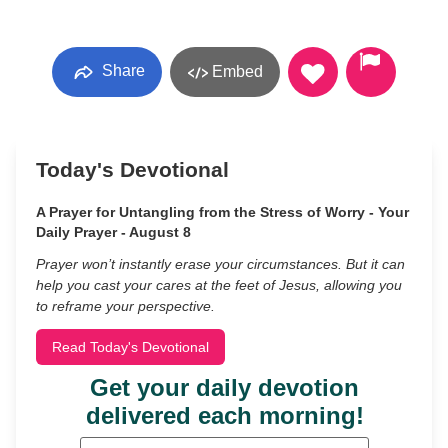
Share
Embed
Today's Devotional
A Prayer for Untangling from the Stress of Worry - Your
Daily Prayer - August 8
Prayer won’t instantly erase your circumstances. But it can
help you cast your cares at the feet of Jesus, allowing you
to reframe your perspective.
Read Today's Devotional