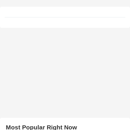
Most Popular Right Now