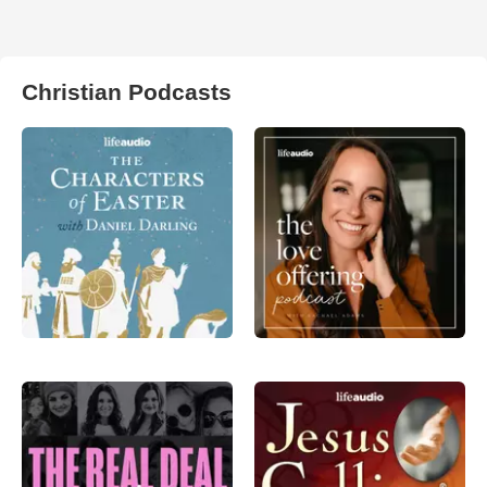
Christian Podcasts