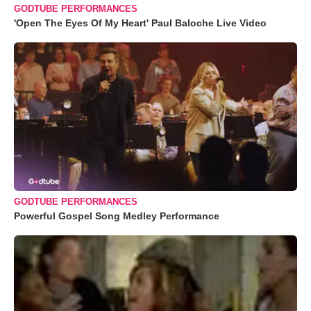
GODTUBE PERFORMANCES
'Open The Eyes Of My Heart' Paul Baloche Live Video
GODTUBE PERFORMANCES
Powerful Gospel Song Medley Performance