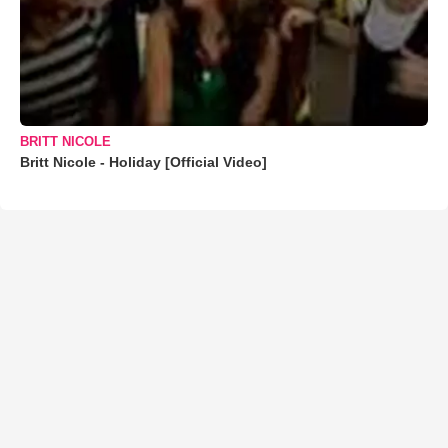
BRITT NICOLE
Britt Nicole - Holiday [Official Video]