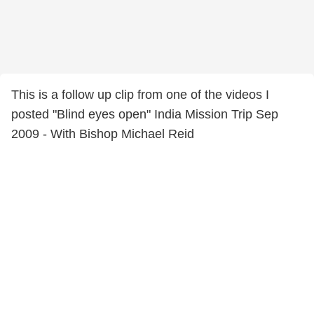
This is a follow up clip from one of the videos I
posted "Blind eyes open" India Mission Trip Sep
2009 - With Bishop Michael Reid