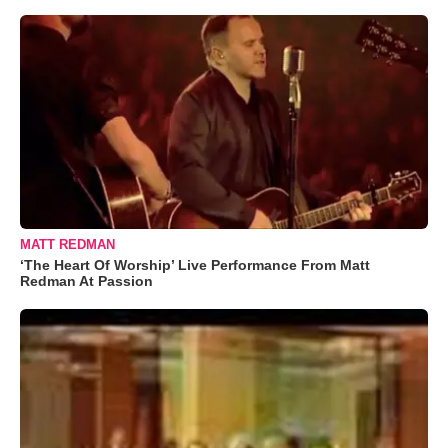
MATT REDMAN
‘The Heart Of Worship’ Live Performance From Matt
Redman At Passion