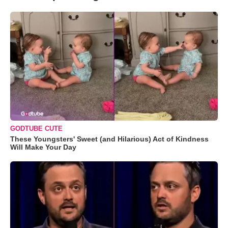
GODTUBE CUTE
These Youngsters' Sweet (and Hilarious) Act of Kindness
Will Make Your Day