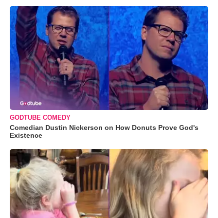
GODTUBE COMEDY
Comedian Dustin Nickerson on How Donuts Prove God's
Existence