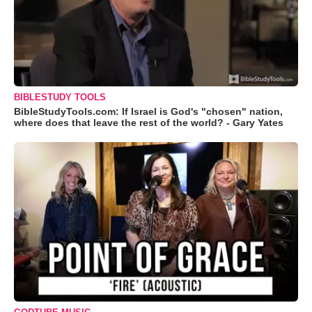
BIBLESTUDY TOOLS
BibleStudyTools.com: If Israel is God's "chosen" nation,
where does that leave the rest of the world? - Gary Yates