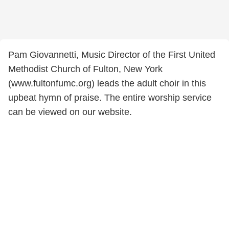
Pam Giovannetti, Music Director of the First United
Methodist Church of Fulton, New York
(www.fultonfumc.org) leads the adult choir in this
upbeat hymn of praise. The entire worship service
can be viewed on our website.