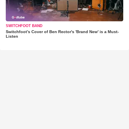
SWITCHFOOT BAND
Switchfoot’s Cover of Ben Rector's 'Brand New' is a Must-
Listen