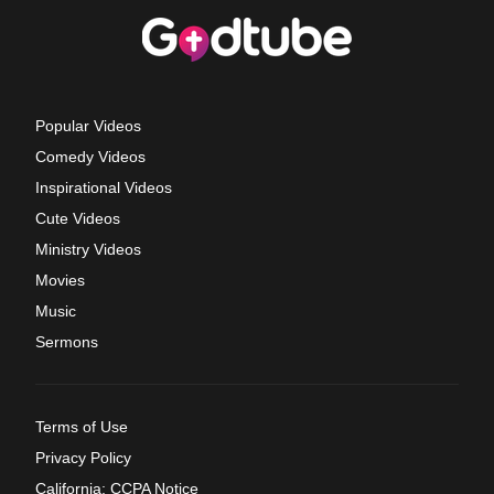
Popular Videos
Comedy Videos
Inspirational Videos
Cute Videos
Ministry Videos
Movies
Music
Sermons
Terms of Use
Privacy Policy
California: CCPA Notice