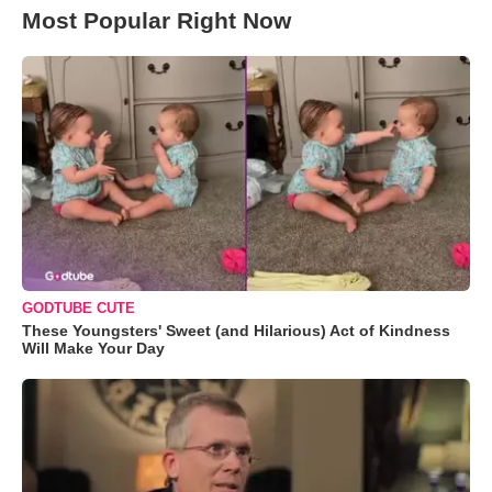
Most Popular Right Now
GODTUBE CUTE
These Youngsters' Sweet (and Hilarious) Act of Kindness
Will Make Your Day