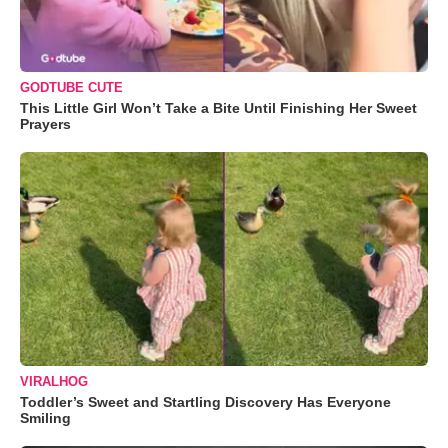
GODTUBE CUTE
This Little Girl Won’t Take a Bite Until Finishing Her Sweet
Prayers
VIRALHOG
Toddler’s Sweet and Startling Discovery Has Everyone
Smiling