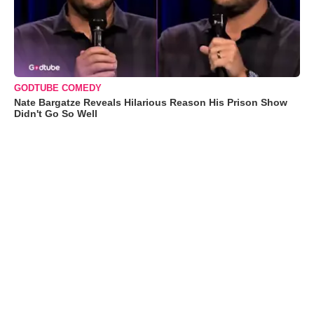
GODTUBE COMEDY
Nate Bargatze Reveals Hilarious Reason His Prison Show
Didn't Go So Well