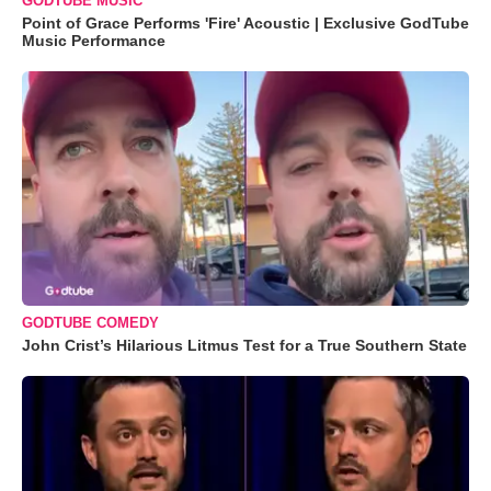
GODTUBE MUSIC
Point of Grace Performs 'Fire' Acoustic | Exclusive GodTube
Music Performance
GODTUBE COMEDY
John Crist’s Hilarious Litmus Test for a True Southern State