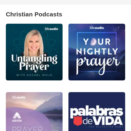
Christian Podcasts