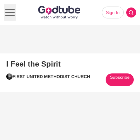
Sign In
Open main menu
I Feel the Spirit
FIRST UNITED METHODIST CHURCH
Subscribe