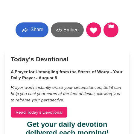
Share
Embed
Today's Devotional
A Prayer for Untangling from the Stress of Worry - Your
Daily Prayer - August 8
Prayer won’t instantly erase your circumstances. But it can
help you cast your cares at the feet of Jesus, allowing you
to reframe your perspective.
Read Today's Devotional