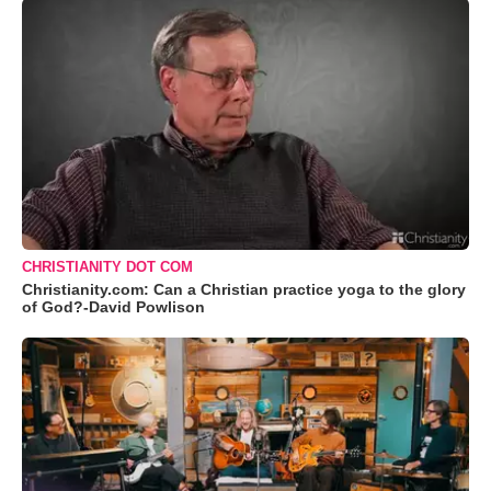
CHRISTIANITY DOT COM
Christianity.com: Can a Christian practice yoga to the glory
of God?-David Powlison