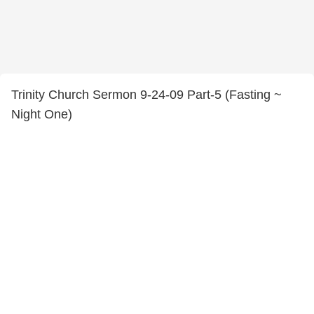
Trinity Church Sermon 9-24-09 Part-5 (Fasting ~
Night One)