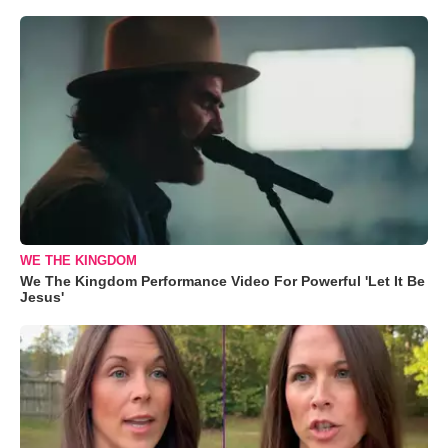
WE THE KINGDOM
We The Kingdom Performance Video For Powerful 'Let It Be
Jesus'