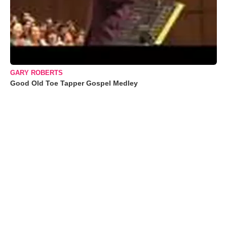
GARY ROBERTS
Good Old Toe Tapper Gospel Medley