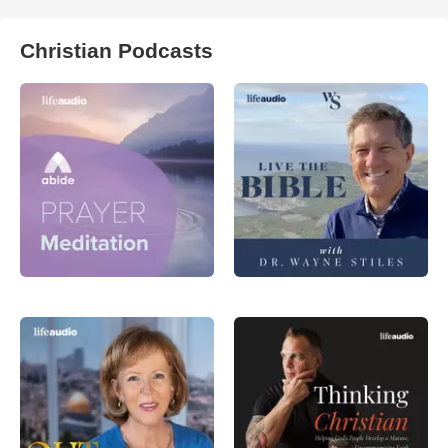
Christian Podcasts