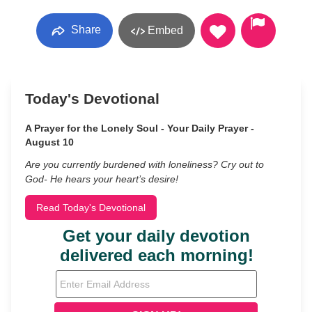
Share
Embed
Today's Devotional
A Prayer for the Lonely Soul - Your Daily Prayer -
August 10
Are you currently burdened with loneliness? Cry out to
God- He hears your heart’s desire!
Read Today's Devotional