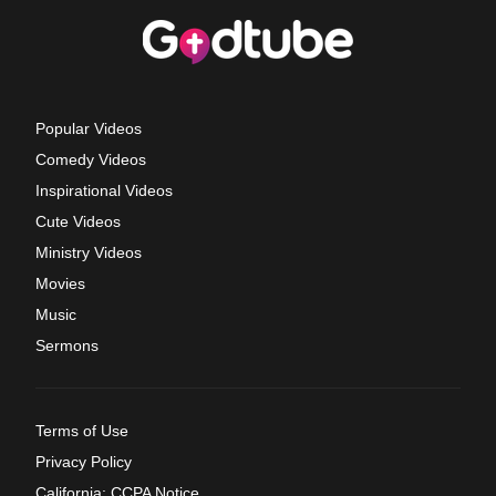
Popular Videos
Comedy Videos
Inspirational Videos
Cute Videos
Ministry Videos
Movies
Music
Sermons
Terms of Use
Privacy Policy
California: CCPA Notice