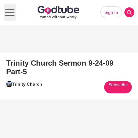
Sign In
Open main menu
Trinity Church Sermon 9-24-09
Part-5
Trinity Church
Subscribe