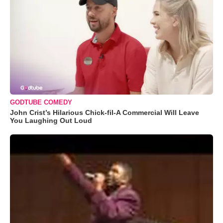
GODTUBE COMEDY
John Crist’s Hilarious Chick-fil-A Commercial Will Leave
You Laughing Out Loud