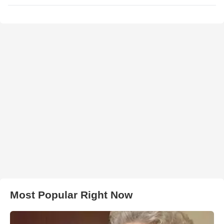
Most Popular Right Now