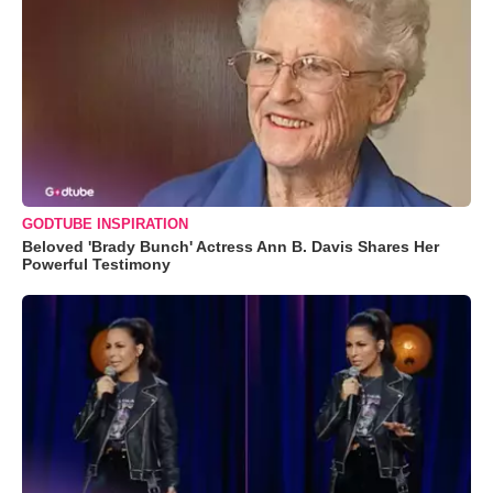
GODTUBE INSPIRATION
Beloved 'Brady Bunch' Actress Ann B. Davis Shares Her
Powerful Testimony