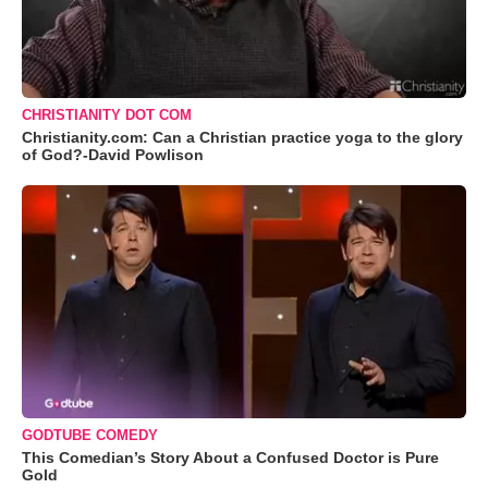
CHRISTIANITY DOT COM
Christianity.com: Can a Christian practice yoga to the glory
of God?-David Powlison
GODTUBE COMEDY
This Comedian’s Story About a Confused Doctor is Pure
Gold