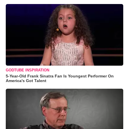
GODTUBE INSPIRATION
5-Year-Old Frank Sinatra Fan Is Youngest Performer On
America's Got Talent