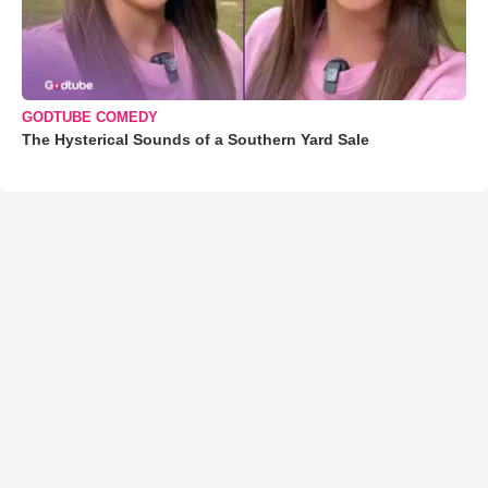
GODTUBE COMEDY
The Hysterical Sounds of a Southern Yard Sale