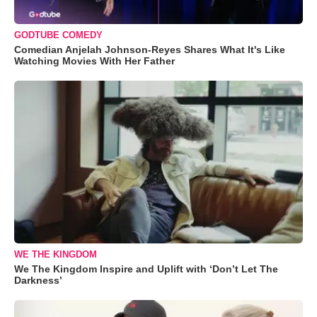
GODTUBE COMEDY
Comedian Anjelah Johnson-Reyes Shares What It's Like
Watching Movies With Her Father
WE THE KINGDOM
We The Kingdom Inspire and Uplift with ‘Don’t Let The
Darkness’