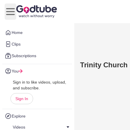
Open main menu
Home
Clips
Subscriptions
Trinity Church
You
Sign in to like videos, upload,
and subscribe.
Sign In
Explore
Videos