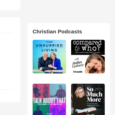
Christian Podcasts