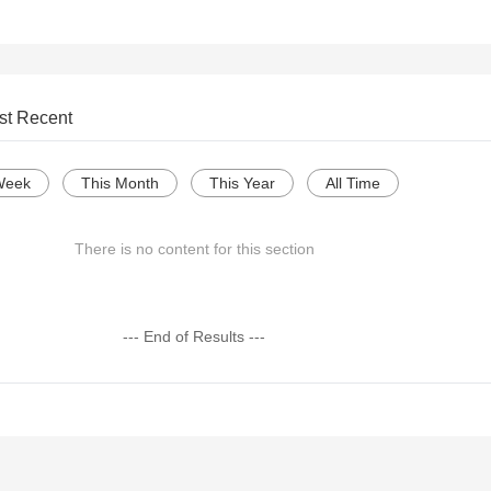
st Recent
Week
This Month
This Year
All Time
There is no content for this section
--- End of Results ---