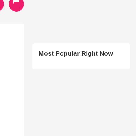
Most Popular Right Now