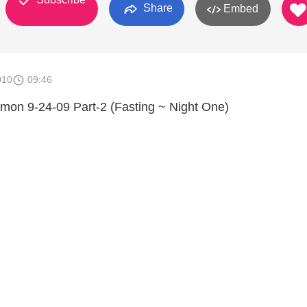
Share
Embed
010
09:46
rmon 9-24-09 Part-2 (Fasting ~ Night One)