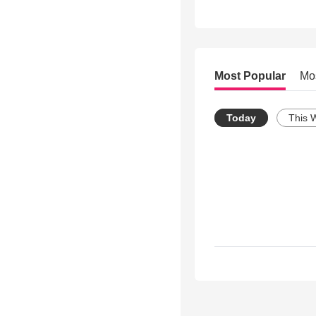
Most Popular
Mo
Today
This 