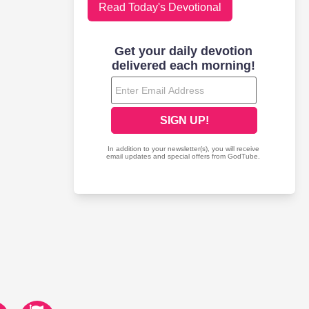
Read Today's Devotional