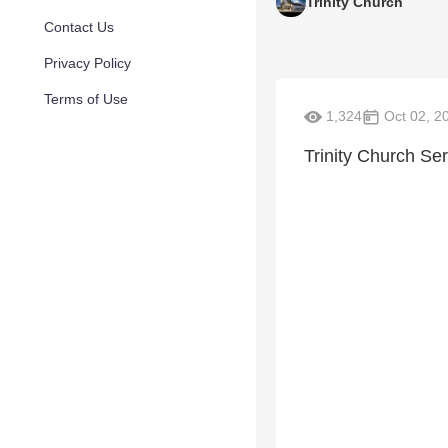
Trinity Church
Contact Us
Privacy Policy
Terms of Use
1,324
Oct 02, 2
Trinity Church Se