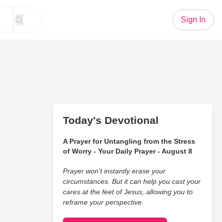
Sign In
Today's Devotional
A Prayer for Untangling from the Stress
of Worry - Your Daily Prayer - August 8
Prayer won’t instantly erase your
circumstances. But it can help you cast your
cares at the feet of Jesus, allowing you to
reframe your perspective.