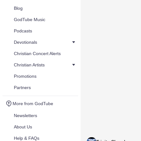
Blog
GodTube Music
Podcasts
Devotionals
Christian Concert Alerts
Christian Artists
Promotions
Partners
More from GodTube
Newsletters
About Us
Help & FAQs