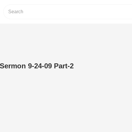
 Sermon 9-24-09 Part-2