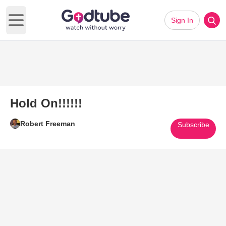
Sign In
Open main menu
Hold On!!!!!!
Robert Freeman
Subscribe