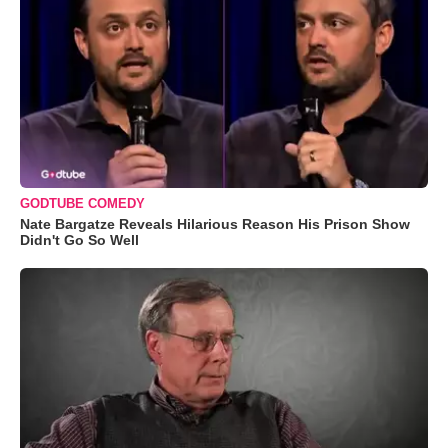
GODTUBE COMEDY
Nate Bargatze Reveals Hilarious Reason His Prison Show
Didn't Go So Well