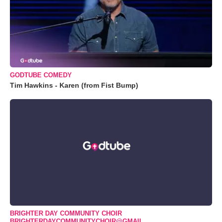
GODTUBE COMEDY
Tim Hawkins - Karen (from Fist Bump)
BRIGHTER DAY COMMUNITY CHOIR
BRIGHTERDAYCOMMUNITYCHOIR@GMAIL