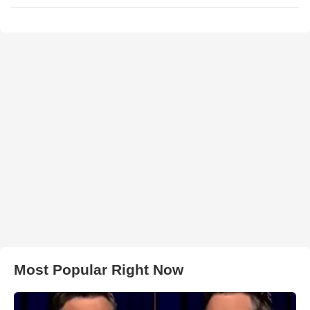
Most Popular Right Now