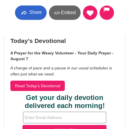
Share
Embed
Today's Devotional
A Prayer for the Weary Volunteer - Your Daily Prayer -
August 7
A change of pace and a pause in our usual schedules is
often just what we need.
Read Today's Devotional