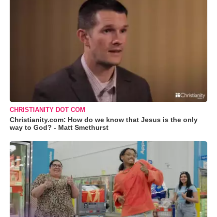
CHRISTIANITY DOT COM
Christianity.com: How do we know that Jesus is the only
way to God? - Matt Smethurst