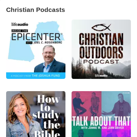
Christian Podcasts