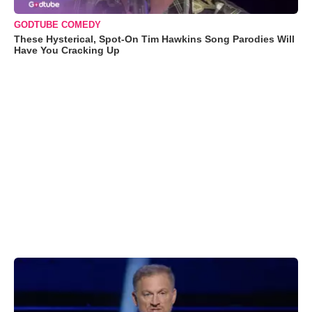
GODTUBE COMEDY
These Hysterical, Spot-On Tim Hawkins Song Parodies Will
Have You Cracking Up