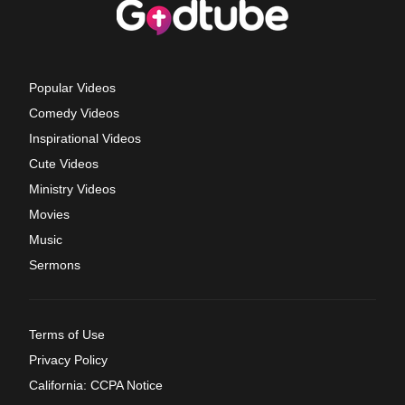
Popular Videos
Comedy Videos
Inspirational Videos
Cute Videos
Ministry Videos
Movies
Music
Sermons
Terms of Use
Privacy Policy
California: CCPA Notice