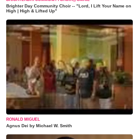
Brighter Day Community Choir -- "Lord, I Lift Your Name on
High | High & Lifted Up"
RONALD MIGUEL
Agnus Dei by Michael W. Smith