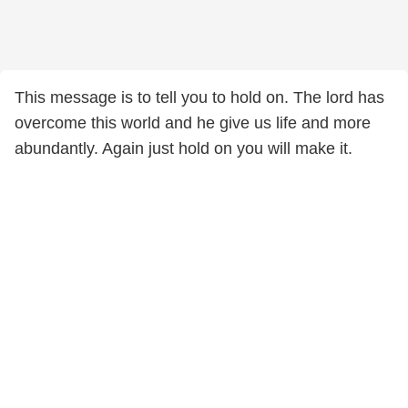
This message is to tell you to hold on. The lord has
overcome this world and he give us life and more
abundantly. Again just hold on you will make it.