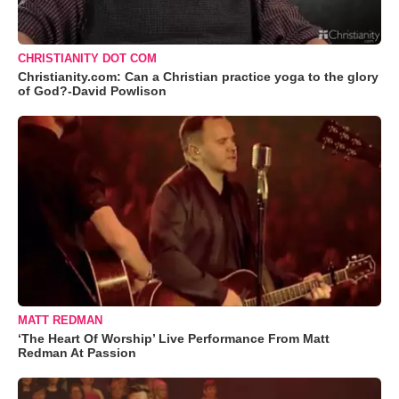
CHRISTIANITY DOT COM
Christianity.com: Can a Christian practice yoga to the glory
of God?-David Powlison
MATT REDMAN
‘The Heart Of Worship’ Live Performance From Matt
Redman At Passion