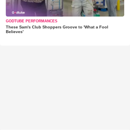
GODTUBE PERFORMANCES
These Sam's Club Shoppers Groove to 'What a Fool
Believes'