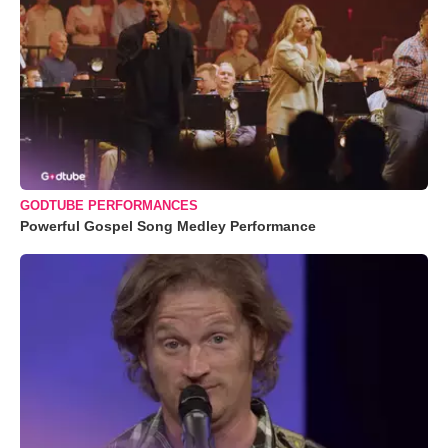
GODTUBE PERFORMANCES
Powerful Gospel Song Medley Performance