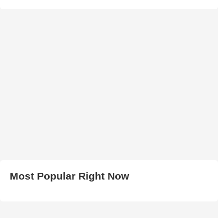
Most Popular Right Now