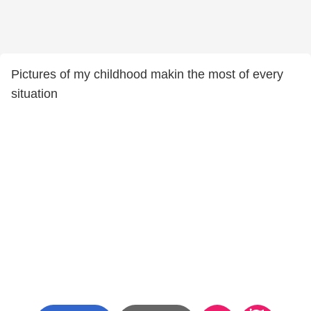
Pictures of my childhood makin the most of every
situation