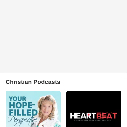
Christian Podcasts