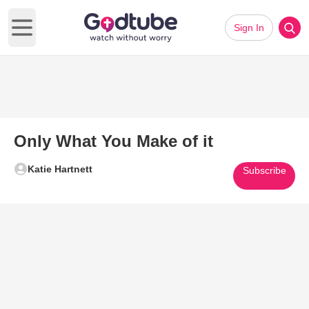
Sign In
Open main menu
Only What You Make of it
Katie Hartnett
Subscribe