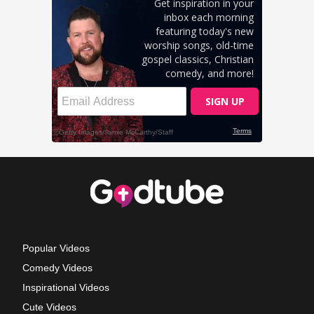
Popular Videos
Comedy Videos
Inspirational Videos
Cute Videos