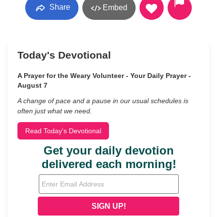
Share
Embed
Today's Devotional
A Prayer for the Weary Volunteer - Your Daily Prayer -
August 7
A change of pace and a pause in our usual schedules is
often just what we need.
Read Today's Devotional