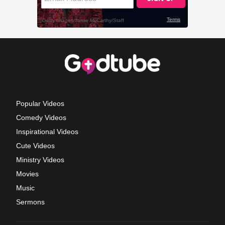
Popular Videos
Comedy Videos
Inspirational Videos
Cute Videos
Ministry Videos
Movies
Music
Sermons