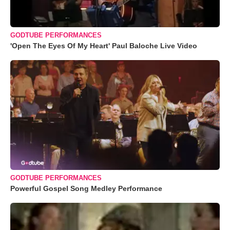
GODTUBE PERFORMANCES
'Open The Eyes Of My Heart' Paul Baloche Live Video
GODTUBE PERFORMANCES
Powerful Gospel Song Medley Performance