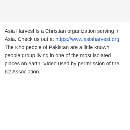
Asia Harvest is a Christian organization serving in
Asia. Check us out at
https://www.asiaharvest.org
The Kho people of Pakistan are a little known
people group living in one of the most isolated
places on earth. Video used by perrmission of the
K2 Association.