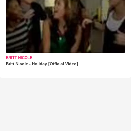
BRITT NICOLE
Britt Nicole - Holiday [Official Video]