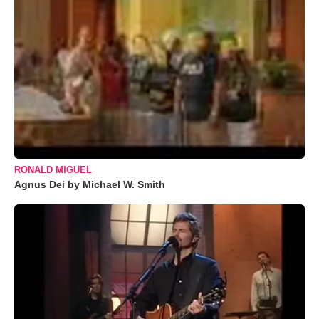
RONALD MIGUEL
Agnus Dei by Michael W. Smith