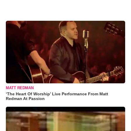
MATT REDMAN
‘The Heart Of Worship’ Live Performance From Matt
Redman At Passion