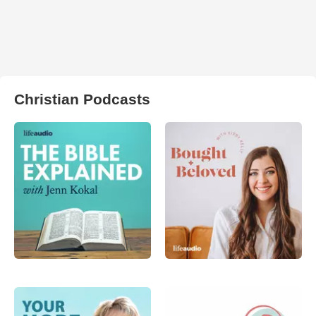
Christian Podcasts