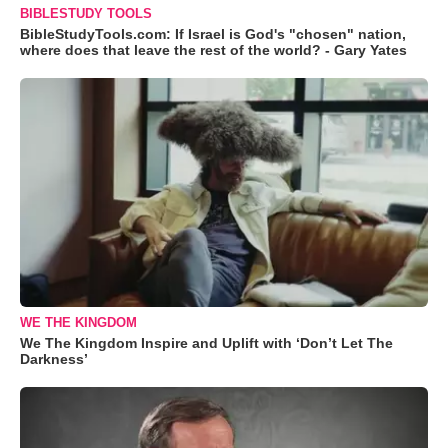
BIBLESTUDY TOOLS
BibleStudyTools.com: If Israel is God's "chosen" nation,
where does that leave the rest of the world? - Gary Yates
WE THE KINGDOM
We The Kingdom Inspire and Uplift with ‘Don’t Let The
Darkness’