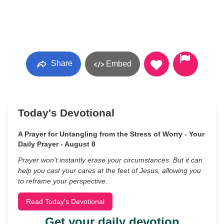
Share
Embed
Today's Devotional
A Prayer for Untangling from the Stress of Worry - Your
Daily Prayer - August 8
Prayer won’t instantly erase your circumstances. But it can
help you cast your cares at the feet of Jesus, allowing you
to reframe your perspective.
Read Today's Devotional