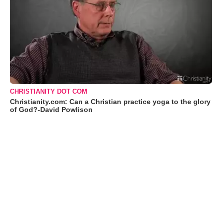
CHRISTIANITY DOT COM
Christianity.com: Can a Christian practice yoga to the glory
of God?-David Powlison