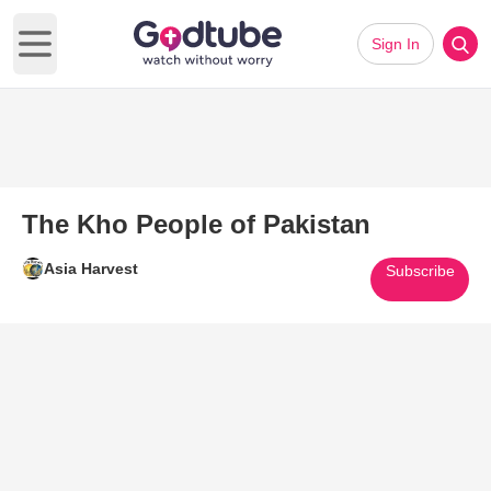
Sign In
Open main menu
The Kho People of Pakistan
Asia Harvest
Subscribe