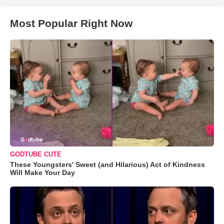
Most Popular Right Now
GODTUBE CUTE
These Youngsters' Sweet (and Hilarious) Act of Kindness
Will Make Your Day