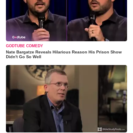
GODTUBE COMEDY
Nate Bargatze Reveals Hilarious Reason His Prison Show
Didn't Go So Well