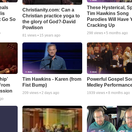
eals
These Hysterical, S
Christianity.com: Can a
is
Tim Hawkins Song
Christian practice yoga to
t Go So
Parodies Will Have 
the glory of God?-David
Cracking Up
Powlison
o
298
views •
5 months ago
81
views •
15 years ago
hip’
Tim Hawkins - Karen (from
Powerful Gospel S
 From
Fist Bump)
Medley Performanc
ssion
209
views •
2 days ago
1939
views •
8 months ago
ago