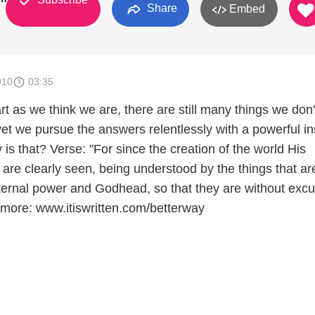
Share
Embed
010
03:35
 as we think we are, there are still many things we don'
t we pursue the answers relentlessly with a powerful ins
 is that? Verse: "For since the creation of the world His
es are clearly seen, being understood by the things that ar
ernal power and Godhead, so that they are without excus
more: www.itiswritten.com/betterway