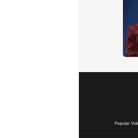
Popular Vid