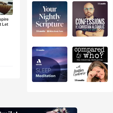
spire
t Let