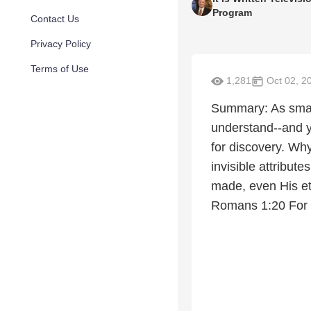
Program
Contact Us
Privacy Policy
Terms of Use
1,281
Oct 02, 2
Summary: As smart
understand--and ye
for discovery. Why
invisible attribut
made, even His et
Romans 1:20 For 