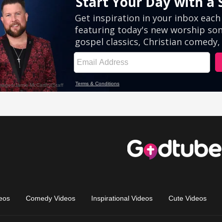
eos
Comedy Videos
Inspirational Videos
Cute Videos