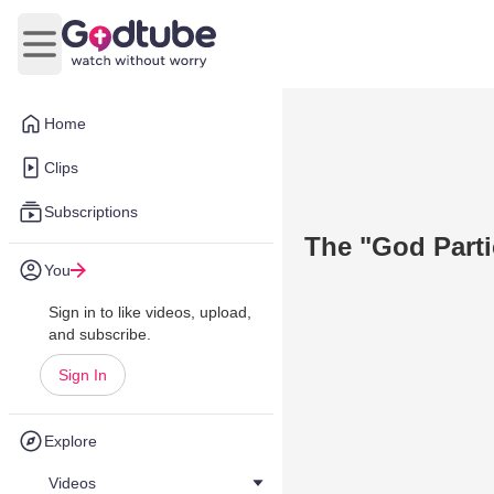
Open main menu
Home
Clips
Subscriptions
The "God Parti
You
Sign in to like videos, upload,
and subscribe.
Sign In
Explore
Videos