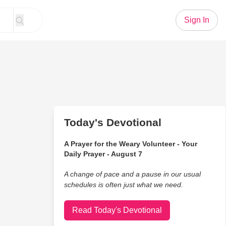
Sign In
Today's Devotional
A Prayer for the Weary Volunteer - Your
Daily Prayer - August 7
A change of pace and a pause in our usual
schedules is often just what we need.
Read Today's Devotional