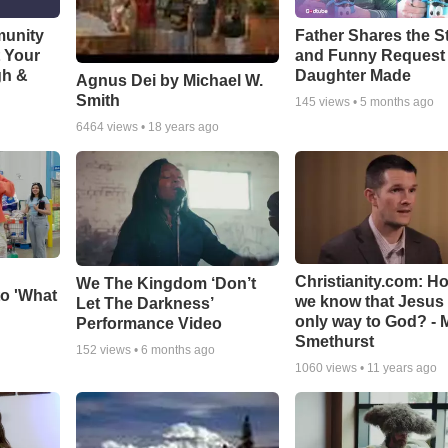
munity
Father Shares the St
t Your
and Funny Request
gh &
Daughter Made
Agnus Dei by Michael W.
Smith
145
views •
5 months ago
6464
views •
18 years ago
Christianity.com: H
We The Kingdom ‘Don’t
o 'What
we know that Jesus 
Let The Darkness’
only way to God? - 
Performance Video
Smethurst
152
views •
6 months ago
1060
views •
11 years ago