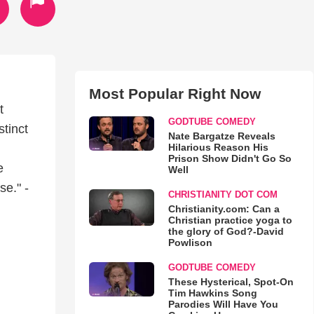
Most Popular Right Now
t
GODTUBE COMEDY
tinct
Nate Bargatze Reveals
Hilarious Reason His
Prison Show Didn't Go So
e
Well
e." -
CHRISTIANITY DOT COM
Christianity.com: Can a
Christian practice yoga to
the glory of God?-David
Powlison
GODTUBE COMEDY
These Hysterical, Spot-On
Tim Hawkins Song
Parodies Will Have You