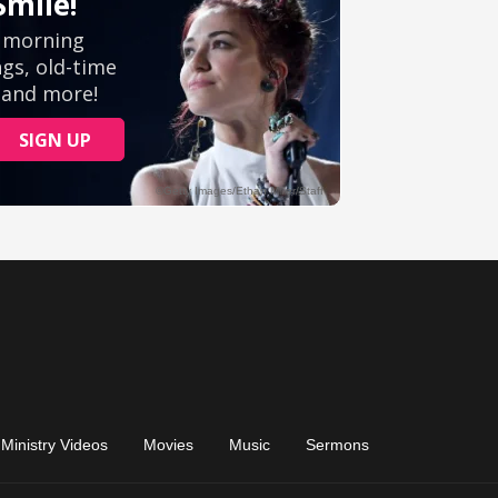
Ministry Videos
Movies
Music
Sermons