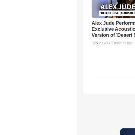
Alex Jude Perform
Exclusive Acousti
Version of ‘Desert
325
views •
2 months ago