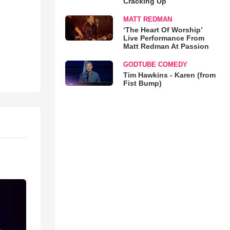
Cracking Up
MATT REDMAN
‘The Heart Of Worship’
Live Performance From
Matt Redman At Passion
GODTUBE COMEDY
Tim Hawkins - Karen (from
Fist Bump)