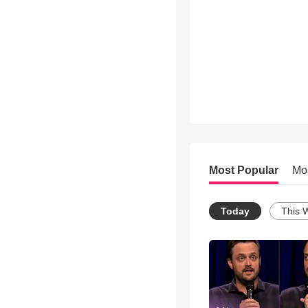
Most Popular
Mo
Today
This 