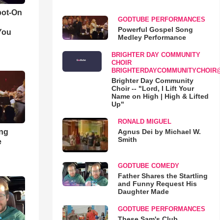
pot-On
GODTUBE PERFORMANCES
Powerful Gospel Song
You
Medley Performance
BRIGHTER DAY COMMUNITY
CHOIR
BRIGHTERDAYCOMMUNITYCHOIR
Brighter Day Community
Choir -- "Lord, I Lift Your
Name on High | High & Lifted
Up"
RONALD MIGUEL
ong
Agnus Dei by Michael W.
Smith
e
GODTUBE COMEDY
Father Shares the Startling
and Funny Request His
Daughter Made
GODTUBE PERFORMANCES
These Sam's Club