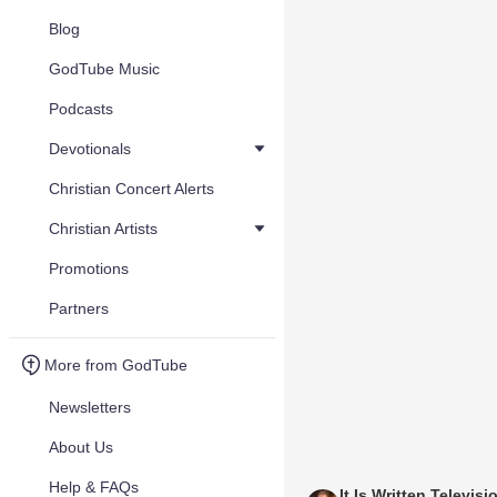
Blog
GodTube Music
Podcasts
Devotionals
Christian Concert Alerts
Christian Artists
Promotions
Partners
More from GodTube
Newsletters
About Us
Help & FAQs
It Is Written Televisi