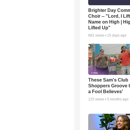
Brighter Day Com
Choir -- "Lord, I Lif
Name on High | Hi
Lifted Up"
682
views •
15 days ago
These Sam's Club
Shoppers Groove t
a Fool Believes'
125
views •
5 months ago