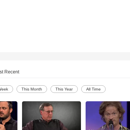
st Recent
Week
This Month
This Year
All Time