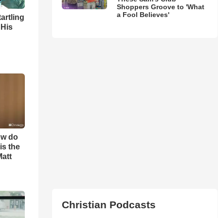
Shoppers Groove to 'What
a Fool Believes'
artling
 His
ow do
is the
Matt
Christian Podcasts