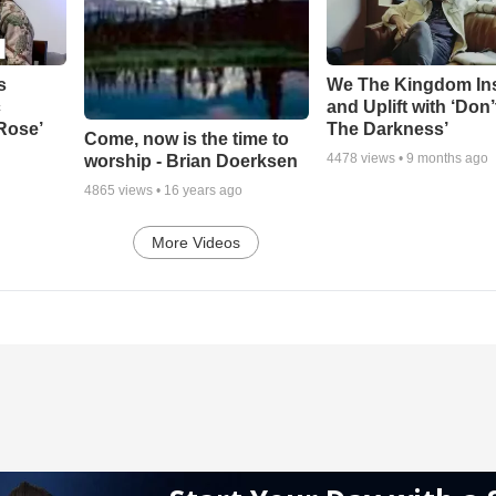
s
We The Kingdom In
c
and Uplift with ‘Don’
 Rose’
The Darkness’
Come, now is the time to
4478
views •
9 months ago
worship - Brian Doerksen
4865
views •
16 years ago
More Videos