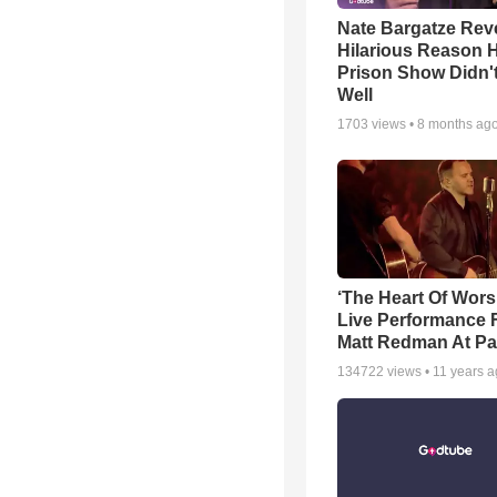
Nate Bargatze Rev
Hilarious Reason H
Prison Show Didn'
Well
1703
views •
8 months ag
‘The Heart Of Wors
Live Performance
Matt Redman At Pa
134722
views •
11 years 