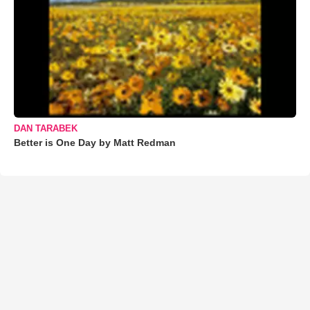
DAN TARABEK
Better is One Day by Matt Redman