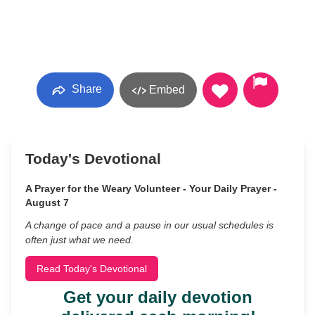
Share
Embed
Today's Devotional
A Prayer for the Weary Volunteer - Your Daily Prayer -
August 7
A change of pace and a pause in our usual schedules is
often just what we need.
Read Today's Devotional