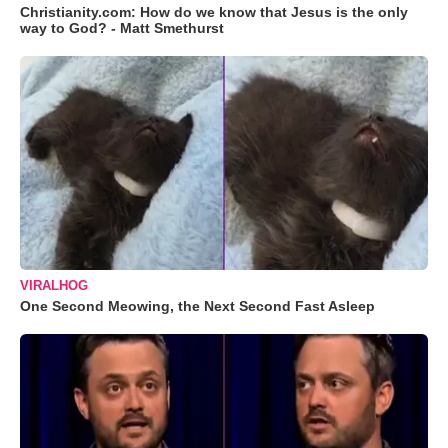
Christianity.com: How do we know that Jesus is the only
way to God? - Matt Smethurst
VIRALHOG
One Second Meowing, the Next Second Fast Asleep