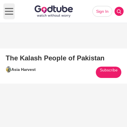
Sign In
Open main menu
The Kalash People of Pakistan
Asia Harvest
Subscribe