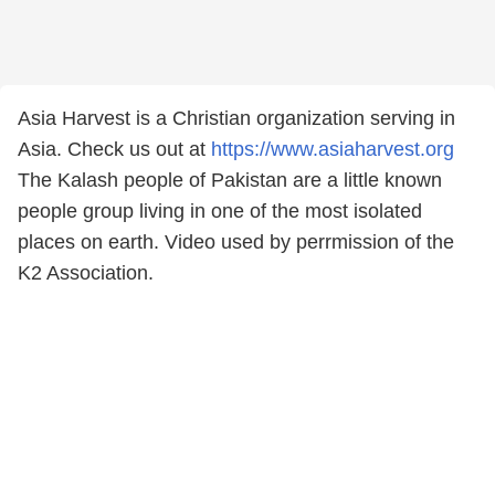
Asia Harvest is a Christian organization serving in
Asia. Check us out at
https://www.asiaharvest.org
The Kalash people of Pakistan are a little known
people group living in one of the most isolated
places on earth. Video used by perrmission of the
K2 Association.