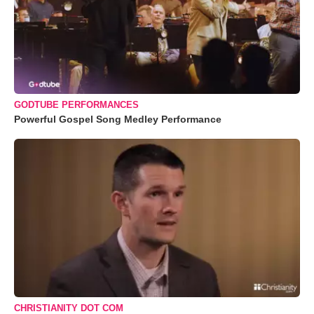
GODTUBE PERFORMANCES
Powerful Gospel Song Medley Performance
CHRISTIANITY DOT COM