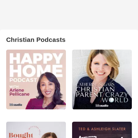
Christian Podcasts