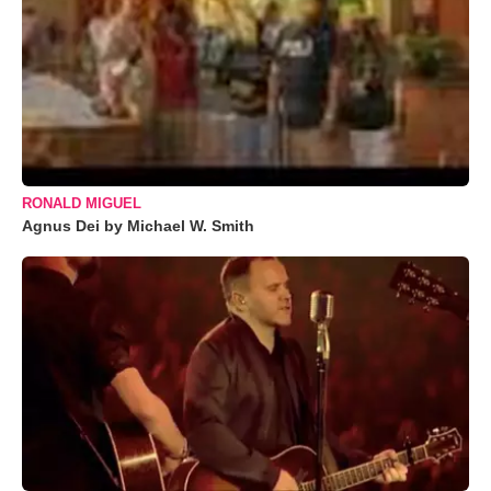
RONALD MIGUEL
Agnus Dei by Michael W. Smith