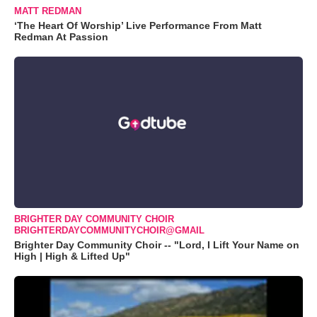
MATT REDMAN
‘The Heart Of Worship’ Live Performance From Matt
Redman At Passion
BRIGHTER DAY COMMUNITY CHOIR
BRIGHTERDAYCOMMUNITYCHOIR@GMAIL
Brighter Day Community Choir -- "Lord, I Lift Your Name on
High | High & Lifted Up"