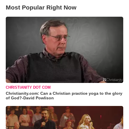
Most Popular Right Now
CHRISTIANITY DOT COM
Christianity.com: Can a Christian practice yoga to the glory
of God?-David Powlison