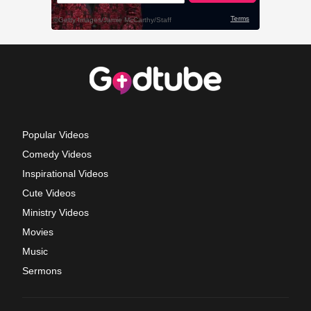
Popular Videos
Comedy Videos
Inspirational Videos
Cute Videos
Ministry Videos
Movies
Music
Sermons