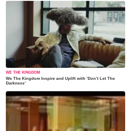
WE THE KINGDOM
We The Kingdom Inspire and Uplift with ‘Don’t Let The
Darkness’