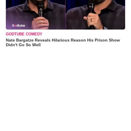
GODTUBE COMEDY
Nate Bargatze Reveals Hilarious Reason His Prison Show
Didn't Go So Well