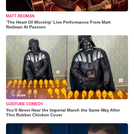
MATT REDMAN
‘The Heart Of Worship’ Live Performance From Matt
Redman At Passion
GODTUBE COMEDY
You’ll Never Hear the Imperial March the Same Way After
This Rubber Chicken Cover