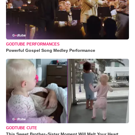
GODTUBE PERFORMANCES
Powerful Gospel Song Medley Performance
GODTUBE CUTE
This Sweet Brother–Sister Moment Will Melt Your Heart