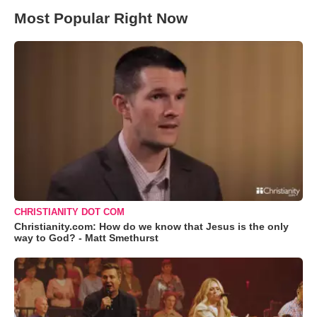
Most Popular Right Now
CHRISTIANITY DOT COM
Christianity.com: How do we know that Jesus is the only
way to God? - Matt Smethurst