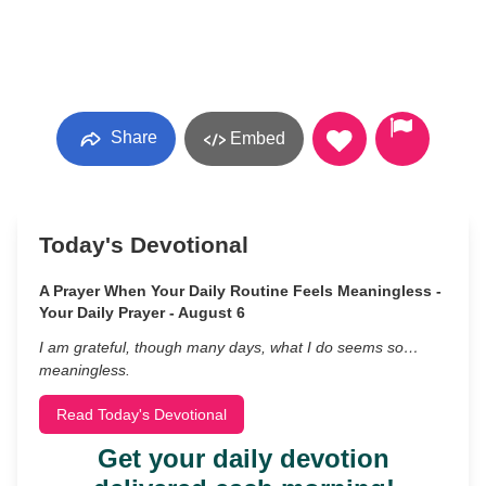
Share
Embed
Today's Devotional
A Prayer When Your Daily Routine Feels Meaningless -
Your Daily Prayer - August 6
I am grateful, though many days, what I do seems so…
meaningless.
Read Today's Devotional