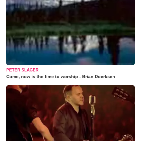
PETER SLAGER
Come, now is the time to worship - Brian Doerksen