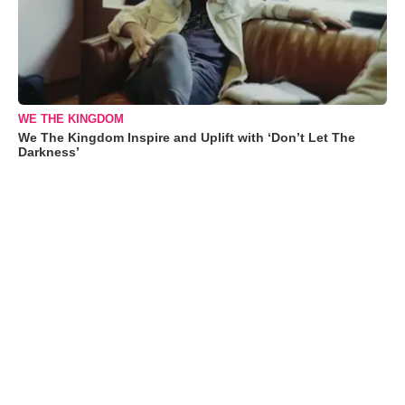
WE THE KINGDOM
We The Kingdom Inspire and Uplift with ‘Don’t Let The
Darkness’