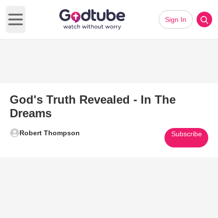
Sign In
Open main menu
God's Truth Revealed - In The
Dreams
Robert Thompson
Subscribe