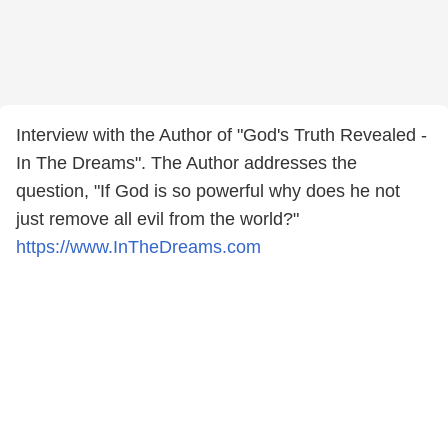
Interview with the Author of "God's Truth Revealed -
In The Dreams". The Author addresses the
question, "If God is so powerful why does he not
just remove all evil from the world?"
https://www.InTheDreams.com