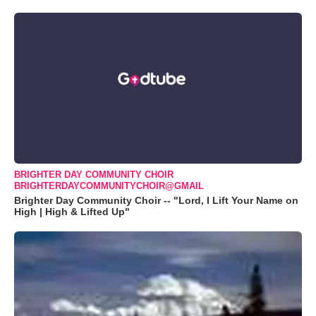
BRIGHTER DAY COMMUNITY CHOIR
BRIGHTERDAYCOMMUNITYCHOIR@GMAIL
Brighter Day Community Choir -- "Lord, I Lift Your Name on
High | High & Lifted Up"