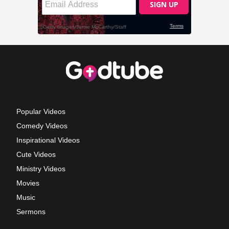
Popular Videos
Comedy Videos
Inspirational Videos
Cute Videos
Ministry Videos
Movies
Music
Sermons