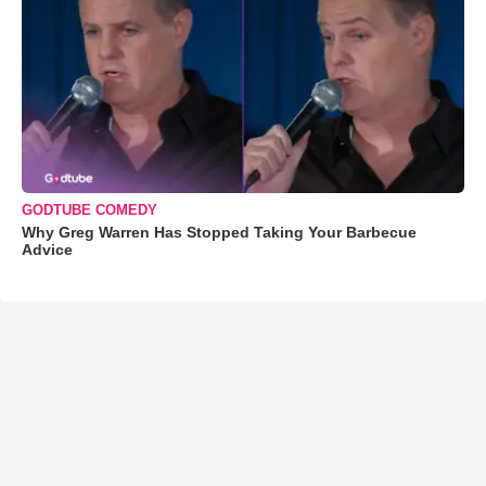
GODTUBE COMEDY
Why Greg Warren Has Stopped Taking Your Barbecue
Advice