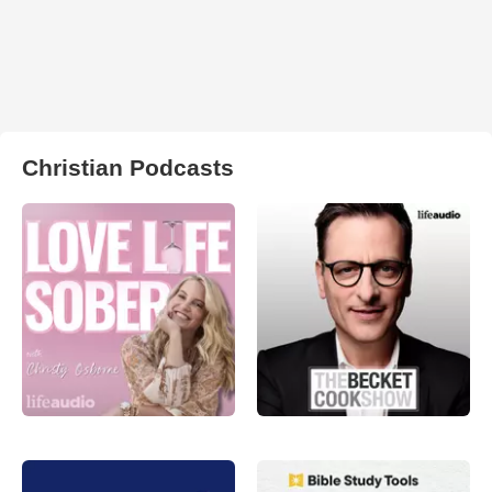
Christian Podcasts