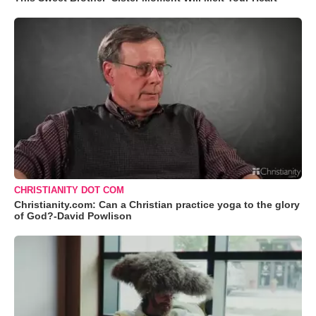
CHRISTIANITY DOT COM
Christianity.com: Can a Christian practice yoga to the glory
of God?-David Powlison