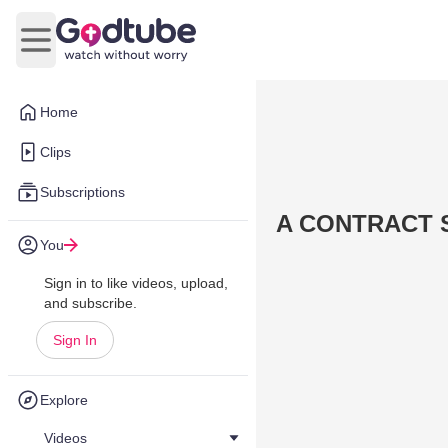
Open main menu
Home
Clips
Subscriptions
A CONTRACT S
You
Sign in to like videos, upload,
and subscribe.
Sign In
Explore
Videos