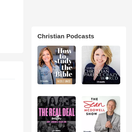
Christian Podcasts