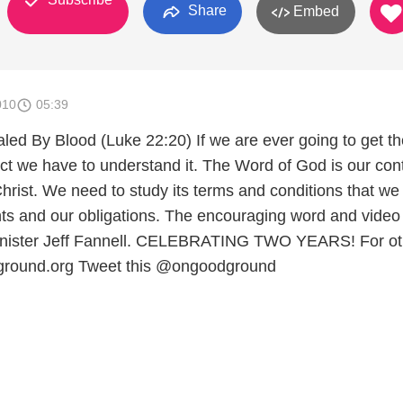
Share
Embed
010
05:39
led By Blood (Luke 22:20) If we are ever going to get th
act we have to understand it. The Word of God is our cont
hrist. We need to study its terms and conditions that w
ghts and our obligations. The encouraging word and video
Minister Jeff Fannell. CELEBRATING TWO YEARS! For ot
ground.org Tweet this @ongoodground