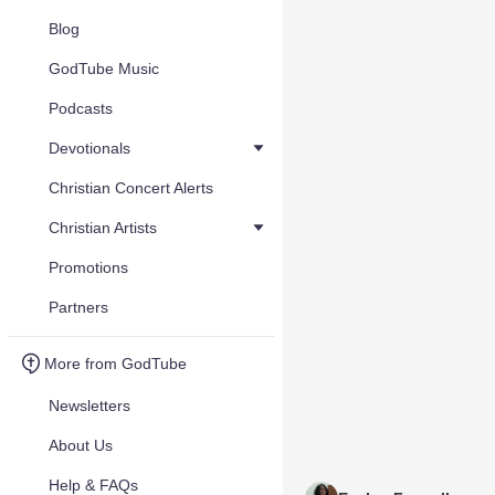
Blog
GodTube Music
Podcasts
Devotionals
Christian Concert Alerts
Christian Artists
Promotions
Partners
More from GodTube
Newsletters
About Us
Help & FAQs