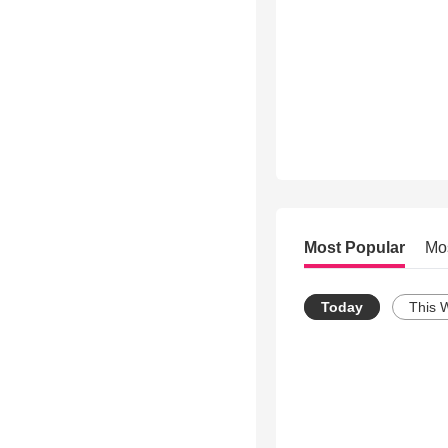
Most Popular
Mo
Today
This 