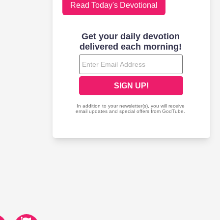
Read Today's Devotional