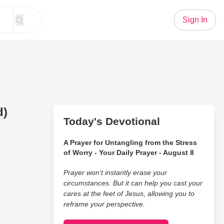
Sign In
d)
Today's Devotional
A Prayer for Untangling from the Stress
of Worry - Your Daily Prayer - August 8
Prayer won’t instantly erase your
circumstances. But it can help you cast your
cares at the feet of Jesus, allowing you to
reframe your perspective.