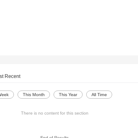
st Recent
Week
This Month
This Year
All Time
There is no content for this section
--- End of Results ---