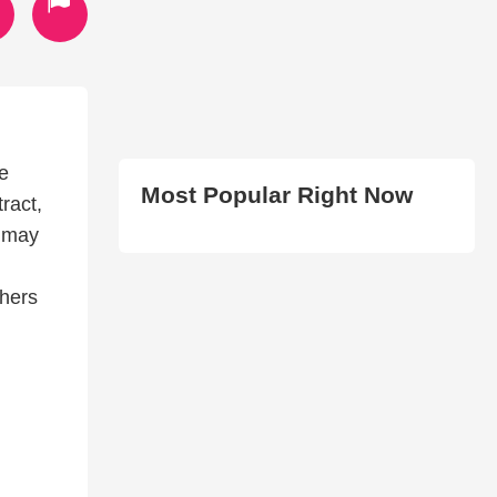
e
Most Popular Right Now
ract,
e may
hers