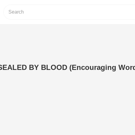
EALED BY BLOOD (Encouraging Wor