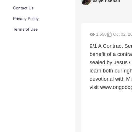
Evelyn Fannell
Contact Us
Privacy Policy
Terms of Use
1,550
Oct 02, 2
9/1 A Contract Sea
benefit of a contr
sealed by Jesus C
learn both our ri
devotional with 
visit www.ongood