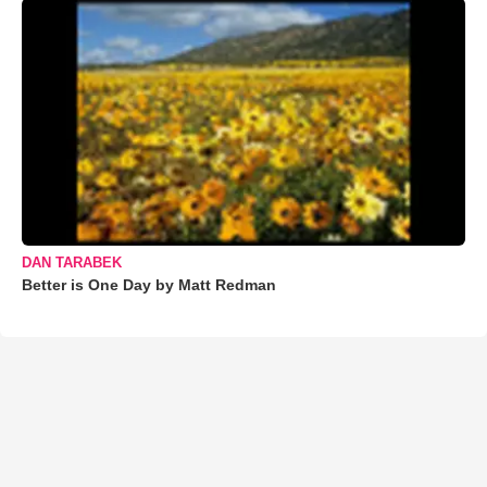
DAN TARABEK
Better is One Day by Matt Redman