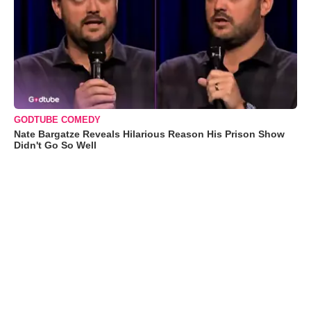
GODTUBE COMEDY
Nate Bargatze Reveals Hilarious Reason His Prison Show
Didn't Go So Well