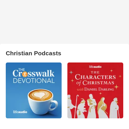
Christian Podcasts