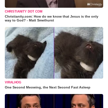
CHRISTIANITY DOT COM
Christianity.com: How do we know that Jesus is the only
way to God? - Matt Smethurst
VIRALHOG
One Second Meowing, the Next Second Fast Asleep