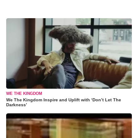
WE THE KINGDOM
We The Kingdom Inspire and Uplift with ‘Don’t Let The
Darkness’