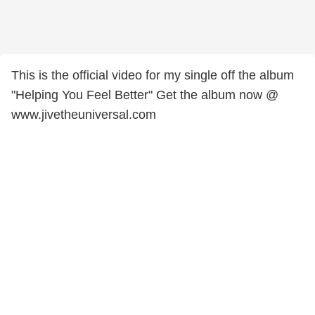
This is the official video for my single off the album
"Helping You Feel Better" Get the album now @
www.jivetheuniversal.com