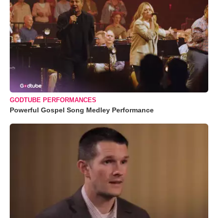
GODTUBE PERFORMANCES
Powerful Gospel Song Medley Performance