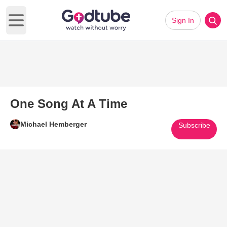
Sign In
Open main menu
One Song At A Time
Michael Hemberger
Subscribe