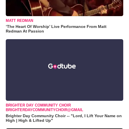
MATT REDMAN
‘The Heart Of Worship’ Live Performance From Matt
Redman At Passion
BRIGHTER DAY COMMUNITY CHOIR
BRIGHTERDAYCOMMUNITYCHOIR@GMAIL
Brighter Day Community Choir -- "Lord, I Lift Your Name on
High | High & Lifted Up"