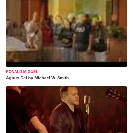
RONALD MIGUEL
Agnus Dei by Michael W. Smith