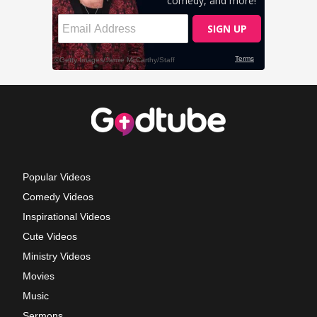
Popular Videos
Comedy Videos
Inspirational Videos
Cute Videos
Ministry Videos
Movies
Music
Sermons