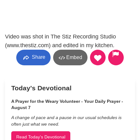
Video was shot in The Stiz Recording Studio
(www.thestiz.com) and edited in my kitchen.
Share
Embed
Today's Devotional
A Prayer for the Weary Volunteer - Your Daily Prayer -
August 7
A change of pace and a pause in our usual schedules is
often just what we need.
Read Today's Devotional