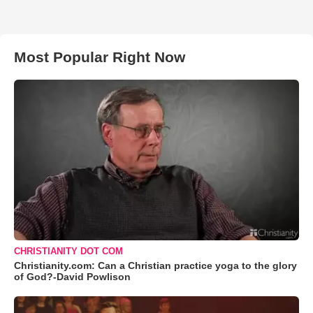
Most Popular Right Now
CHRISTIANITY DOT COM
Christianity.com: Can a Christian practice yoga to the glory
of God?-David Powlison