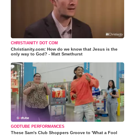
CHRISTIANITY DOT COM
Christianity.com: How do we know that Jesus is the
only way to God? - Matt Smethurst
GODTUBE PERFORMANCES
These Sam's Club Shoppers Groove to 'What a Fool