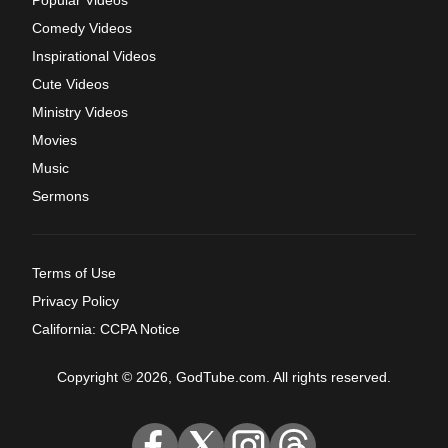
Comedy Videos
Inspirational Videos
Cute Videos
Ministry Videos
Movies
Music
Sermons
Terms of Use
Privacy Policy
California: CCPA Notice
Copyright © 2026, GodTube.com. All rights reserved.