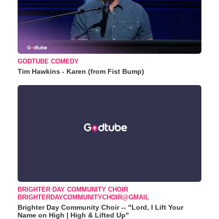
GODTUBE COMEDY
Tim Hawkins - Karen (from Fist Bump)
BRIGHTER DAY COMMUNITY CHOIR
BRIGHTERDAYCOMMUNITYCHOIR@GMAIL
Brighter Day Community Choir -- "Lord, I Lift Your
Name on High | High & Lifted Up"