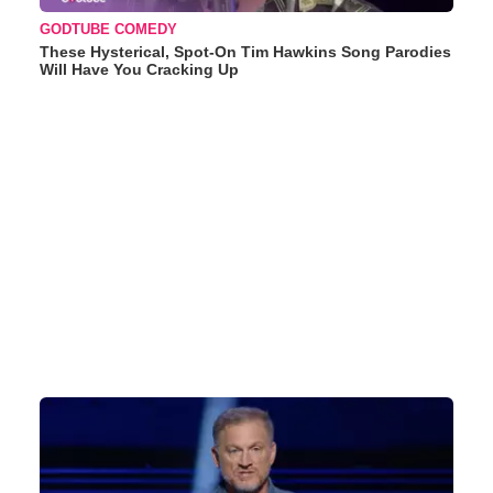
GODTUBE COMEDY
These Hysterical, Spot-On Tim Hawkins Song Parodies
Will Have You Cracking Up