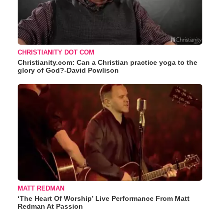
CHRISTIANITY DOT COM
Christianity.com: Can a Christian practice yoga to the
glory of God?-David Powlison
MATT REDMAN
‘The Heart Of Worship’ Live Performance From Matt
Redman At Passion