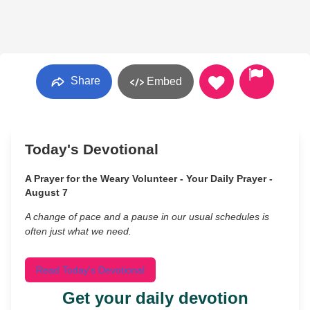
Share
Embed
Today's Devotional
A Prayer for the Weary Volunteer - Your Daily Prayer -
August 7
A change of pace and a pause in our usual schedules is
often just what we need.
Read Today's Devotional