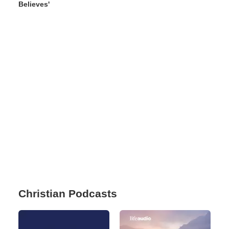
Believes'
Christian Podcasts