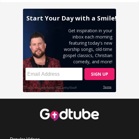
Popular Videos