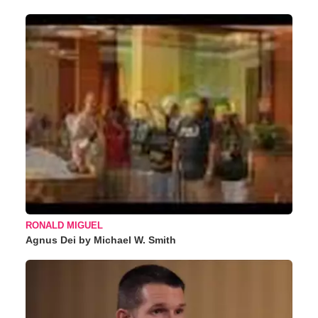
RONALD MIGUEL
Agnus Dei by Michael W. Smith