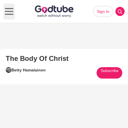
Sign In
Open main menu
The Body Of Christ
Betty Hamalainen
Subscribe