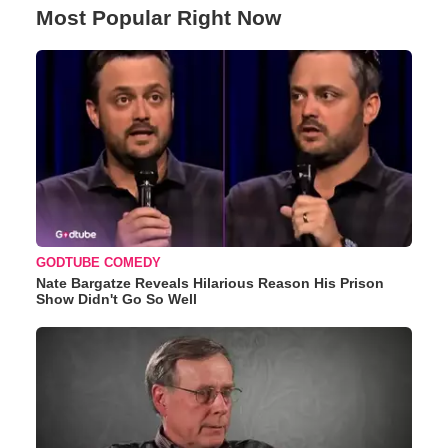
Most Popular Right Now
GODTUBE COMEDY
Nate Bargatze Reveals Hilarious Reason His Prison
Show Didn't Go So Well