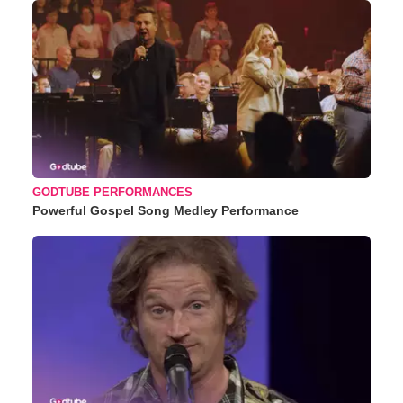
GODTUBE PERFORMANCES
Powerful Gospel Song Medley Performance