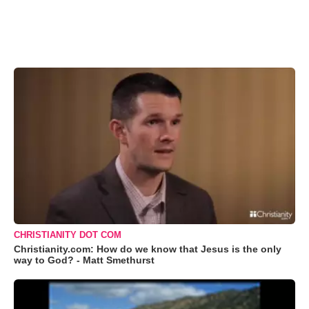
CHRISTIANITY DOT COM
Christianity.com: How do we know that Jesus is the only
way to God? - Matt Smethurst