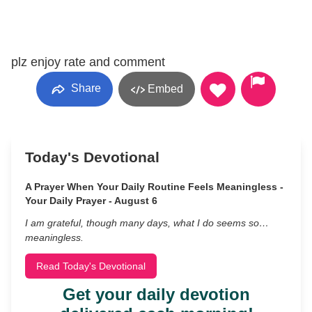
plz enjoy rate and comment
Share
Embed
Today's Devotional
A Prayer When Your Daily Routine Feels Meaningless -
Your Daily Prayer - August 6
I am grateful, though many days, what I do seems so…
meaningless.
Read Today's Devotional