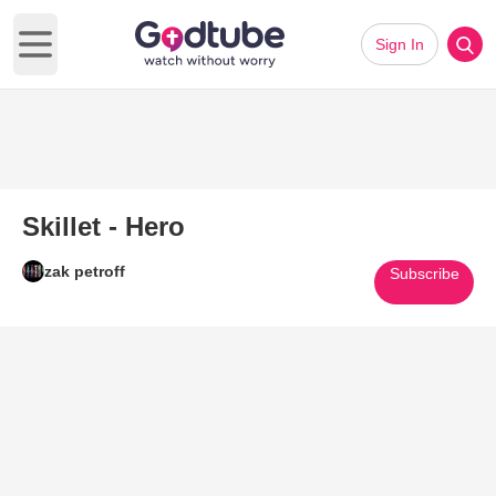
Sign In
Open main menu
Skillet - Hero
zak petroff
Subscribe