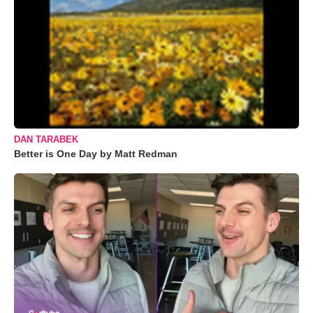
DAN TARABEK
Better is One Day by Matt Redman