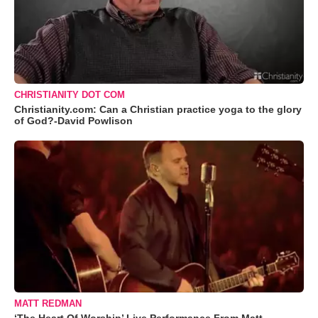
CHRISTIANITY DOT COM
Christianity.com: Can a Christian practice yoga to the glory
of God?-David Powlison
MATT REDMAN
‘The Heart Of Worship’ Live Performance From Matt