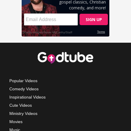
Popular Videos
Comedy Videos
Inspirational Videos
Cute Videos
Ministry Videos
Movies
Music