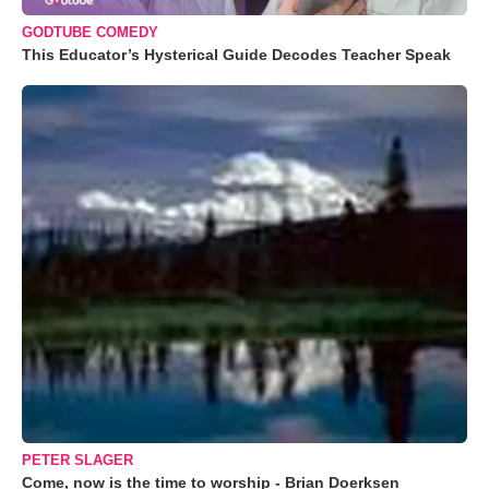
GODTUBE COMEDY
This Educator’s Hysterical Guide Decodes Teacher Speak
PETER SLAGER
Come, now is the time to worship - Brian Doerksen