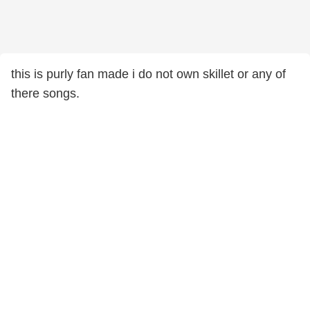
this is purly fan made i do not own skillet or any of
there songs.