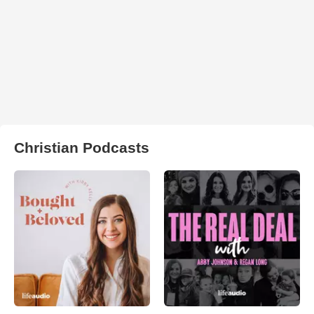
Christian Podcasts