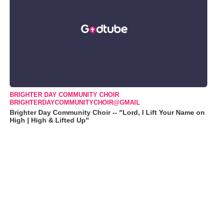
BRIGHTER DAY COMMUNITY CHOIR
BRIGHTERDAYCOMMUNITYCHOIR@GMAIL
Brighter Day Community Choir -- "Lord, I Lift Your Name on
High | High & Lifted Up"