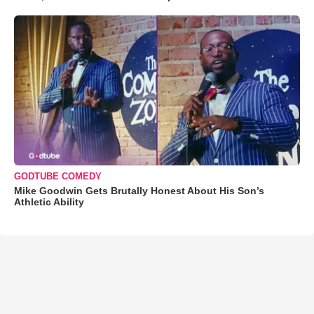
GODTUBE COMEDY
Mike Goodwin Gets Brutally Honest About His Son’s
Athletic Ability