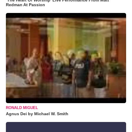
Redman At Passion
RONALD MIGUEL
Agnus Dei by Michael W. Smith