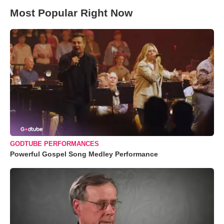
Most Popular Right Now
GODTUBE PERFORMANCES
Powerful Gospel Song Medley Performance