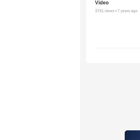
Video
3791
views •
7 years ago