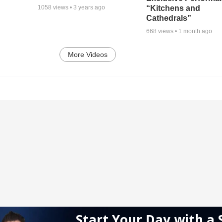
“Kitchens and
1058
views •
3 years ago
Cathedrals”
668
views •
1 month ago
More Videos