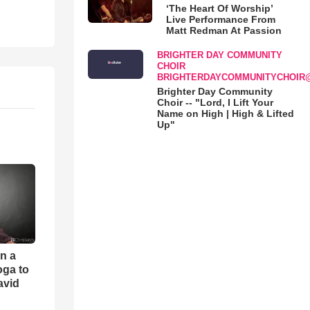
‘The Heart Of Worship’
Live Performance From
Matt Redman At Passion
BRIGHTER DAY COMMUNITY
CHOIR
BRIGHTERDAYCOMMUNITYCHOIR
Brighter Day Community
Choir -- "Lord, I Lift Your
Name on High | High & Lifted
Up"
an a
oga to
avid