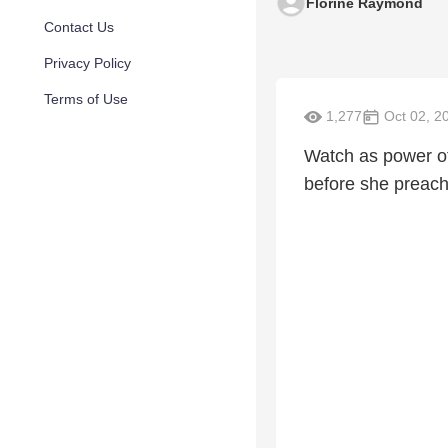
Florine Raymond
Contact Us
Privacy Policy
Terms of Use
1,277
Oct 02, 2
Watch as power of
before she preach