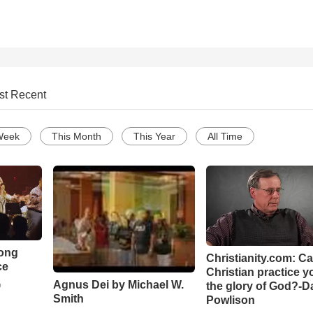
st Recent
Week
This Month
This Year
All Time
Song
Christianity.com: C
ce
Christian practice y
Agnus Dei by Michael W.
the glory of God?-D
o
Smith
Powlison