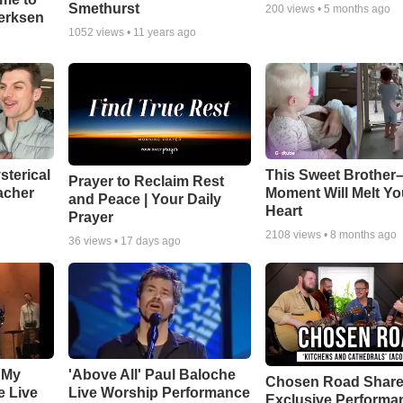
Smethurst
200
views •
5 months ago
oerksen
1052
views •
11 years ago
sterical
This Sweet Brother–
Prayer to Reclaim Rest
acher
Moment Will Melt Yo
and Peace | Your Daily
Heart
Prayer
2108
views •
8 months ago
36
views •
17 days ago
 My
'Above All' Paul Baloche
Chosen Road Shar
e Live
Live Worship Performance
Exclusive Performa