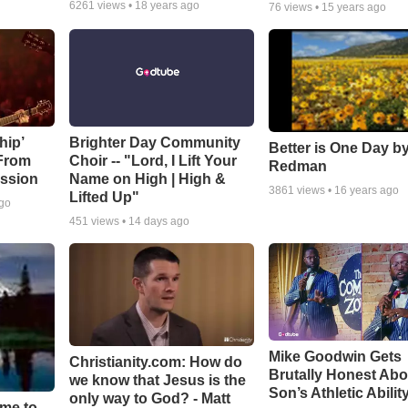
6261
views •
18 years ago
76
views •
15 years ago
hip’
Brighter Day Community
Better is One Day by
 From
Choir -- "Lord, I Lift Your
Redman
ssion
Name on High | High &
3861
views •
16 years ago
Lifted Up"
ago
451
views •
14 days ago
Mike Goodwin Gets
Christianity.com: How do
Brutally Honest Abo
we know that Jesus is the
Son’s Athletic Abilit
only way to God? - Matt
ime to