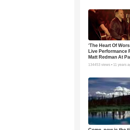
‘The Heart Of Wors
Live Performance
Matt Redman At Pa
134453
views •
11 years 
Come, now is the t