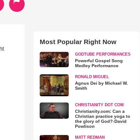
Most Popular Right Now
ht
GODTUBE PERFORMANCES
Powerful Gospel Song
Medley Performance
RONALD MIGUEL
Agnus Dei by Michael W.
Smith
CHRISTIANITY DOT COM
Christianity.com: Can a
Christian practice yoga to
the glory of God?-David
Powlison
MATT REDMAN