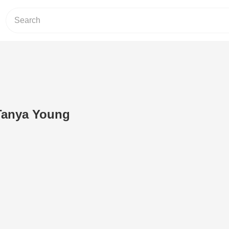
'Tanya Young