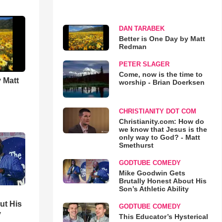
DAN TARABEK
Better is One Day by Matt
Redman
PETER SLAGER
Come, now is the time to
 Matt
worship - Brian Doerksen
CHRISTIANITY DOT COM
Christianity.com: How do
we know that Jesus is the
only way to God? - Matt
Smethurst
GODTUBE COMEDY
Mike Goodwin Gets
Brutally Honest About His
Son’s Athletic Ability
ut His
GODTUBE COMEDY
y
This Educator’s Hysterical