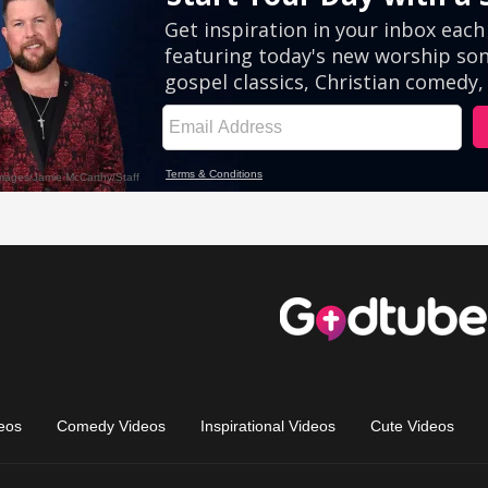
eos
Comedy Videos
Inspirational Videos
Cute Videos