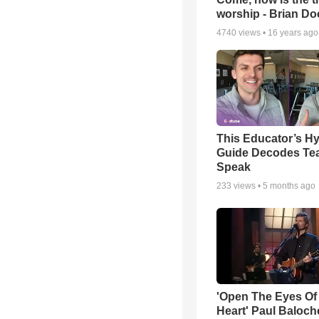
worship - Brian D
4740
views •
16 years ago
This Educator’s Hy
Guide Decodes Te
Speak
233
views •
5 months ago
'Open The Eyes Of
Heart' Paul Baloch