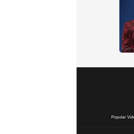
Popular Vid