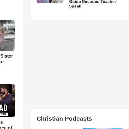
Guide Decodes Teacher
Speak
Sister
ur
Christian Podcasts
es
nce of