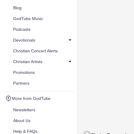
Blog
GodTube Music
Podcasts
Devotionals
Christian Concert Alerts
Christian Artists
Promotions
Partners
More from GodTube
Newsletters
About Us
Help & FAQs