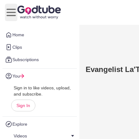
Open main menu
Home
Clips
Subscriptions
Evangelist La
You
Sign in to like videos, upload,
and subscribe.
Sign In
Explore
Videos