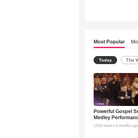
Most Popular
Mo
Today
This 
Powerful Gospel 
Medley Performan
1526
views •
8 months ag