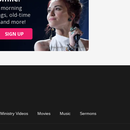
Ministry Videos
Movies
Music
Sermons