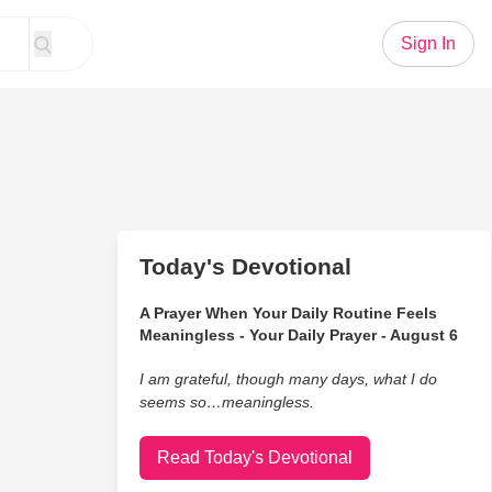
Sign In
Today's Devotional
A Prayer When Your Daily Routine Feels
Meaningless - Your Daily Prayer - August 6
I am grateful, though many days, what I do
seems so…meaningless.
Read Today's Devotional