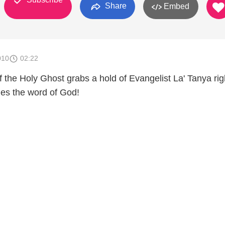
Share
Embed
010
02:22
 the Holy Ghost grabs a hold of Evangelist La' Tanya rig
es the word of God!