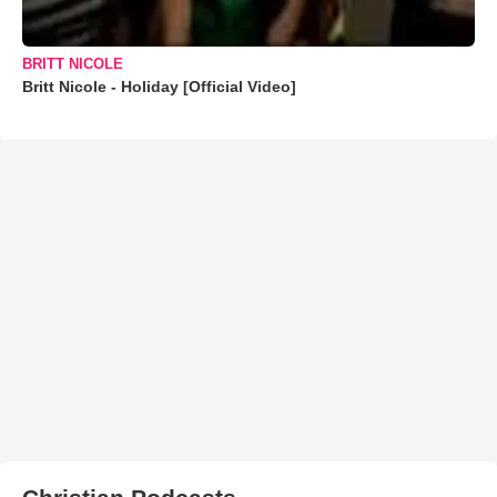
BRITT NICOLE
Britt Nicole - Holiday [Official Video]