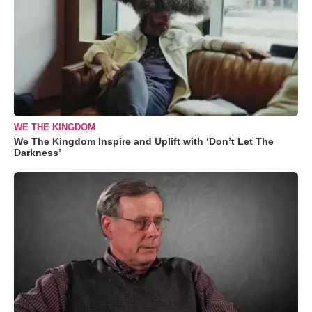
WE THE KINGDOM
We The Kingdom Inspire and Uplift with ‘Don’t Let The
Darkness’