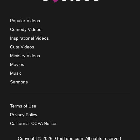
Popular Videos
Comedy Videos
Inspirational Videos
Cute Videos
Ministry Videos
Movies
Music
Sermons
Terms of Use
Privacy Policy
California: CCPA Notice
Copyright © 2026, GodTube.com. All rights reserved.