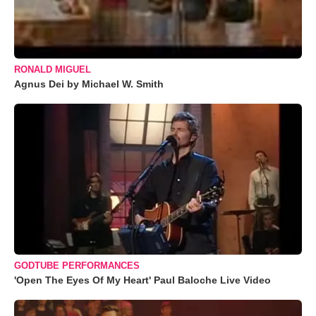
RONALD MIGUEL
Agnus Dei by Michael W. Smith
GODTUBE PERFORMANCES
'Open The Eyes Of My Heart' Paul Baloche Live Video