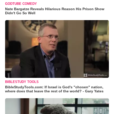
GODTUBE COMEDY
Nate Bargatze Reveals Hilarious Reason His Prison Show
Didn't Go So Well
BIBLESTUDY TOOLS
BibleStudyTools.com: If Israel is God's "chosen" nation,
where does that leave the rest of the world? - Gary Yates