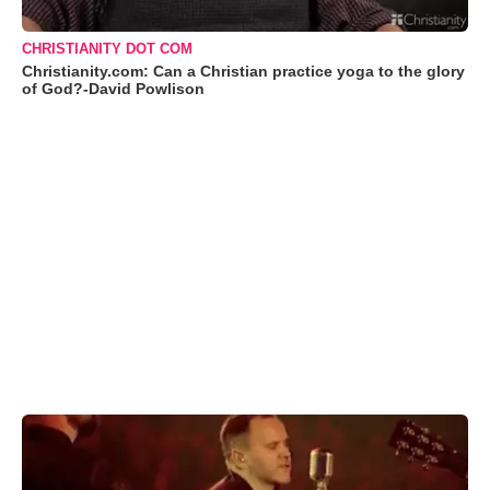
CHRISTIANITY DOT COM
Christianity.com: Can a Christian practice yoga to the glory
of God?-David Powlison