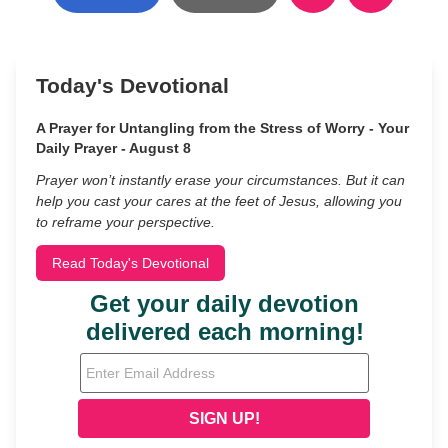
Today's Devotional
A Prayer for Untangling from the Stress of Worry - Your
Daily Prayer - August 8
Prayer won’t instantly erase your circumstances. But it can
help you cast your cares at the feet of Jesus, allowing you
to reframe your perspective.
Read Today's Devotional