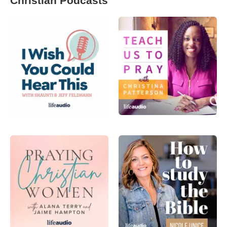
Christian Podcasts