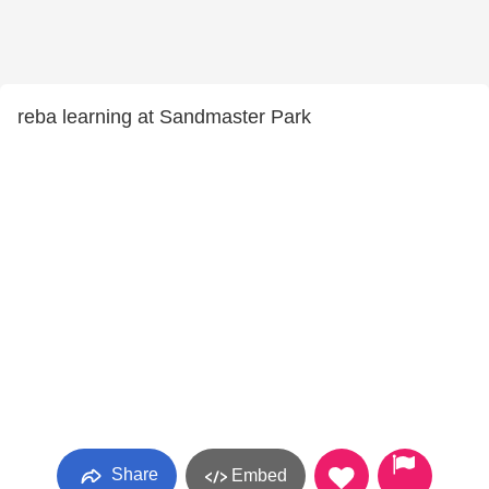
reba learning at Sandmaster Park
Share
Embed