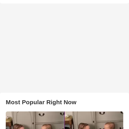
Most Popular Right Now