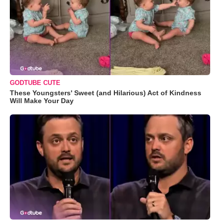
GODTUBE CUTE
These Youngsters' Sweet (and Hilarious) Act of Kindness
Will Make Your Day