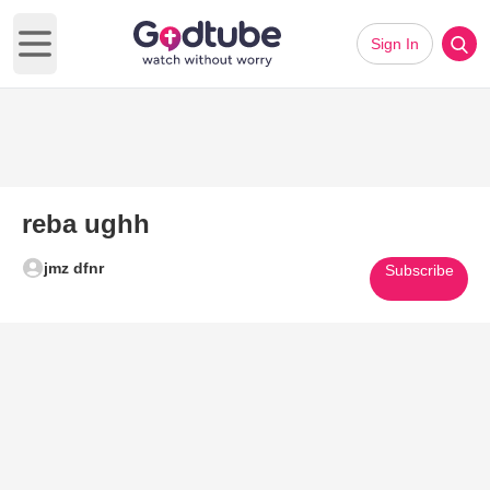
Sign In
Open main menu
reba ughh
jmz dfnr
Subscribe