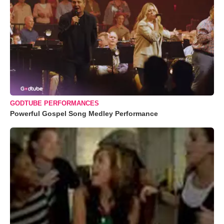
GODTUBE PERFORMANCES
Powerful Gospel Song Medley Performance