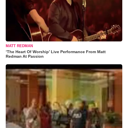
MATT REDMAN
‘The Heart Of Worship’ Live Performance From Matt
Redman At Passion