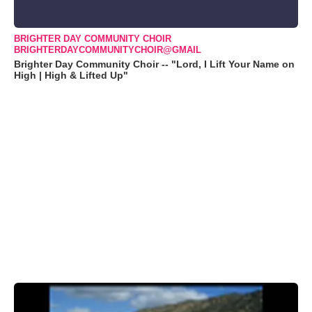
BRIGHTER DAY COMMUNITY CHOIR
BRIGHTERDAYCOMMUNITYCHOIR@GMAIL
Brighter Day Community Choir -- "Lord, I Lift Your Name on
High | High & Lifted Up"