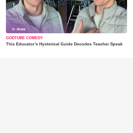
GODTUBE COMEDY
This Educator’s Hysterical Guide Decodes Teacher Speak