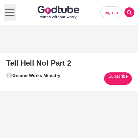
Sign In
Open main menu
Tell Hell No! Part 2
Greater Works Ministry
Subscribe