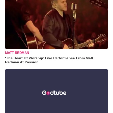
MATT REDMAN
‘The Heart Of Worship’ Live Performance From Matt
Redman At Passion