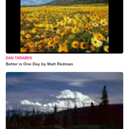
DAN TARABEK
Better is One Day by Matt Redman