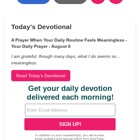
Today's Devotional
A Prayer When Your Daily Routine Feels Meaningless -
Your Daily Prayer - August 6
I am grateful, though many days, what I do seems so…
meaningless.
Read Today's Devotional