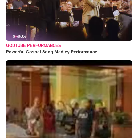
GODTUBE PERFORMANCES
Powerful Gospel Song Medley Performance