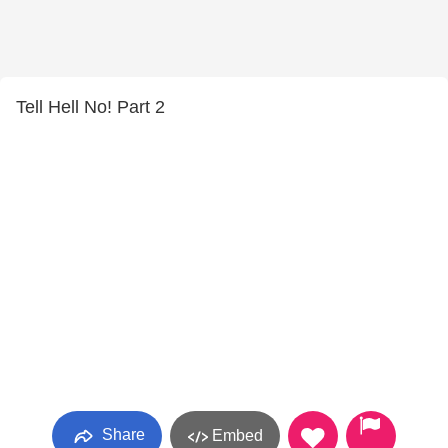
Tell Hell No! Part 2
Share
Embed