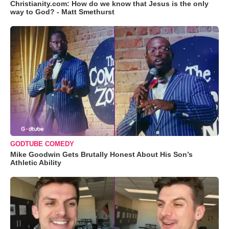
Christianity.com: How do we know that Jesus is the only
way to God? - Matt Smethurst
GODTUBE COMEDY
Mike Goodwin Gets Brutally Honest About His Son’s
Athletic Ability