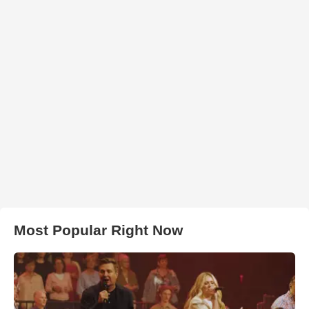
Most Popular Right Now