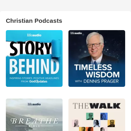
Christian Podcasts