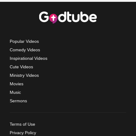
Popular Videos
Comedy Videos
Inspirational Videos
Cute Videos
Ministry Videos
Movies
Music
Sermons
Terms of Use
Privacy Policy