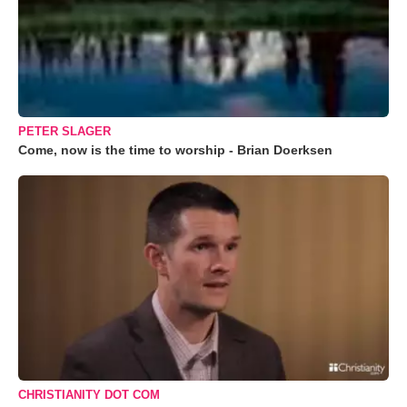
PETER SLAGER
Come, now is the time to worship - Brian Doerksen
CHRISTIANITY DOT COM