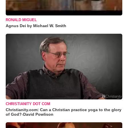
RONALD MIGUEL
Agnus Dei by Michael W. Smith
CHRISTIANITY DOT COM
Christianity.com: Can a Christian practice yoga to the glory
of God?-David Powlison