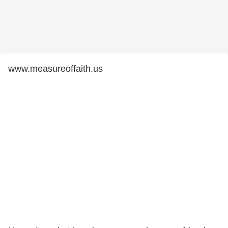
www.measureoffaith.us