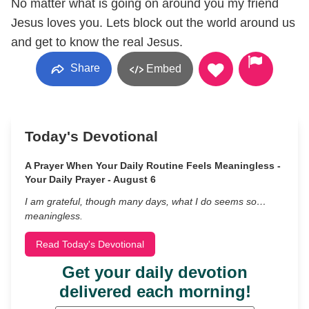
No matter what is going on around you my friend
Jesus loves you. Lets block out the world around us
and get to know the real Jesus.
Share
Embed
Today's Devotional
A Prayer When Your Daily Routine Feels Meaningless -
Your Daily Prayer - August 6
I am grateful, though many days, what I do seems so…
meaningless.
Read Today's Devotional