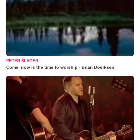
PETER SLAGER
Come, now is the time to worship - Brian Doerksen