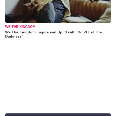
WE THE KINGDOM
We The Kingdom Inspire and Uplift with ‘Don’t Let The
Darkness’