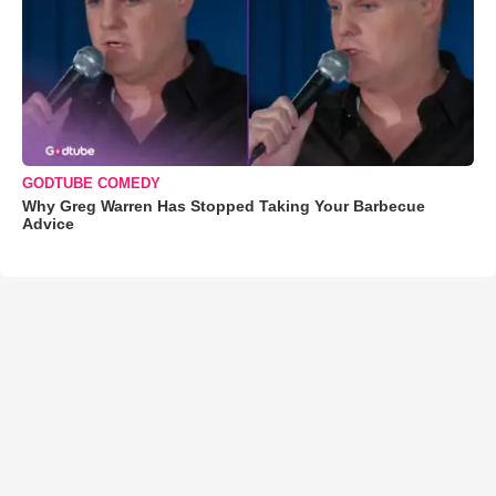
GODTUBE COMEDY
Why Greg Warren Has Stopped Taking Your Barbecue
Advice