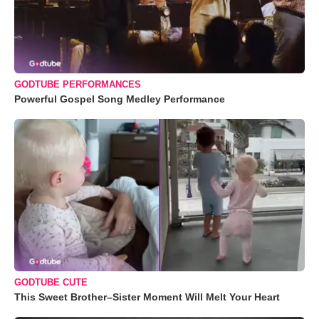
GODTUBE PERFORMANCES
Powerful Gospel Song Medley Performance
GODTUBE CUTE
This Sweet Brother–Sister Moment Will Melt Your Heart