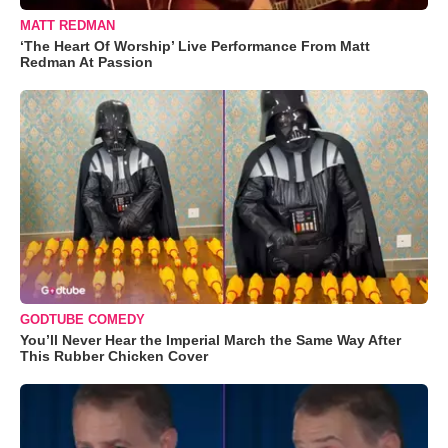
MATT REDMAN
‘The Heart Of Worship’ Live Performance From Matt
Redman At Passion
GODTUBE COMEDY
You’ll Never Hear the Imperial March the Same Way After
This Rubber Chicken Cover