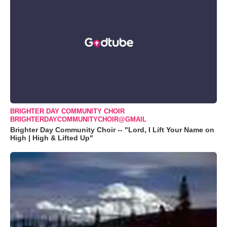
BRIGHTER DAY COMMUNITY CHOIR
BRIGHTERDAYCOMMUNITYCHOIR@GMAIL
Brighter Day Community Choir -- "Lord, I Lift Your Name on
High | High & Lifted Up"