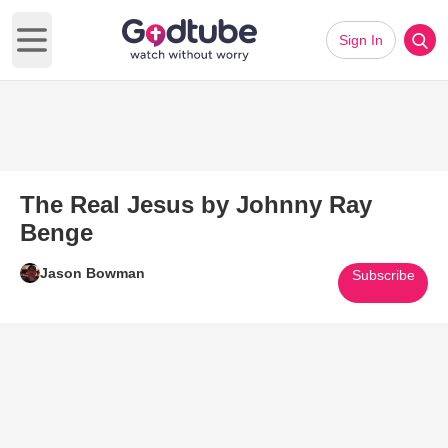
Sign In
Open main menu
The Real Jesus by Johnny Ray
Benge
Jason Bowman
Subscribe