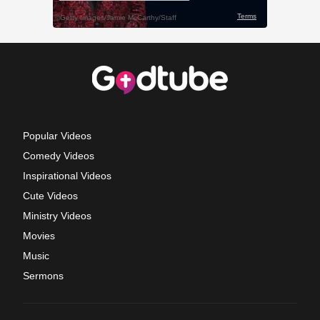
Popular Videos
Comedy Videos
Inspirational Videos
Cute Videos
Ministry Videos
Movies
Music
Sermons