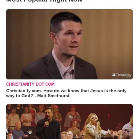
CHRISTIANITY DOT COM
Christianity.com: How do we know that Jesus is the only
way to God? - Matt Smethurst