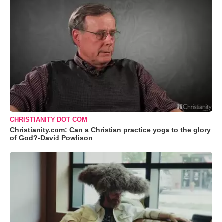
CHRISTIANITY DOT COM
Christianity.com: Can a Christian practice yoga to the glory
of God?-David Powlison