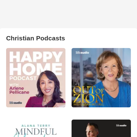
Christian Podcasts