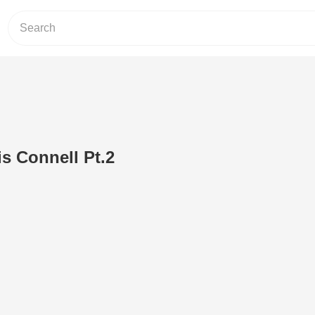
is Connell Pt.2