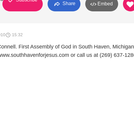
Share
Embed
010
15:32
Connell. First Assembly of God in South Haven, Michigan.
www.southhavenforjesus.com or call us at (269) 637-128