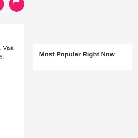
 Visit
Most Popular Right Now
6.