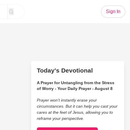
Sign In
Today's Devotional
A Prayer for Untangling from the Stress
of Worry - Your Daily Prayer - August 8
Prayer won’t instantly erase your
circumstances. But it can help you cast your
cares at the feet of Jesus, allowing you to
reframe your perspective.