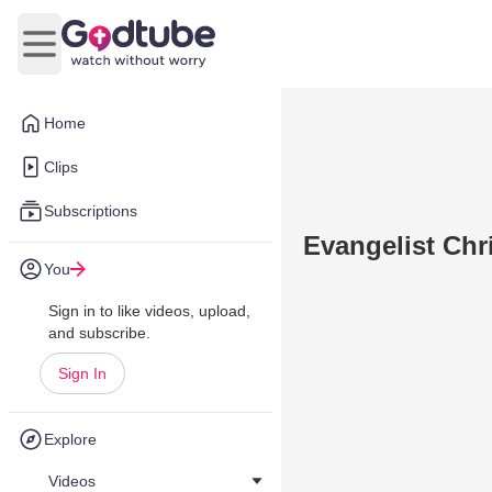
Open main menu
Home
Clips
Subscriptions
Evangelist Chr
You
Sign in to like videos, upload,
and subscribe.
Sign In
Explore
Videos