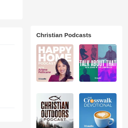
Christian Podcasts