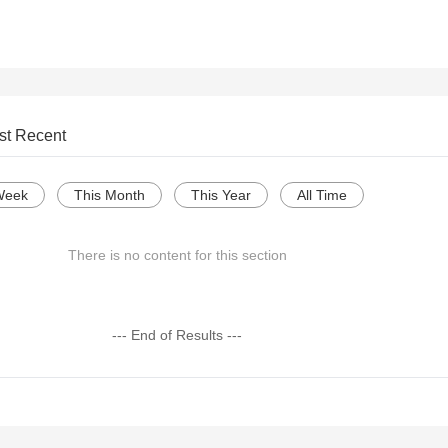
st Recent
Week
This Month
This Year
All Time
There is no content for this section
--- End of Results ---