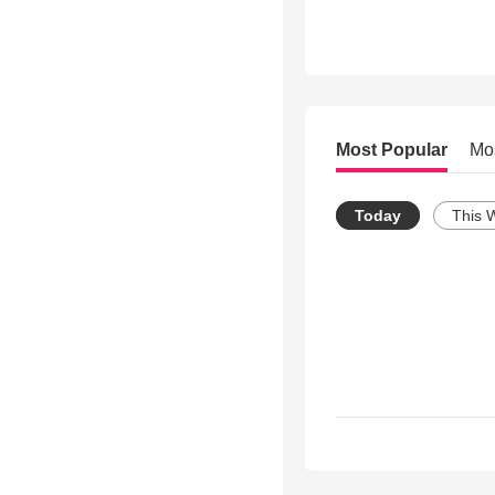
Most Popular
Mo
Today
This 