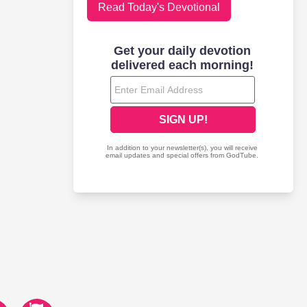
Read Today's Devotional