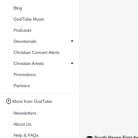
Blog
GodTube Music
Podcasts
Devotionals
Christian Concert Alerts
Christian Artists
Promotions
Partners
More from GodTube
Newsletters
About Us
Help & FAQs
South Haven First A