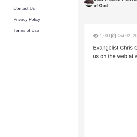
of God
Contact Us
Privacy Policy
Terms of Use
1,031
Oct 02, 2
Evangelist Chris 
us on the web at 