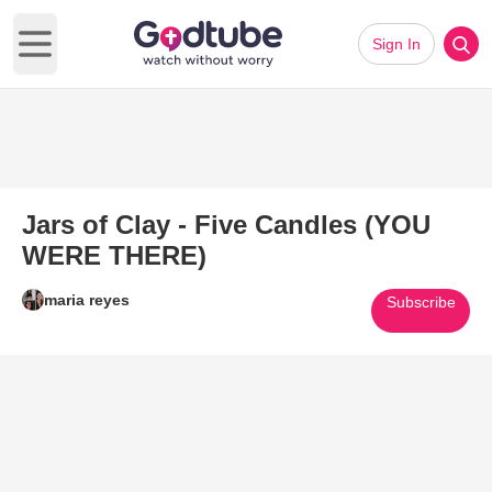
Sign In
Open main menu
Jars of Clay - Five Candles (YOU
WERE THERE)
maria reyes
Subscribe