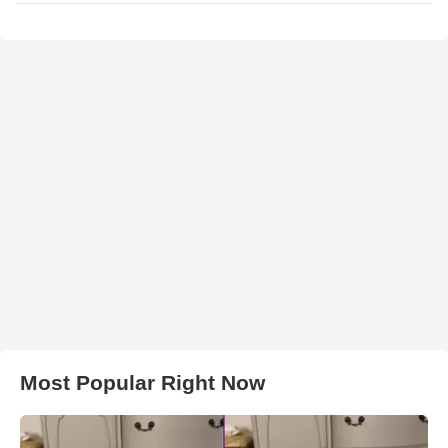
Most Popular Right Now