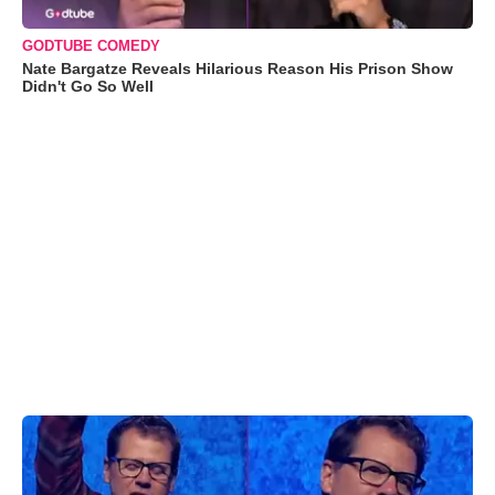
GODTUBE COMEDY
Nate Bargatze Reveals Hilarious Reason His Prison Show
Didn't Go So Well