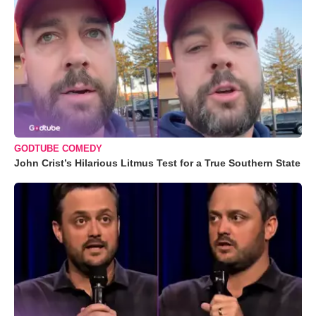
GODTUBE COMEDY
John Crist’s Hilarious Litmus Test for a True Southern State