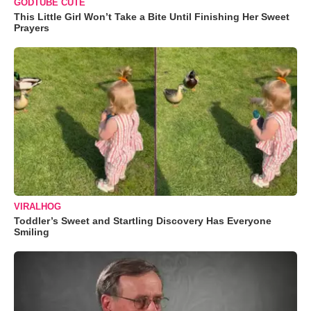
GODTUBE CUTE
This Little Girl Won’t Take a Bite Until Finishing Her Sweet
Prayers
VIRALHOG
Toddler’s Sweet and Startling Discovery Has Everyone
Smiling