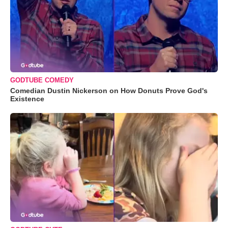
GODTUBE COMEDY
Comedian Dustin Nickerson on How Donuts Prove God's
Existence