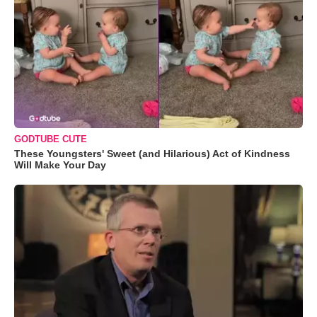
GODTUBE CUTE
These Youngsters' Sweet (and Hilarious) Act of Kindness
Will Make Your Day