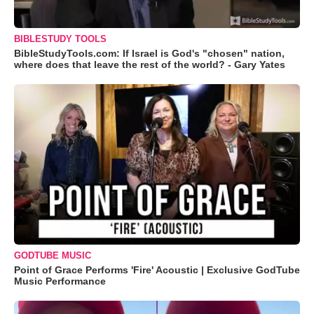
BIBLESTUDY TOOLS
BibleStudyTools.com: If Israel is God's "chosen" nation,
where does that leave the rest of the world? - Gary Yates
GODTUBE MUSIC
Point of Grace Performs 'Fire' Acoustic | Exclusive GodTube
Music Performance