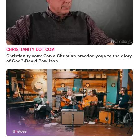
CHRISTIANITY DOT COM
Christianity.com: Can a Christian practice yoga to the glory
of God?-David Powlison