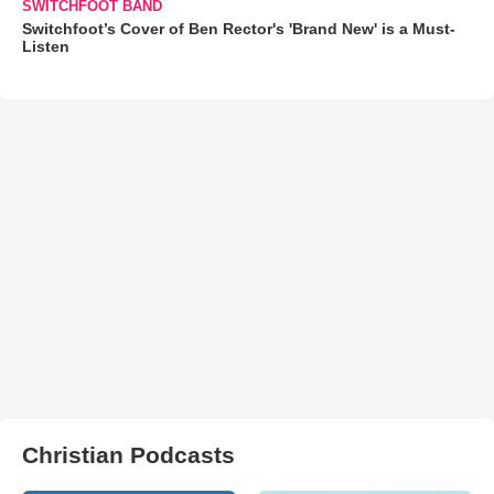
SWITCHFOOT BAND
Switchfoot’s Cover of Ben Rector's 'Brand New' is a Must-
Listen
Christian Podcasts