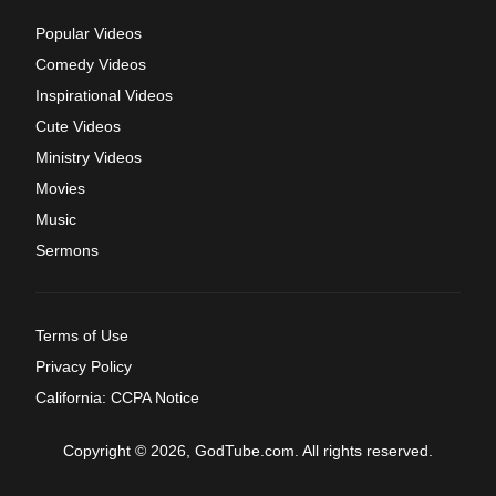
Popular Videos
Comedy Videos
Inspirational Videos
Cute Videos
Ministry Videos
Movies
Music
Sermons
Terms of Use
Privacy Policy
California: CCPA Notice
Copyright © 2026, GodTube.com. All rights reserved.