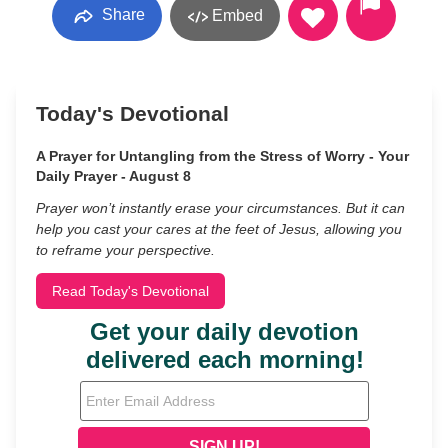
Share
Embed
Today's Devotional
A Prayer for Untangling from the Stress of Worry - Your
Daily Prayer - August 8
Prayer won’t instantly erase your circumstances. But it can
help you cast your cares at the feet of Jesus, allowing you
to reframe your perspective.
Read Today's Devotional