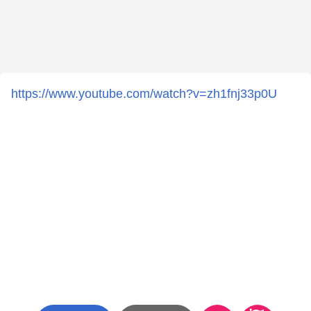
https://www.youtube.com/watch?v=zh1fnj33p0U