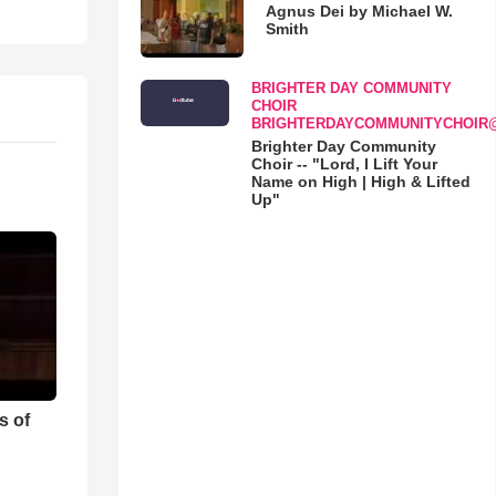
Agnus Dei by Michael W.
Smith
BRIGHTER DAY COMMUNITY
CHOIR
BRIGHTERDAYCOMMUNITYCHOIR
Brighter Day Community
Choir -- "Lord, I Lift Your
Name on High | High & Lifted
Up"
s of