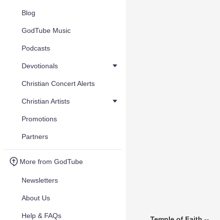
Blog
GodTube Music
Podcasts
Devotionals
Christian Concert Alerts
Christian Artists
Promotions
Partners
More from GodTube
Newsletters
About Us
Help & FAQs
Temple of Faith --