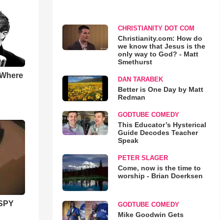
CHRISTIANITY DOT COM
Christianity.com: How do
we know that Jesus is the
only way to God? - Matt
Smethurst
 Where
DAN TARABEK
Better is One Day by Matt
Redman
GODTUBE COMEDY
This Educator’s Hysterical
Guide Decodes Teacher
Speak
PETER SLAGER
Come, now is the time to
worship - Brian Doerksen
SPY
GODTUBE COMEDY
Mike Goodwin Gets