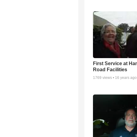
First Service at Ha
Road Facilities
1769
views •
16 years ago