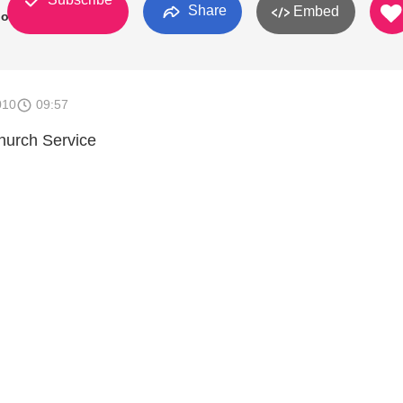
Share
Embed
ional
010
09:57
hurch Service