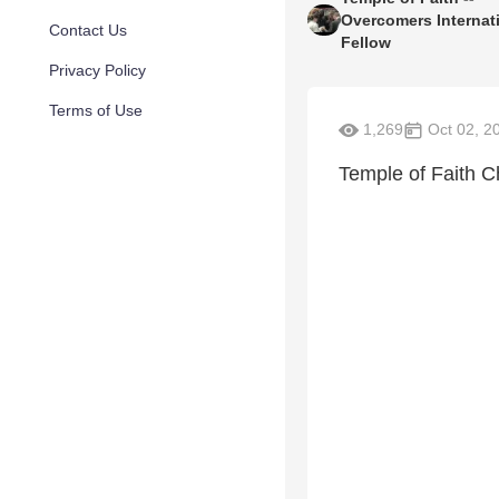
Overcomers Internat
Contact Us
Fellow
Privacy Policy
Terms of Use
1,269
Oct 02, 2
Temple of Faith C