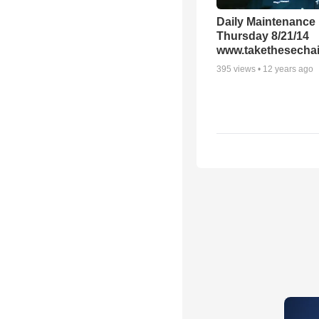
Daily Maintenance
Thursday 8/21/14
www.takethesechai
395
views •
12 years ago