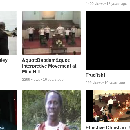
4400
views •
18 years ago
nley
&quot;Baptism&quot;
Interpretive Movement at
Flint Hill
True[ish]
2299
views •
16 years ago
599
views •
16 years ago
Effective Christian- 