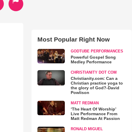
Most Popular Right Now
GODTUBE PERFORMANCES
Powerful Gospel Song
Medley Performance
CHRISTIANITY DOT COM
Christianity.com: Can a
Christian practice yoga to
the glory of God?-David
Powlison
MATT REDMAN
‘The Heart Of Worship’
Live Performance From
Matt Redman At Passion
RONALD MIGUEL