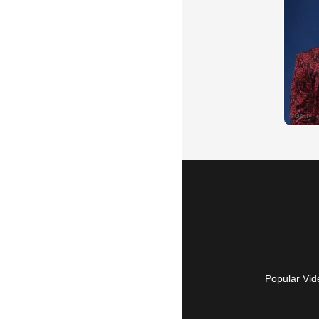
Popular Vid