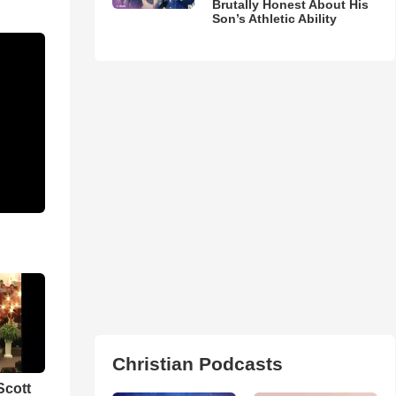
Brutally Honest About His
Son’s Athletic Ability
Christian Podcasts
Scott