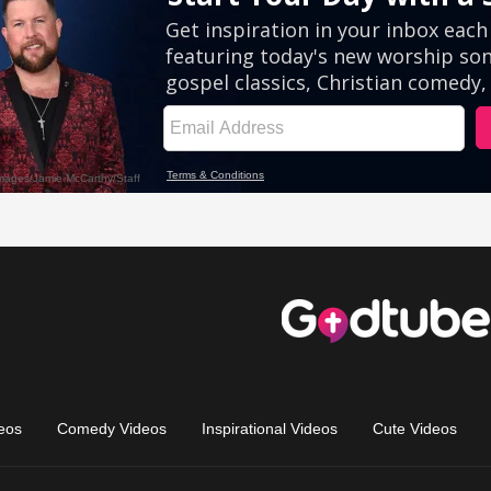
eos
Comedy Videos
Inspirational Videos
Cute Videos