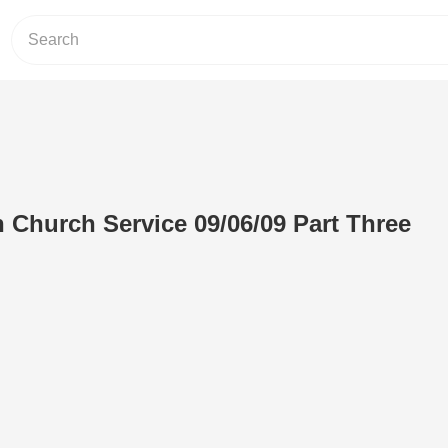
h Church Service 09/06/09 Part Three