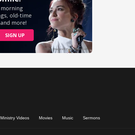
Ministry Videos
Movies
Music
Sermons