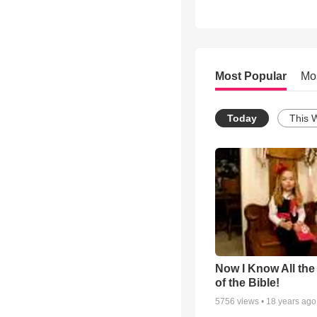
Most Popular
Mo
Today
This 
Now I Know All th
of the Bible!
5756
views •
18 years ago