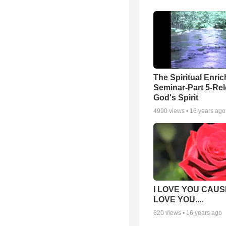
The Spiritual Enri
Seminar-Part 5-Re
God's Spirit
4990
views •
16 years ago
I LOVE YOU CAUSE
LOVE YOU....
620
views •
16 years ago