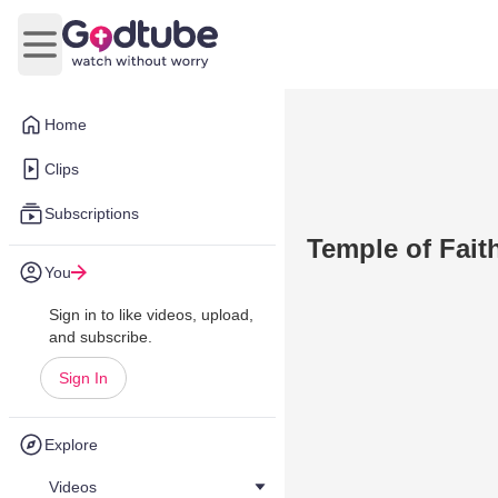
Open main menu
Home
Clips
Subscriptions
Temple of Fait
You
Sign in to like videos, upload,
and subscribe.
Sign In
Explore
Videos