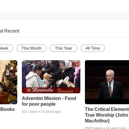
st Recent
Week
This Month
This Year
All Time
Adventist Mission - Food
for poor people
e Books
The Critical Element
621
views •
15 years ago
True Worship (John
MacArthur)
6583
views •
16 years ago