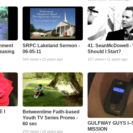
chment
SRPC Lakeland Sermon -
41. SeanMcDowell -
leasing
06-05-11
Should I Start?
364
views •
15 years ago
107
views •
11 years ago
 I
Betweentime Faith-based
Youth TV Series Promo -
GULFWAY GUYS I--
60 sec
MISSION
203
views •
10 years ago