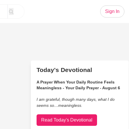
Sign In
Today's Devotional
A Prayer When Your Daily Routine Feels
Meaningless - Your Daily Prayer - August 6
I am grateful, though many days, what I do
seems so…meaningless.
Read Today's Devotional