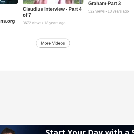
Graham-Part 3
Claudius Interview - Part 4
522
views •
13 years ago
of 7
ns.org
3672
views •
18 years ago
More Videos