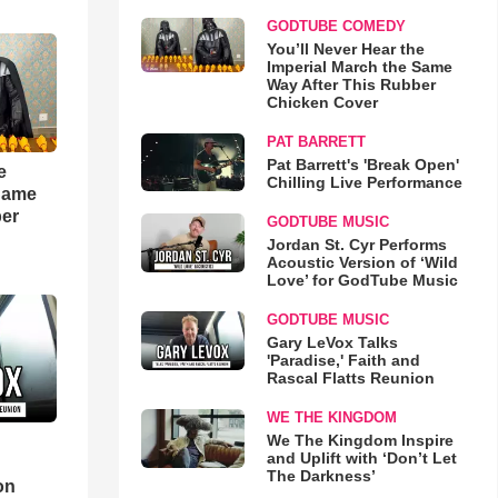
GODTUBE COMEDY
You’ll Never Hear the
Imperial March the Same
Way After This Rubber
Chicken Cover
PAT BARRETT
Pat Barrett's 'Break Open'
e
Chilling Live Performance
 Same
ber
GODTUBE MUSIC
Jordan St. Cyr Performs
Acoustic Version of ‘Wild
Love’ for GodTube Music
GODTUBE MUSIC
Gary LeVox Talks
'Paradise,' Faith and
Rascal Flatts Reunion
WE THE KINGDOM
We The Kingdom Inspire
and Uplift with ‘Don’t Let
d
The Darkness’
on