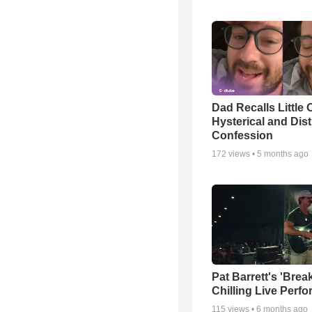
Dad Recalls Little 
Hysterical and Dis
Confession
172
views •
5 months ago
Pat Barrett's 'Brea
Chilling Live Perf
115
views •
6 months ago