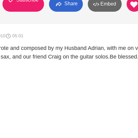
Share
Embed
010
05:01
rote and composed by my Husband Adrian, with me on v
sax, and our friend Craig on the guitar solos.Be blessed