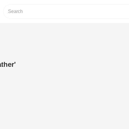
ther'