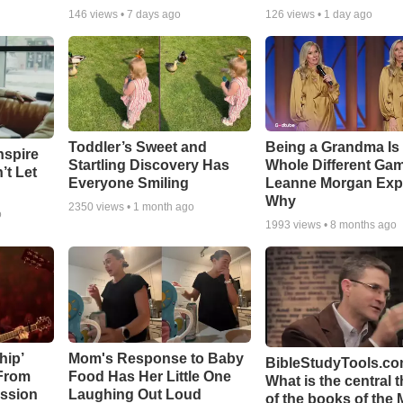
146
views •
7 days ago
126
views •
1 day ago
Toddler’s Sweet and
Being a Grandma Is
nspire
Startling Discovery Has
Whole Different G
’t Let
Everyone Smiling
Leanne Morgan Exp
Why
2350
views •
1 month ago
o
1993
views •
8 months ago
hip’
Mom's Response to Baby
BibleStudyTools.co
 From
Food Has Her Little One
What is the central 
ssion
Laughing Out Loud
of the books of the 