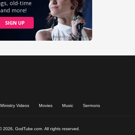
Ministry Videos
Movies
Music
Sermons
© 2026, GodTube.com. All rights reserved.