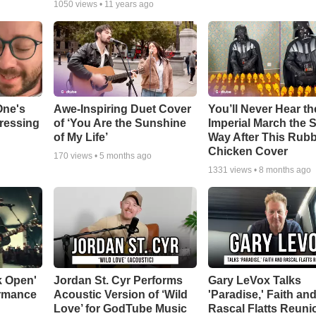
1050
views •
11 years ago
One's
Awe-Inspiring Duet Cover
You’ll Never Hear th
tressing
of ‘You Are the Sunshine
Imperial March the
of My Life’
Way After This Rub
Chicken Cover
170
views •
5 months ago
1331
views •
8 months ago
k Open'
Jordan St. Cyr Performs
Gary LeVox Talks
ormance
Acoustic Version of ‘Wild
'Paradise,' Faith an
Love’ for GodTube Music
Rascal Flatts Reuni