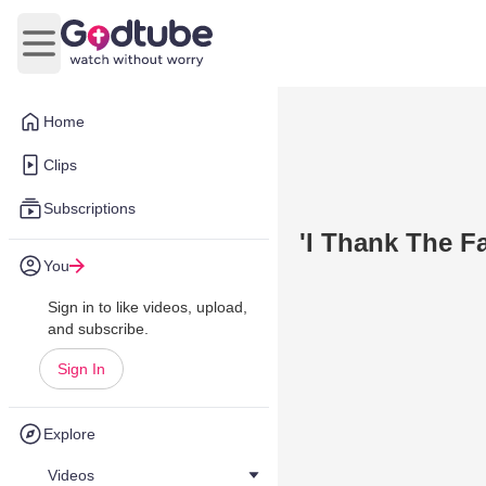
Open main menu
Home
Clips
Subscriptions
'I Thank The Fa
You
Sign in to like videos, upload,
and subscribe.
Sign In
Explore
Videos