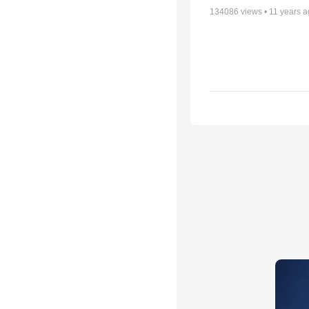
134086
views •
11 years 