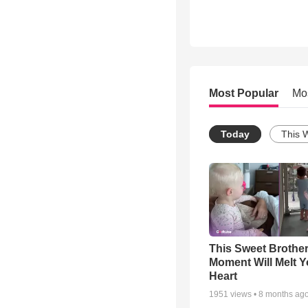
Most Popular
Mo
Today
This 
This Sweet Brother
Moment Will Melt Y
Heart
1951
views •
8 months ag