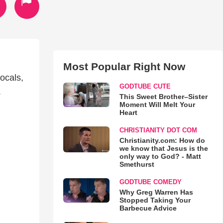
Most Popular Right Now
ocals,
GODTUBE CUTE
.
This Sweet Brother–Sister
Moment Will Melt Your
Heart
CHRISTIANITY DOT COM
Christianity.com: How do
we know that Jesus is the
only way to God? - Matt
Smethurst
GODTUBE COMEDY
Why Greg Warren Has
Stopped Taking Your
Barbecue Advice