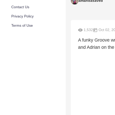
amandasaved
Contact Us
Privacy Policy
Terms of Use
1,532
Oct 02, 2
A funky Groove w
and Adrian on the 