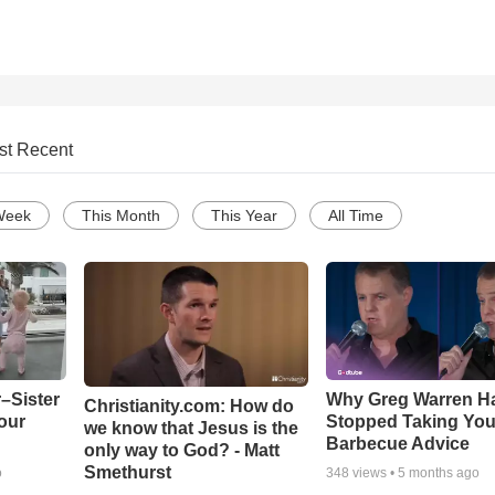
st Recent
Week
This Month
This Year
All Time
–Sister
Why Greg Warren H
Christianity.com: How do
our
Stopped Taking You
we know that Jesus is the
Barbecue Advice
only way to God? - Matt
Smethurst
o
348
views •
5 months ago