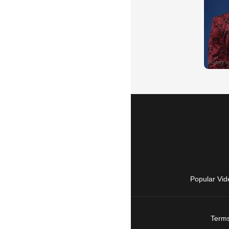
Popular Vid
Terms