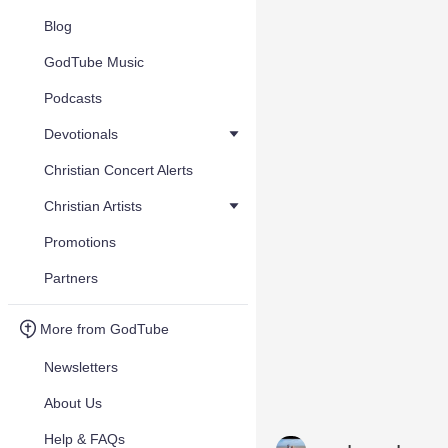
Blog
GodTube Music
Podcasts
Devotionals
Christian Concert Alerts
Christian Artists
Promotions
Partners
More from GodTube
Newsletters
About Us
Help & FAQs