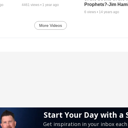
Prophets?-Jim Hami
ago
4461
views •
1 year ago
6
views •
14 years ago
More Videos