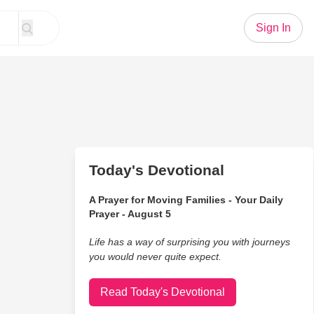
Sign In
Today's Devotional
A Prayer for Moving Families - Your Daily
Prayer - August 5
Life has a way of surprising you with journeys
you would never quite expect.
Read Today's Devotional