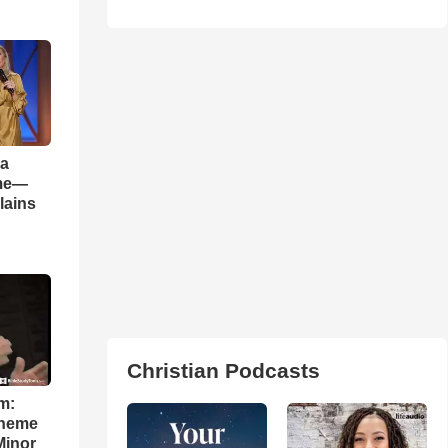
 a
ame—
lains
Christian Podcasts
m:
theme
Minor