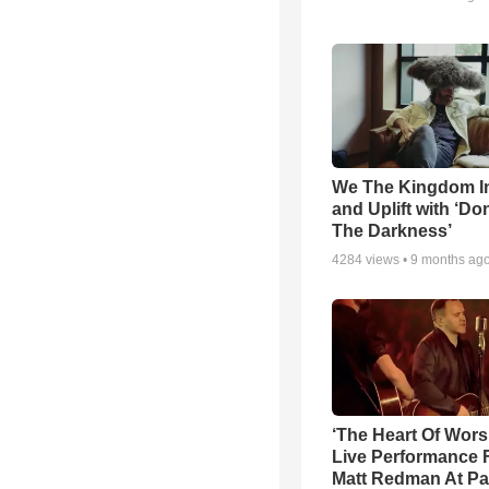
We The Kingdom I
and Uplift with ‘Don
The Darkness’
4284
views •
9 months ag
‘The Heart Of Wors
Live Performance
Matt Redman At Pa