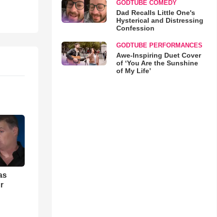
GODTUBE COMEDY
Dad Recalls Little One's
Hysterical and Distressing
Confession
GODTUBE PERFORMANCES
Awe-Inspiring Duet Cover
of ‘You Are the Sunshine
of My Life’
as
r