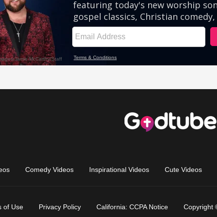
eos
Comedy Videos
Inspirational Videos
Cute Videos
 of Use
Privacy Policy
California: CCPA Notice
Copyright 