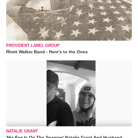
PROVIDENT LABEL GROUP
Rhett Walker Band - Here's to the Ones
NATALIE GRANT
'His Eye Is On The Sparrow' Natalie Grant And Husband