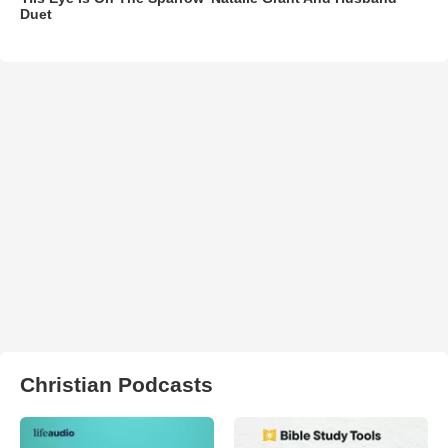
Duet
Christian Podcasts