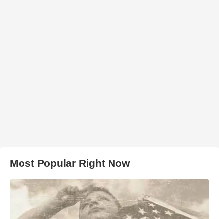
Most Popular Right Now