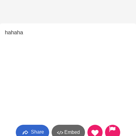
hahaha
Share
Embed