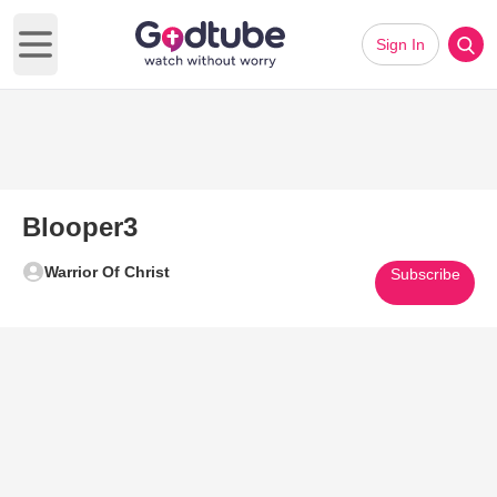
Sign In
Open main menu
Blooper3
Warrior Of Christ
Subscribe