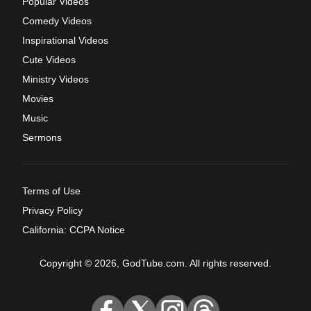
Popular Videos
Comedy Videos
Inspirational Videos
Cute Videos
Ministry Videos
Movies
Music
Sermons
Terms of Use
Privacy Policy
California: CCPA Notice
Copyright © 2026, GodTube.com. All rights reserved.