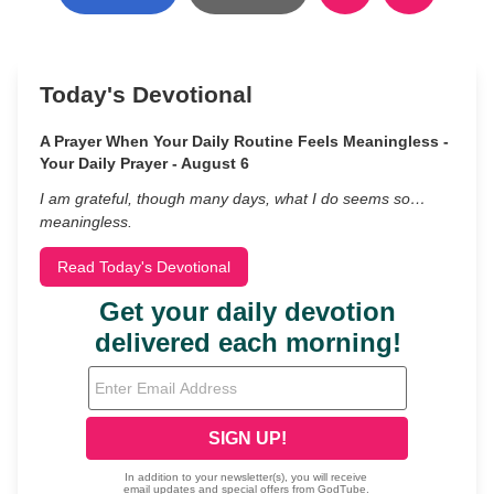
Today's Devotional
A Prayer When Your Daily Routine Feels Meaningless -
Your Daily Prayer - August 6
I am grateful, though many days, what I do seems so…
meaningless.
Read Today's Devotional