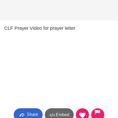
CLF Prayer Video for prayer letter
Share
Embed