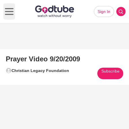
Sign In
Open main menu
Prayer Video 9/20/2009
Christian Legacy Foundation
Subscribe