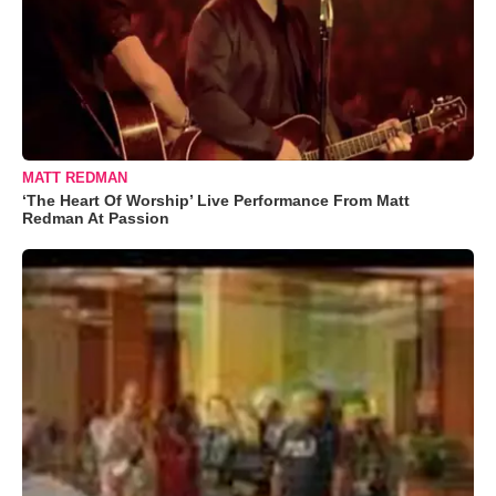
MATT REDMAN
‘The Heart Of Worship’ Live Performance From Matt
Redman At Passion