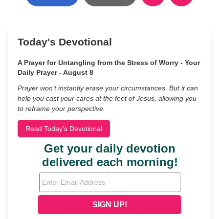
Today's Devotional
A Prayer for Untangling from the Stress of Worry - Your
Daily Prayer - August 8
Prayer won’t instantly erase your circumstances. But it can
help you cast your cares at the feet of Jesus, allowing you
to reframe your perspective.
Read Today's Devotional