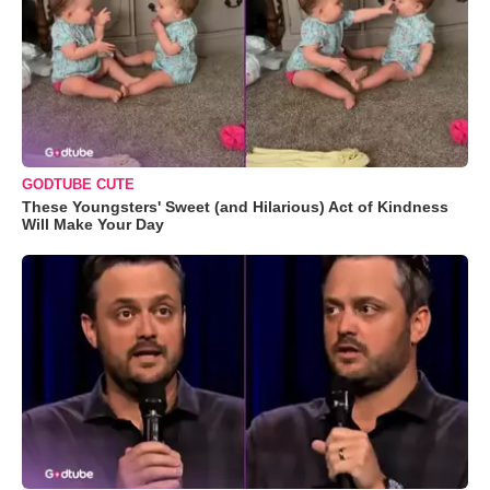
GODTUBE CUTE
These Youngsters' Sweet (and Hilarious) Act of Kindness
Will Make Your Day