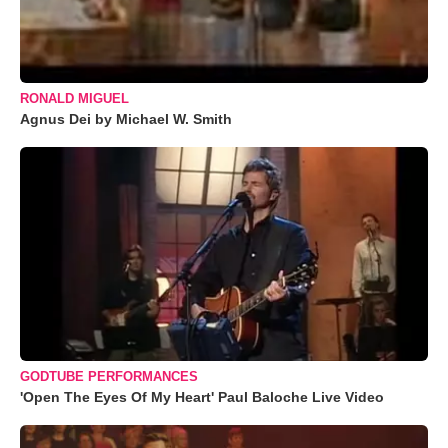
RONALD MIGUEL
Agnus Dei by Michael W. Smith
GODTUBE PERFORMANCES
'Open The Eyes Of My Heart' Paul Baloche Live Video