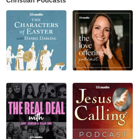
Christian Podcasts