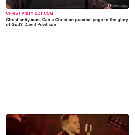
CHRISTIANITY DOT COM
Christianity.com: Can a Christian practice yoga to the glory
of God?-David Powlison