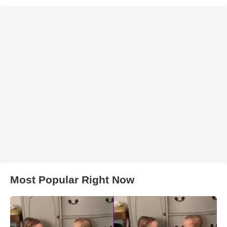
Most Popular Right Now