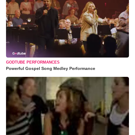
GODTUBE PERFORMANCES
Powerful Gospel Song Medley Performance