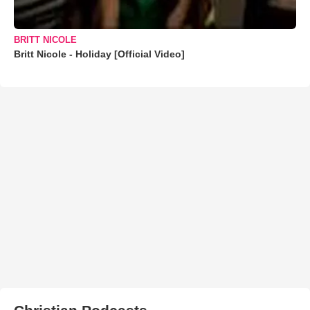
BRITT NICOLE
Britt Nicole - Holiday [Official Video]