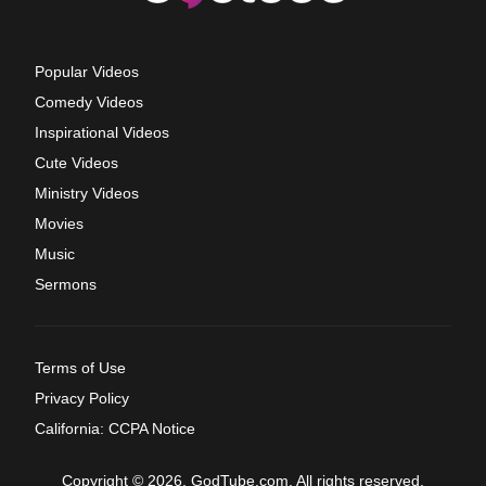
Popular Videos
Comedy Videos
Inspirational Videos
Cute Videos
Ministry Videos
Movies
Music
Sermons
Terms of Use
Privacy Policy
California: CCPA Notice
Copyright © 2026, GodTube.com. All rights reserved.