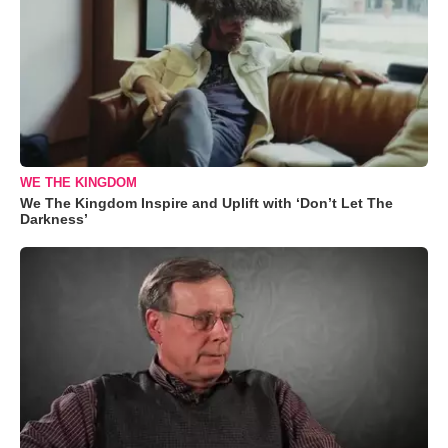
WE THE KINGDOM
We The Kingdom Inspire and Uplift with ‘Don’t Let The
Darkness’