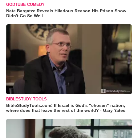
GODTUBE COMEDY
Nate Bargatze Reveals Hilarious Reason His Prison Show
Didn't Go So Well
BIBLESTUDY TOOLS
BibleStudyTools.com: If Israel is God's "chosen" nation,
where does that leave the rest of the world? - Gary Yates