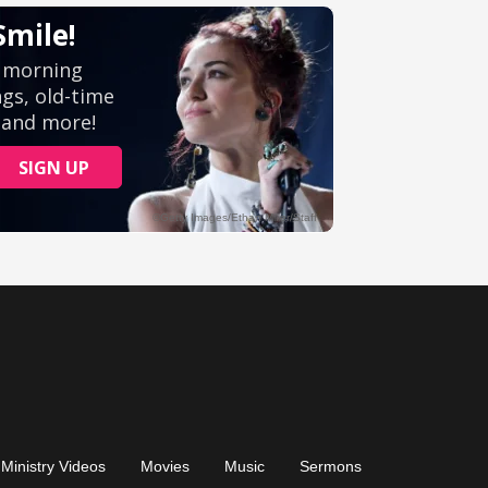
Ministry Videos
Movies
Music
Sermons