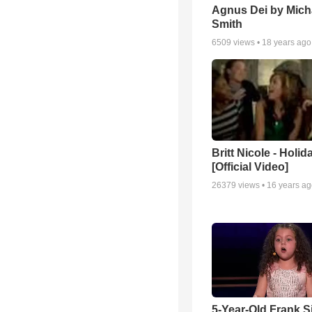
Agnus Dei by Mich
Smith
6509
views •
18 years ago
Britt Nicole - Holid
[Official Video]
26379
views •
16 years a
5-Year-Old Frank S