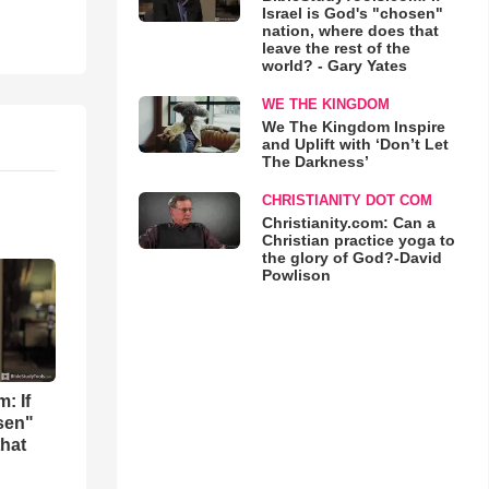
Israel is God's "chosen"
nation, where does that
leave the rest of the
world? - Gary Yates
WE THE KINGDOM
We The Kingdom Inspire
and Uplift with ‘Don’t Let
The Darkness’
CHRISTIANITY DOT COM
Christianity.com: Can a
Christian practice yoga to
the glory of God?-David
Powlison
: If
osen"
that