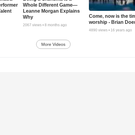
erformer
Whole Different Game—
alent
Leanne Morgan Explains
Come, now is the ti
Why
worship - Brian Doe
2067
views •
8 months ago
4890
views •
16 years ago
More Videos