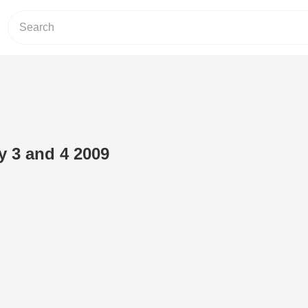
 3 and 4 2009