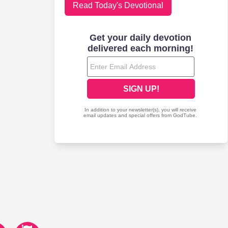
Read Today's Devotional