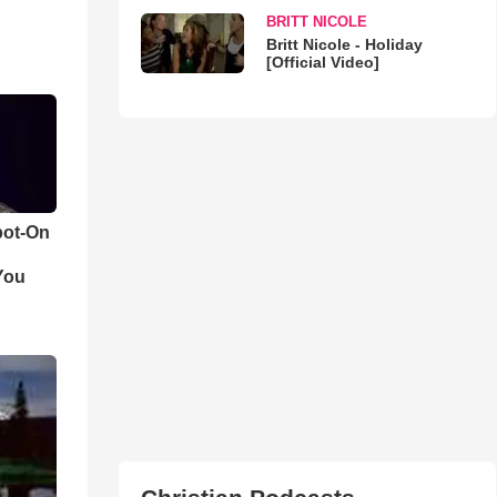
BRITT NICOLE
Britt Nicole - Holiday
[Official Video]
pot-On
You