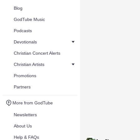
Blog
GodTube Music
Podcasts
Devotionals
Christian Concert Alerts
Christian Artists
Promotions
Partners
More from GodTube
Newsletters
About Us
Help & FAQs