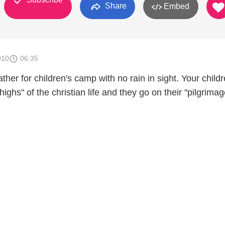
Share
Embed
010
06:35
her for children's camp with no rain in sight. Your child
ighs" of the christian life and they go on their "pilgrimag