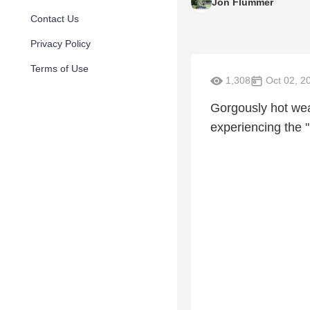
Jon Flummer
Contact Us
Privacy Policy
Terms of Use
1,308
Oct 02, 2
Gorgously hot weat
experiencing the "h