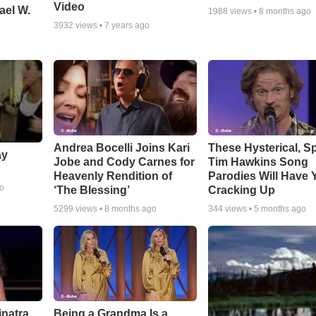
Video
ael W.
1988
views •
8 months ago
3932
views •
7 years ago
Andrea Bocelli Joins Kari
These Hysterical, S
ay
Jobe and Cody Carnes for
Tim Hawkins Song
Heavenly Rendition of
Parodies Will Have 
go
‘The Blessing’
Cracking Up
5299
views •
8 months ago
344
views •
5 months ago
inatra
Being a Grandma Is a