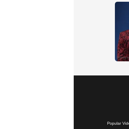
Popular Vid