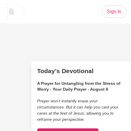
Sign In
Today's Devotional
A Prayer for Untangling from the Stress of
Worry - Your Daily Prayer - August 8
Prayer won’t instantly erase your
circumstances. But it can help you cast your
cares at the feet of Jesus, allowing you to
reframe your perspective.