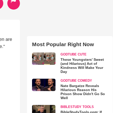
ren are
Most Popular Right Now
e."
GODTUBE CUTE
These Youngsters' Sweet
(and Hilarious) Act of
Kindness Will Make Your
Day
GODTUBE COMEDY
Nate Bargatze Reveals
Hilarious Reason His
Prison Show Didn't Go So
Well
BIBLESTUDY TOOLS
BibleStudyTools.com: If