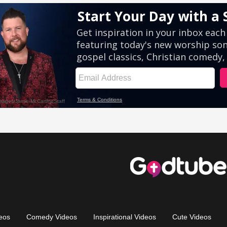
eos
Comedy Videos
Inspirational Videos
Cute Videos