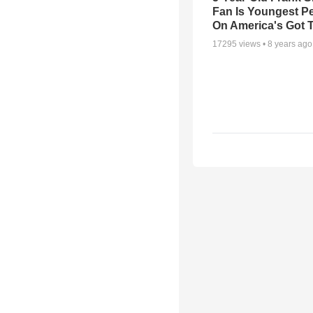
Fan Is Youngest P
On America's Got T
17295
views •
8 years ago