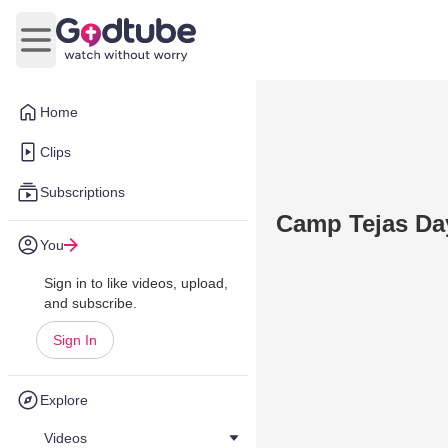
Open main menu
Home
Clips
Subscriptions
Camp Tejas Day
You
Sign in to like videos, upload,
and subscribe.
Sign In
Explore
Videos