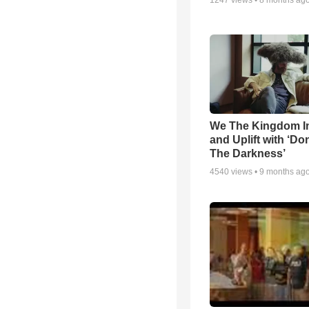
1247
views •
8 months ag
We The Kingdom I
and Uplift with ‘Don
The Darkness’
4540
views •
9 months ag