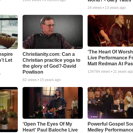
o
1943
views •
8 months ago
24
views •
13 years ago
‘The Heart Of Worsh
nspire
Christianity.com: Can a
Live Performance F
’t Let
Christian practice yoga to
Matt Redman At Pas
the glory of God?-David
Powlison
134784
views •
11 years ag
o
82
views •
15 years ago
'Open The Eyes Of My
Powerful Gospel S
Heart' Paul Baloche Live
Medley Performanc