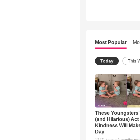
Most Popular
Mo
Today
This 
These Youngsters'
(and Hilarious) Act
Kindness Will Mak
Day