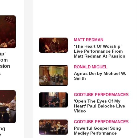
MATT REDMAN
‘The Heart Of Worship’
Live Performance From
ip’
Matt Redman At Passion
rom
sion
RONALD MIGUEL
Agnus Dei by Michael W.
o
Smith
GODTUBE PERFORMANCES
'Open The Eyes Of My
Heart' Paul Baloche Live
Video
GODTUBE PERFORMANCES
Powerful Gospel Song
ong
Medley Performance
e