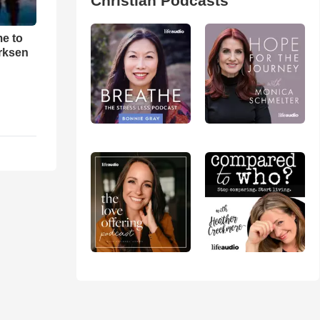
Christian Podcasts
me to
rksen