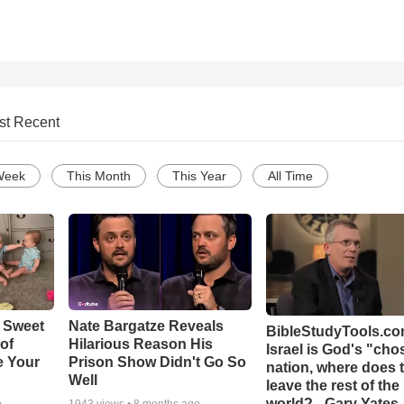
st Recent
Week
This Month
This Year
All Time
 Sweet
Nate Bargatze Reveals
BibleStudyTools.com
 of
Hilarious Reason His
Israel is God's "ch
e Your
Prison Show Didn't Go So
nation, where does 
Well
leave the rest of the
world? - Gary Yates