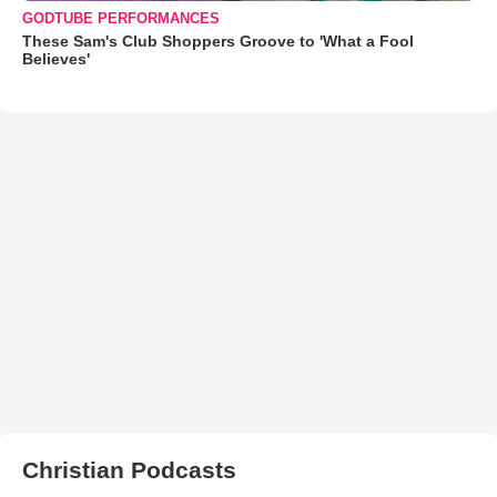
GODTUBE PERFORMANCES
These Sam's Club Shoppers Groove to 'What a Fool
Believes'
Christian Podcasts