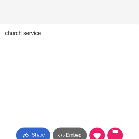
church service
Share
Embed