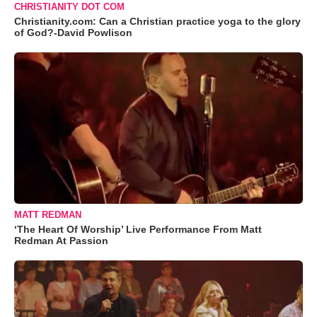
CHRISTIANITY DOT COM
Christianity.com: Can a Christian practice yoga to the glory
of God?-David Powlison
MATT REDMAN
‘The Heart Of Worship’ Live Performance From Matt
Redman At Passion