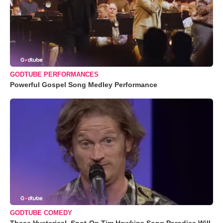
GODTUBE PERFORMANCES
Powerful Gospel Song Medley Performance
GODTUBE COMEDY