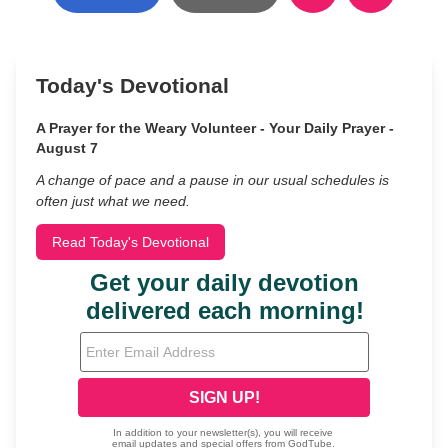
Today's Devotional
A Prayer for the Weary Volunteer - Your Daily Prayer -
August 7
A change of pace and a pause in our usual schedules is
often just what we need.
Read Today's Devotional