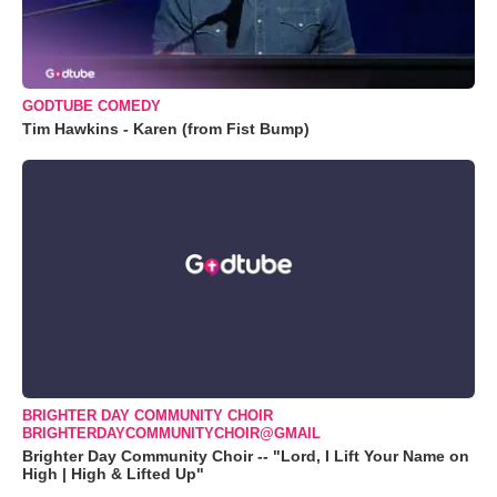
GODTUBE COMEDY
Tim Hawkins - Karen (from Fist Bump)
BRIGHTER DAY COMMUNITY CHOIR
BRIGHTERDAYCOMMUNITYCHOIR@GMAIL
Brighter Day Community Choir -- "Lord, I Lift Your Name on
High | High & Lifted Up"