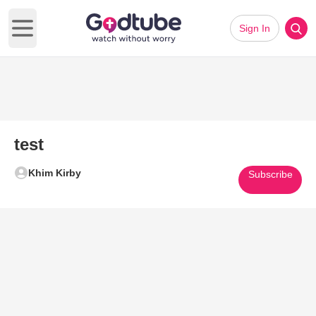
Sign In
Open main menu
test
Khim Kirby
Subscribe