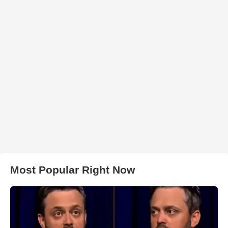
Most Popular Right Now