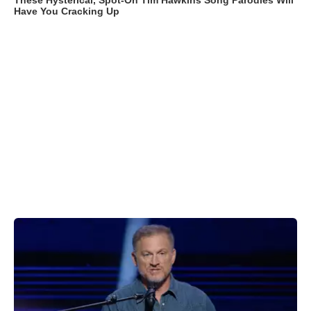
These Hysterical, Spot-On Tim Hawkins Song Parodies Will
Have You Cracking Up