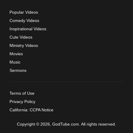
Popular Videos
Comedy Videos
Inspirational Videos
Cute Videos
Ministry Videos
Movies
Music
Sermons
Terms of Use
Privacy Policy
California: CCPA Notice
Copyright © 2026, GodTube.com. All rights reserved.