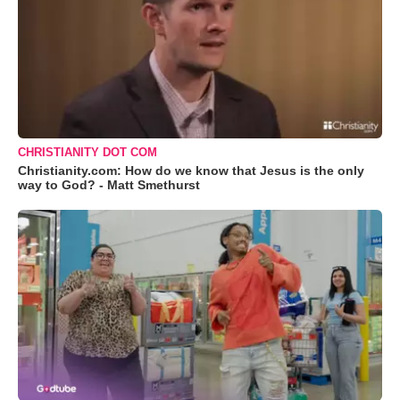
CHRISTIANITY DOT COM
Christianity.com: How do we know that Jesus is the only
way to God? - Matt Smethurst