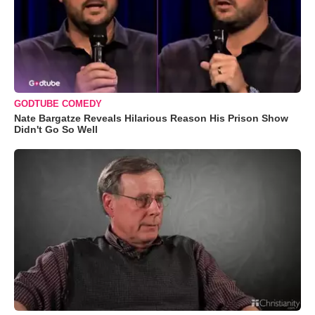
GODTUBE COMEDY
Nate Bargatze Reveals Hilarious Reason His Prison Show
Didn't Go So Well