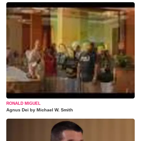
RONALD MIGUEL
Agnus Dei by Michael W. Smith