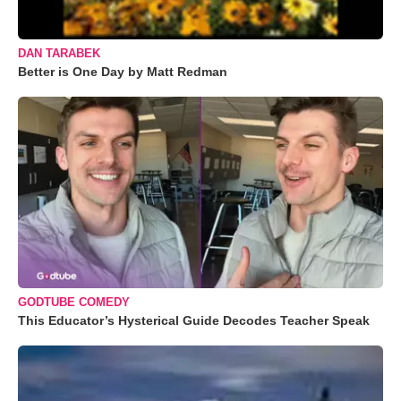
DAN TARABEK
Better is One Day by Matt Redman
GODTUBE COMEDY
This Educator’s Hysterical Guide Decodes Teacher Speak