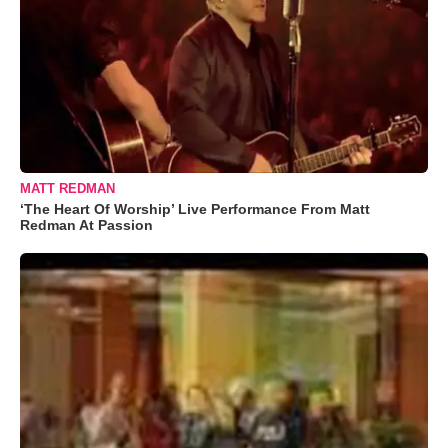
MATT REDMAN
‘The Heart Of Worship’ Live Performance From Matt
Redman At Passion