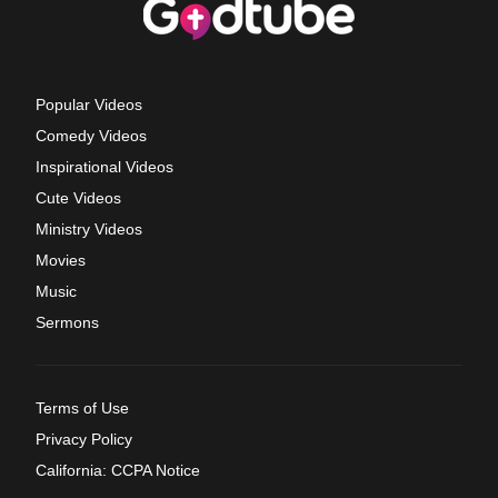
Popular Videos
Comedy Videos
Inspirational Videos
Cute Videos
Ministry Videos
Movies
Music
Sermons
Terms of Use
Privacy Policy
California: CCPA Notice