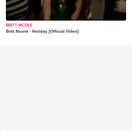
BRITT NICOLE
Britt Nicole - Holiday [Official Video]