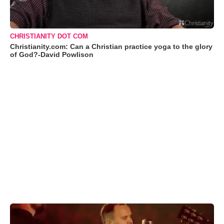
CHRISTIANITY DOT COM
Christianity.com: Can a Christian practice yoga to the glory
of God?-David Powlison