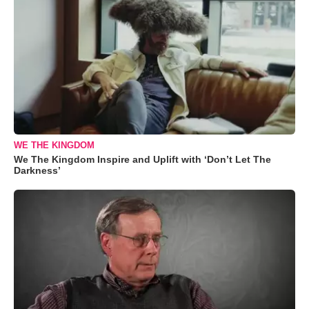
WE THE KINGDOM
We The Kingdom Inspire and Uplift with ‘Don’t Let The
Darkness’