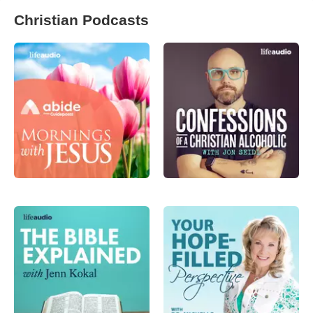
Christian Podcasts