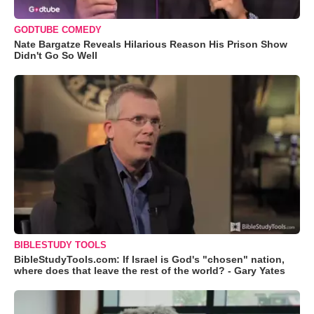
GODTUBE COMEDY
Nate Bargatze Reveals Hilarious Reason His Prison Show
Didn't Go So Well
BIBLESTUDY TOOLS
BibleStudyTools.com: If Israel is God's "chosen" nation,
where does that leave the rest of the world? - Gary Yates