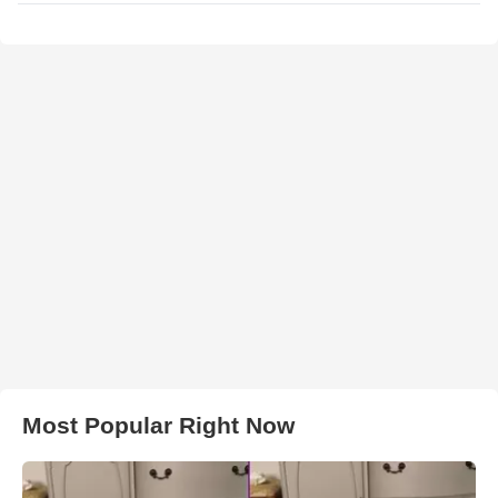
Most Popular Right Now