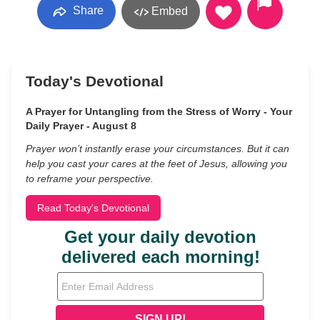
Share
Embed
Today's Devotional
A Prayer for Untangling from the Stress of Worry - Your
Daily Prayer - August 8
Prayer won’t instantly erase your circumstances. But it can
help you cast your cares at the feet of Jesus, allowing you
to reframe your perspective.
Read Today's Devotional