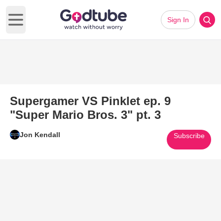
Sign In
Open main menu
Supergamer VS Pinklet ep. 9
"Super Mario Bros. 3" pt. 3
Jon Kendall
Subscribe