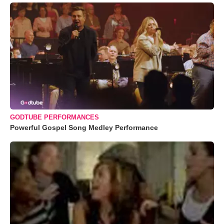
GODTUBE PERFORMANCES
Powerful Gospel Song Medley Performance