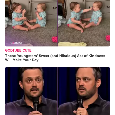
GODTUBE CUTE
These Youngsters' Sweet (and Hilarious) Act of Kindness
Will Make Your Day