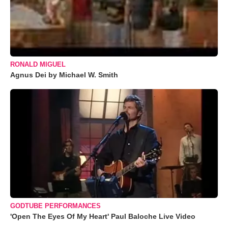
RONALD MIGUEL
Agnus Dei by Michael W. Smith
GODTUBE PERFORMANCES
'Open The Eyes Of My Heart' Paul Baloche Live Video