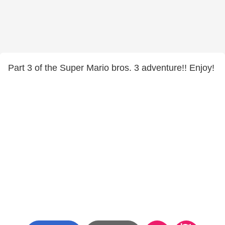
Part 3 of the Super Mario bros. 3 adventure!! Enjoy!