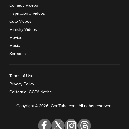
Comedy Videos
Inspirational Videos
Cute Videos
Ministry Videos
Movies
Music
Sermons
Terms of Use
Privacy Policy
California: CCPA Notice
Copyright © 2026, GodTube.com. All rights reserved.