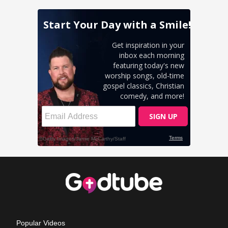
Popular Videos