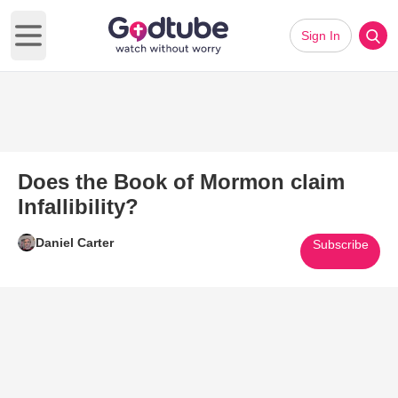
Sign In
Open main menu
Does the Book of Mormon claim
Infallibility?
Daniel Carter
Subscribe