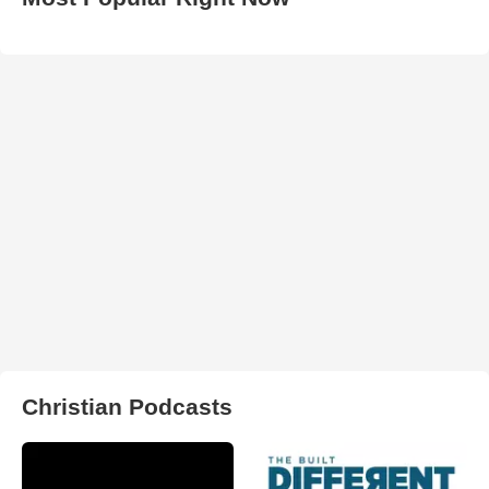
Christian Podcasts