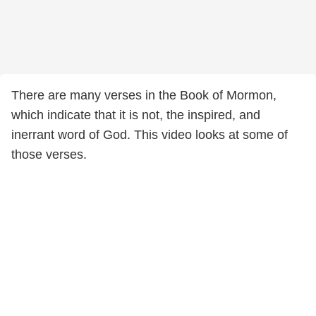
There are many verses in the Book of Mormon,
which indicate that it is not, the inspired, and
inerrant word of God. This video looks at some of
those verses.