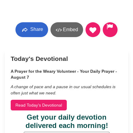
Share
Embed
Today's Devotional
A Prayer for the Weary Volunteer - Your Daily Prayer -
August 7
A change of pace and a pause in our usual schedules is
often just what we need.
Read Today's Devotional