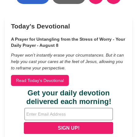
Today's Devotional
A Prayer for Untangling from the Stress of Worry - Your
Daily Prayer - August 8
Prayer won’t instantly erase your circumstances. But it can
help you cast your cares at the feet of Jesus, allowing you
to reframe your perspective.
Read Today's Devotional