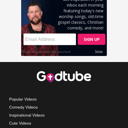
Popular Videos
Comedy Videos
Inspirational Videos
Cute Videos