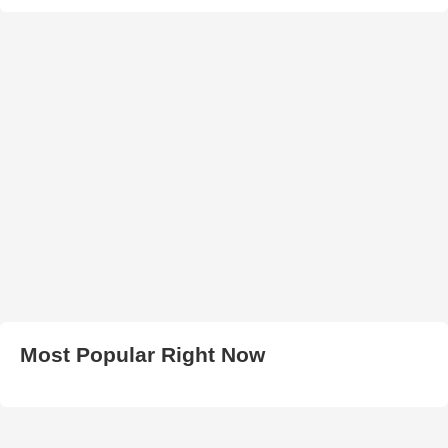
Most Popular Right Now