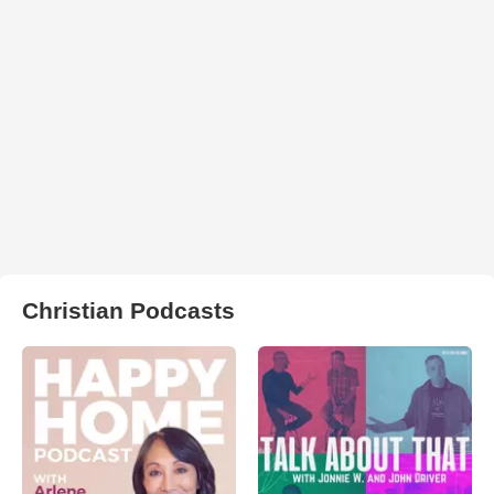
Christian Podcasts