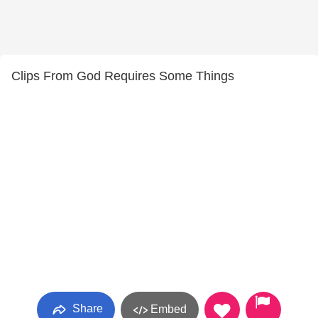
Clips From God Requires Some Things
Share
Embed