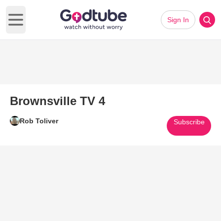
Sign In
Open main menu
Brownsville TV 4
Rob Toliver
Subscribe