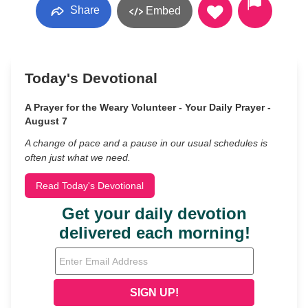
Share
Embed
Today's Devotional
A Prayer for the Weary Volunteer - Your Daily Prayer -
August 7
A change of pace and a pause in our usual schedules is
often just what we need.
Read Today's Devotional