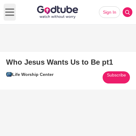
Sign In
Open main menu
Who Jesus Wants Us to Be pt1
Life Worship Center
Subscribe