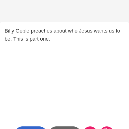
Billy Goble preaches about who Jesus wants us to
be. This is part one.