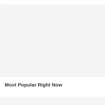
Most Popular Right Now