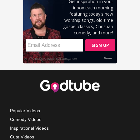
Popular Videos
Comedy Videos
Inspirational Videos
Cute Videos