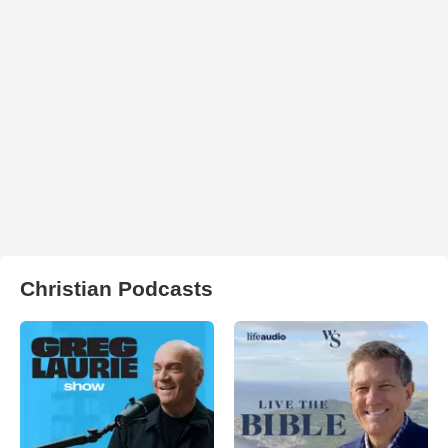
Christian Podcasts