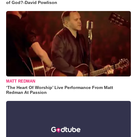
of God?-David Powlison
MATT REDMAN
‘The Heart Of Worship’ Live Performance From Matt
Redman At Passion