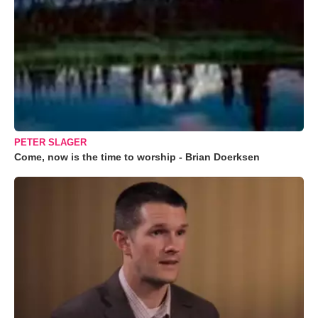
PETER SLAGER
Come, now is the time to worship - Brian Doerksen