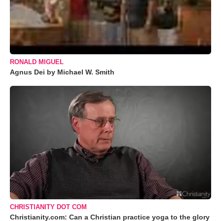
RONALD MIGUEL
Agnus Dei by Michael W. Smith
CHRISTIANITY DOT COM
Christianity.com: Can a Christian practice yoga to the glory