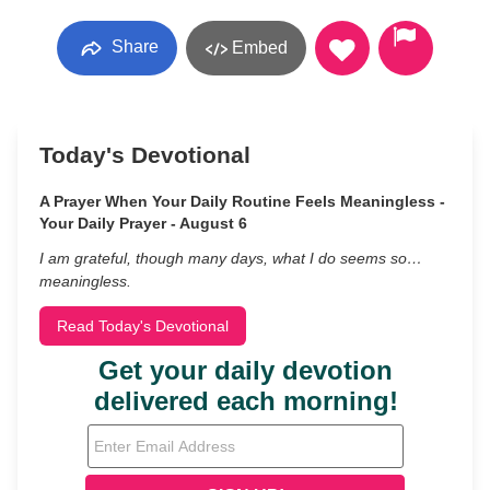
Share
Embed
Today's Devotional
A Prayer When Your Daily Routine Feels Meaningless -
Your Daily Prayer - August 6
I am grateful, though many days, what I do seems so…
meaningless.
Read Today's Devotional