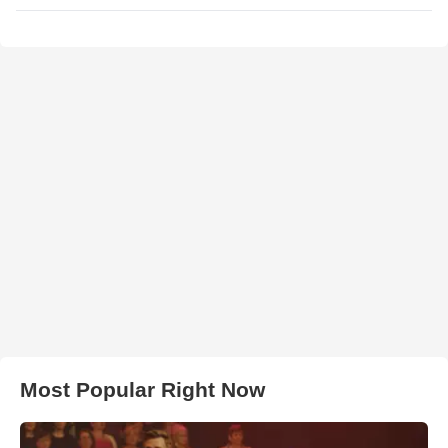
Most Popular Right Now