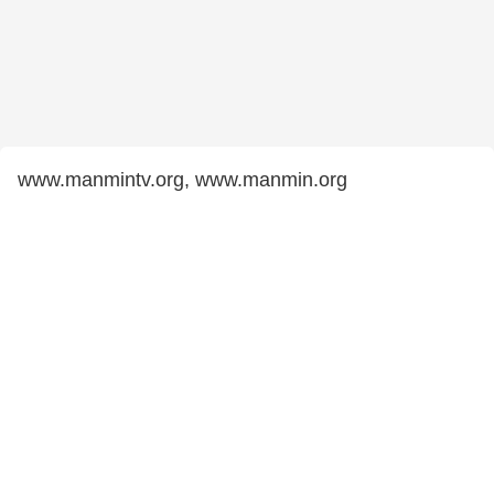
www.manmintv.org, www.manmin.org