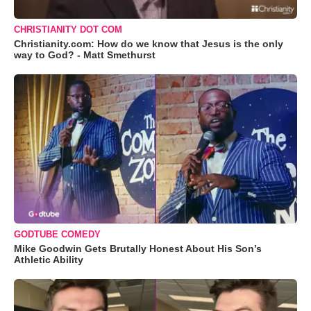
CHRISTIANITY DOT COM
Christianity.com: How do we know that Jesus is the only
way to God? - Matt Smethurst
GODTUBE COMEDY
Mike Goodwin Gets Brutally Honest About His Son’s
Athletic Ability