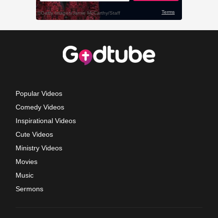
Popular Videos
Comedy Videos
Inspirational Videos
Cute Videos
Ministry Videos
Movies
Music
Sermons