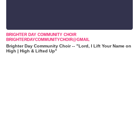
BRIGHTER DAY COMMUNITY CHOIR
BRIGHTERDAYCOMMUNITYCHOIR@GMAIL
Brighter Day Community Choir -- "Lord, I Lift Your Name on
High | High & Lifted Up"