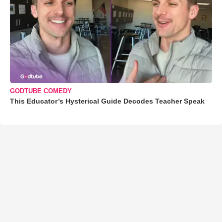
GODTUBE COMEDY
This Educator’s Hysterical Guide Decodes Teacher Speak