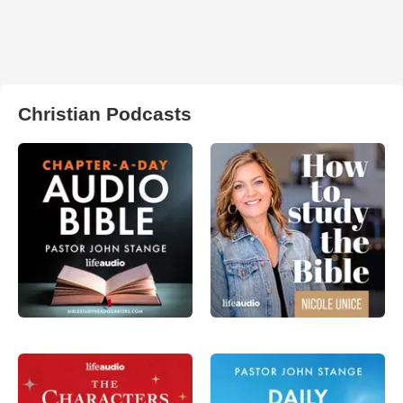
Christian Podcasts