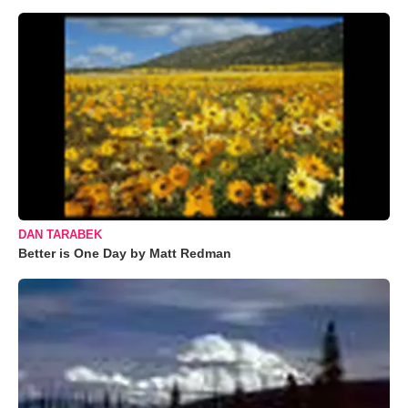
DAN TARABEK
Better is One Day by Matt Redman