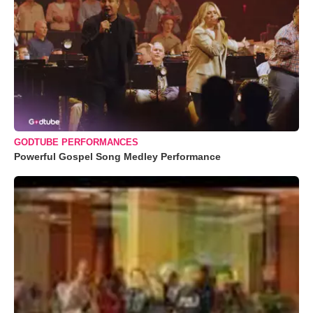
GODTUBE PERFORMANCES
Powerful Gospel Song Medley Performance