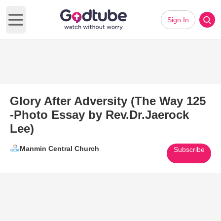
Sign In
Open main menu
Glory After Adversity (The Way 125
-Photo Essay by Rev.Dr.Jaerock
Lee)
Manmin Central Church
Subscribe