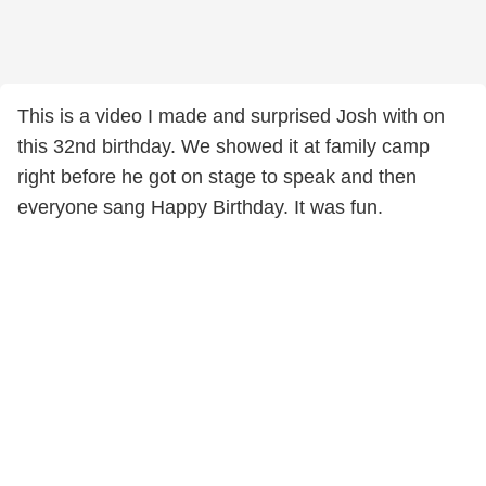
This is a video I made and surprised Josh with on
this 32nd birthday. We showed it at family camp
right before he got on stage to speak and then
everyone sang Happy Birthday. It was fun.