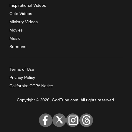
Inspirational Videos
Cute Videos
Ministry Videos
Movies
Music
Sermons
Terms of Use
Privacy Policy
California: CCPA Notice
Copyright © 2026, GodTube.com. All rights reserved.