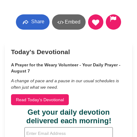
Share
Embed
Today's Devotional
A Prayer for the Weary Volunteer - Your Daily Prayer -
August 7
A change of pace and a pause in our usual schedules is
often just what we need.
Read Today's Devotional