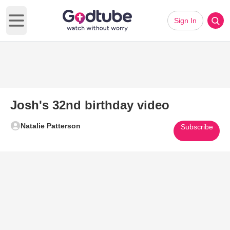
Sign In
Open main menu
Josh's 32nd birthday video
Natalie Patterson
Subscribe