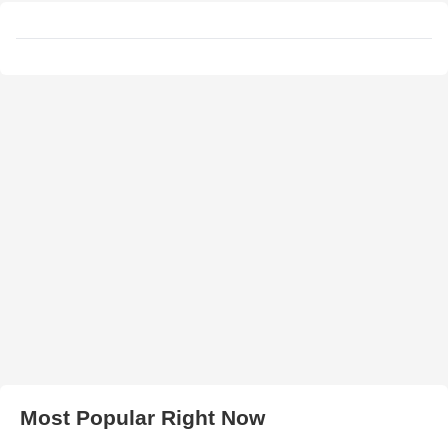
Most Popular Right Now