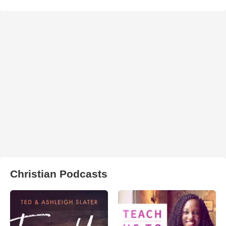
Christian Podcasts