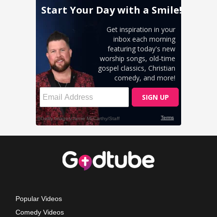
Popular Videos
Comedy Videos