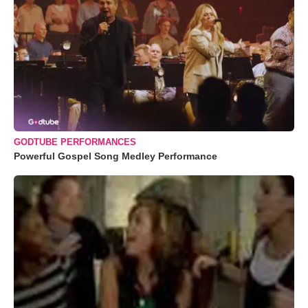
GODTUBE PERFORMANCES
Powerful Gospel Song Medley Performance