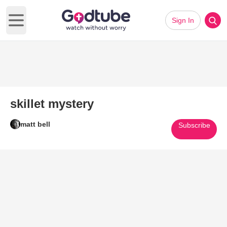
Sign In
Open main menu
skillet mystery
matt bell
Subscribe