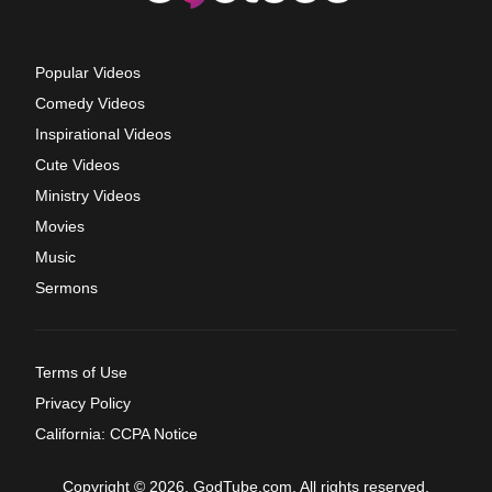
Popular Videos
Comedy Videos
Inspirational Videos
Cute Videos
Ministry Videos
Movies
Music
Sermons
Terms of Use
Privacy Policy
California: CCPA Notice
Copyright © 2026, GodTube.com. All rights reserved.