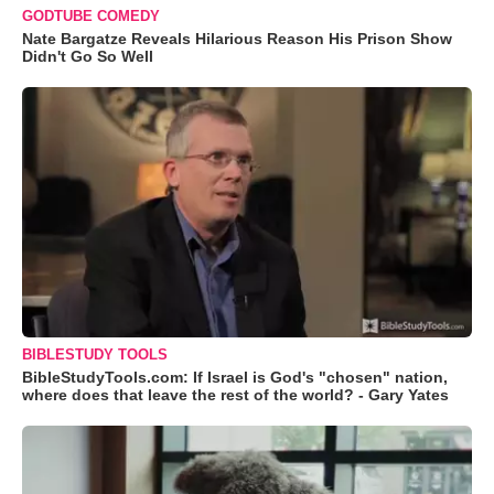
GODTUBE COMEDY
Nate Bargatze Reveals Hilarious Reason His Prison Show
Didn't Go So Well
BIBLESTUDY TOOLS
BibleStudyTools.com: If Israel is God's "chosen" nation,
where does that leave the rest of the world? - Gary Yates