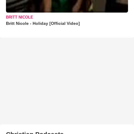
BRITT NICOLE
Britt Nicole - Holiday [Official Video]