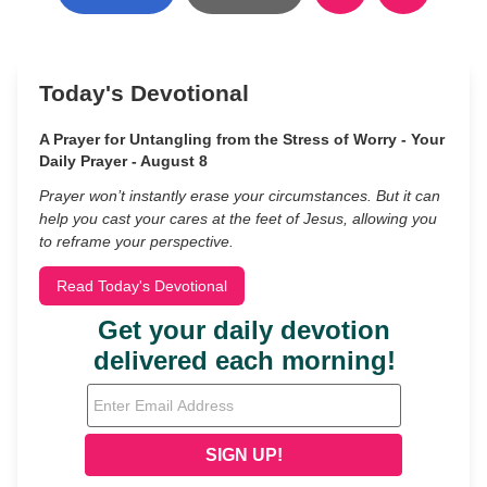
Today's Devotional
A Prayer for Untangling from the Stress of Worry - Your
Daily Prayer - August 8
Prayer won’t instantly erase your circumstances. But it can
help you cast your cares at the feet of Jesus, allowing you
to reframe your perspective.
Read Today's Devotional