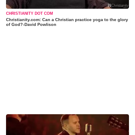
CHRISTIANITY DOT COM
Christianity.com: Can a Christian practice yoga to the glory
of God?-David Powlison