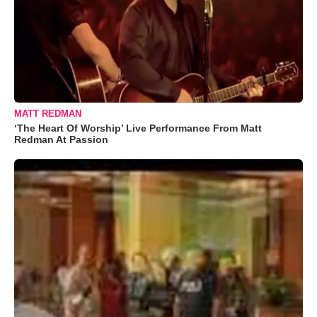
MATT REDMAN
‘The Heart Of Worship’ Live Performance From Matt
Redman At Passion