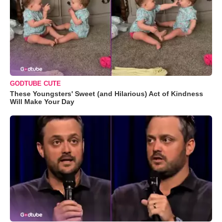
GODTUBE CUTE
These Youngsters' Sweet (and Hilarious) Act of Kindness
Will Make Your Day