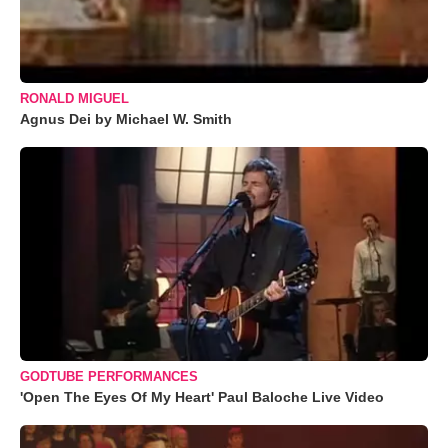
RONALD MIGUEL
Agnus Dei by Michael W. Smith
GODTUBE PERFORMANCES
'Open The Eyes Of My Heart' Paul Baloche Live Video