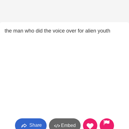
the man who did the voice over for alien youth
Share
Embed