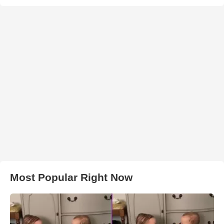
Most Popular Right Now