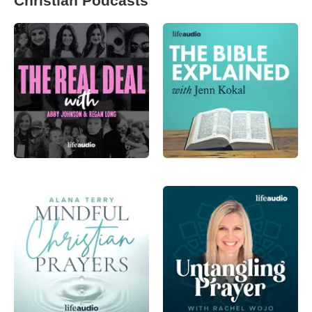
Christian Podcasts