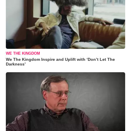
WE THE KINGDOM
We The Kingdom Inspire and Uplift with ‘Don’t Let The
Darkness’