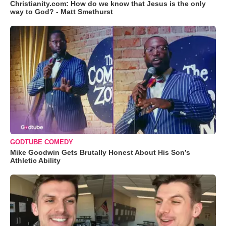
Christianity.com: How do we know that Jesus is the only
way to God? - Matt Smethurst
GODTUBE COMEDY
Mike Goodwin Gets Brutally Honest About His Son’s
Athletic Ability