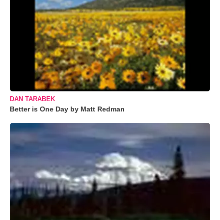
DAN TARABEK
Better is One Day by Matt Redman