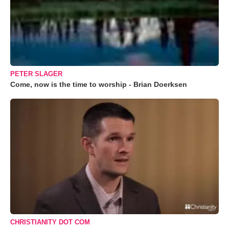
PETER SLAGER
Come, now is the time to worship - Brian Doerksen
CHRISTIANITY DOT COM