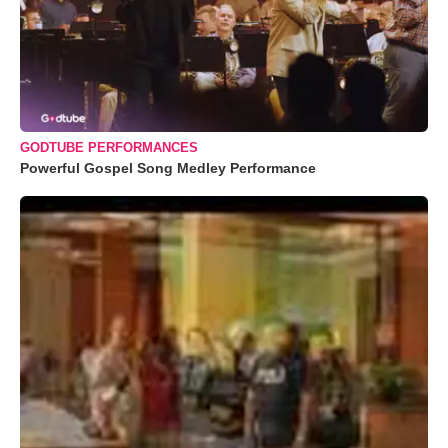
GODTUBE PERFORMANCES
Powerful Gospel Song Medley Performance