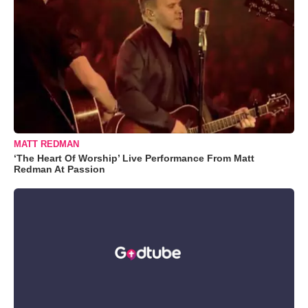
MATT REDMAN
‘The Heart Of Worship’ Live Performance From Matt
Redman At Passion