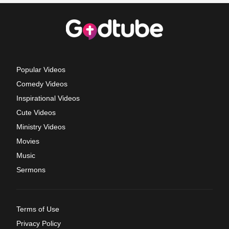
Popular Videos
Comedy Videos
Inspirational Videos
Cute Videos
Ministry Videos
Movies
Music
Sermons
Terms of Use
Privacy Policy