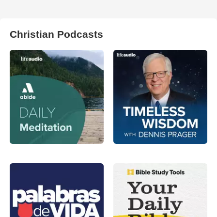
Christian Podcasts