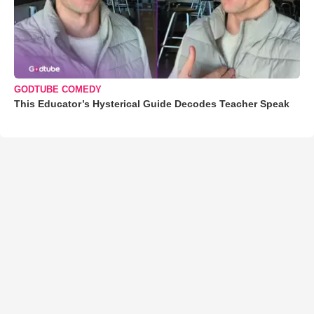
GODTUBE COMEDY
This Educator’s Hysterical Guide Decodes Teacher Speak