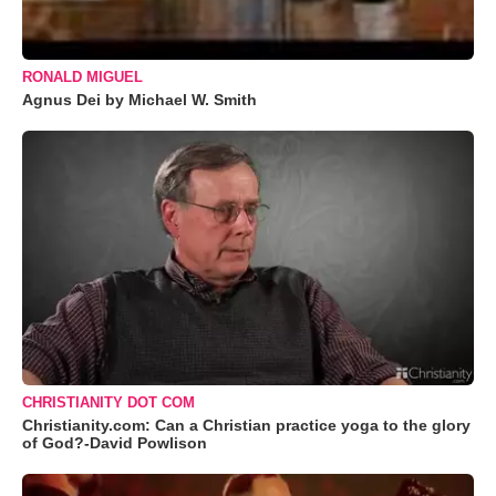
RONALD MIGUEL
Agnus Dei by Michael W. Smith
CHRISTIANITY DOT COM
Christianity.com: Can a Christian practice yoga to the glory
of God?-David Powlison