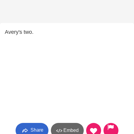
Avery's two.
Share
Embed