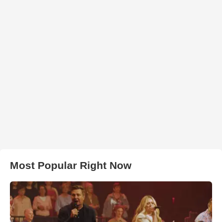
Most Popular Right Now