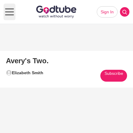
Sign In
Open main menu
Avery's Two.
Elizabeth Smith
Subscribe