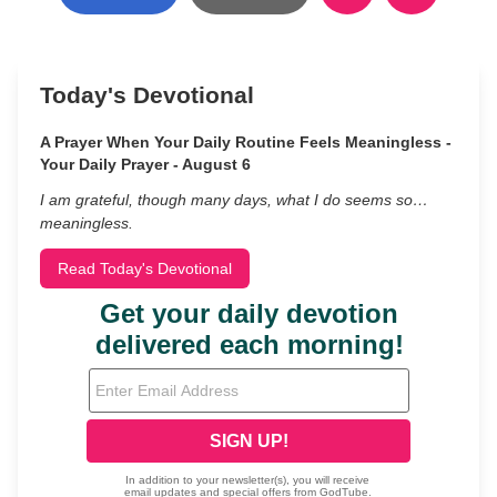
Today's Devotional
A Prayer When Your Daily Routine Feels Meaningless -
Your Daily Prayer - August 6
I am grateful, though many days, what I do seems so…
meaningless.
Read Today's Devotional