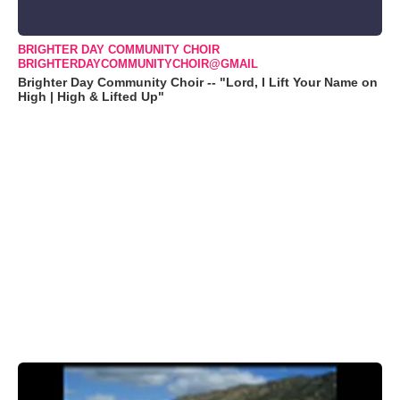
BRIGHTER DAY COMMUNITY CHOIR
BRIGHTERDAYCOMMUNITYCHOIR@GMAIL
Brighter Day Community Choir -- "Lord, I Lift Your Name on
High | High & Lifted Up"