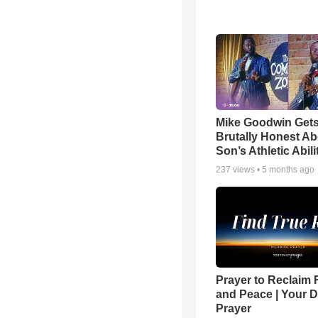
Mike Goodwin Get
Brutally Honest Ab
Son’s Athletic Abili
237
views •
5 months ago
Prayer to Reclaim 
and Peace | Your D
Prayer