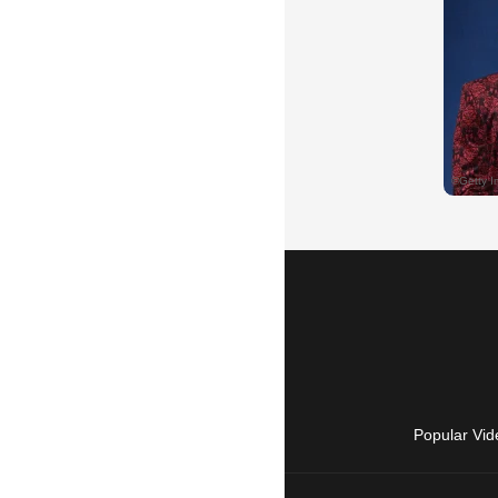
Popular Vid