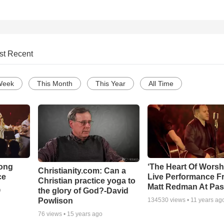
st Recent
Week
This Month
This Year
All Time
Song
‘The Heart Of Worsh
Christianity.com: Can a
ce
Live Performance F
Christian practice yoga to
Matt Redman At Pas
the glory of God?-David
o
Powlison
134530
views •
11 years ag
76
views •
15 years ago