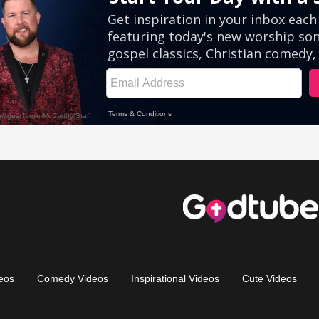
eos
Comedy Videos
Inspirational Videos
Cute Videos