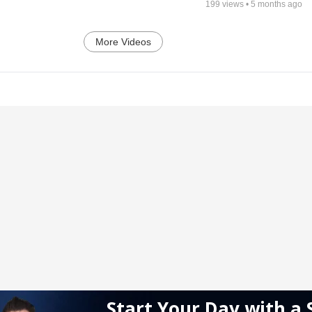
199
views •
5 months ago
More Videos