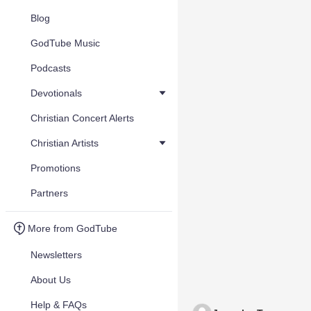
Blog
GodTube Music
Podcasts
Devotionals
Christian Concert Alerts
Christian Artists
Promotions
Partners
More from GodTube
Newsletters
About Us
Help & FAQs