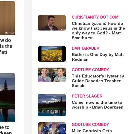
CHRISTIANITY DOT COM
Christianity.com: How do
we know that Jesus is the
only way to God? - Matt
Smethurst
ow do
is the
DAN TARABEK
Matt
Better is One Day by Matt
Redman
GODTUBE COMEDY
This Educator’s Hysterical
Guide Decodes Teacher
Speak
PETER SLAGER
Come, now is the time to
worship - Brian Doerksen
GODTUBE COMEDY
me to
Mike Goodwin Gets
rksen