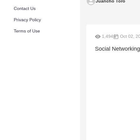
Juancho Toro
Contact Us
Privacy Policy
Terms of Use
1,494
Oct 02, 2
Social Networking-