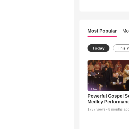
Most Popular
Mo
Today
This 
Powerful Gospel 
Medley Performan
1737
views •
8 months ag