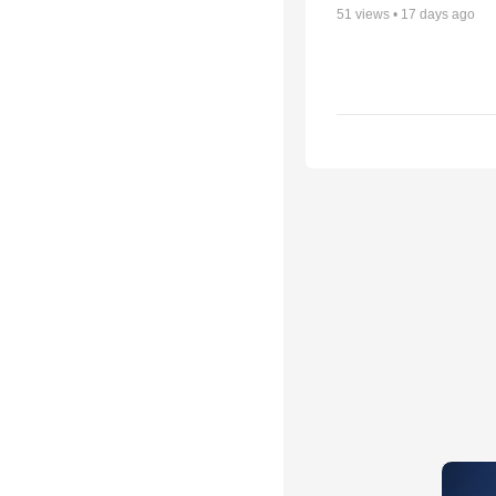
51
views •
17 days ago