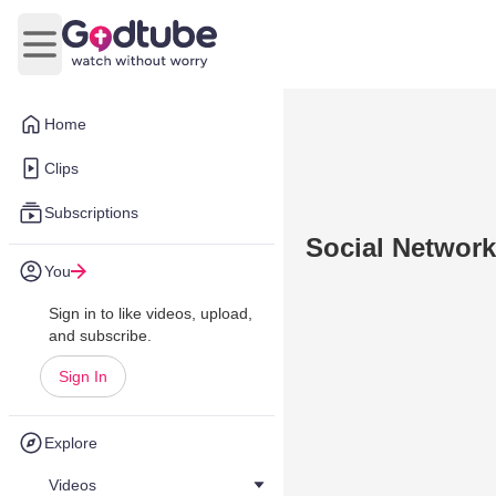
Open main menu
Home
Clips
Subscriptions
Social Networki
You
Sign in to like videos, upload,
and subscribe.
Sign In
Explore
Videos