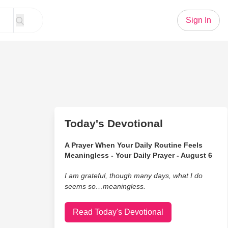
Sign In
Today's Devotional
A Prayer When Your Daily Routine Feels
Meaningless - Your Daily Prayer - August 6
I am grateful, though many days, what I do
seems so…meaningless.
Read Today's Devotional