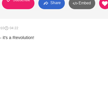
Share
Embed
010
04:22
 it's a Revolution!