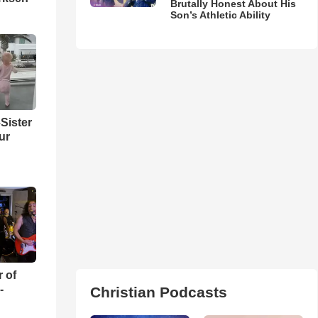
Brutally Honest About His
Son’s Athletic Ability
Sister
ur
r of
-
Christian Podcasts