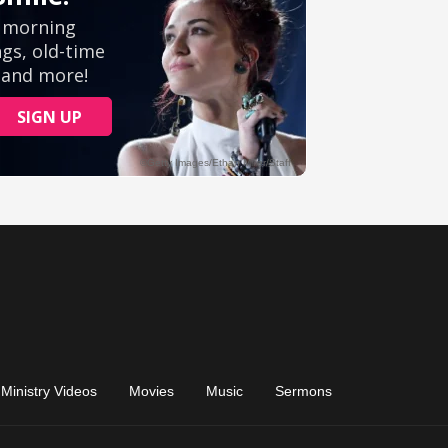
Ministry Videos
Movies
Music
Sermons