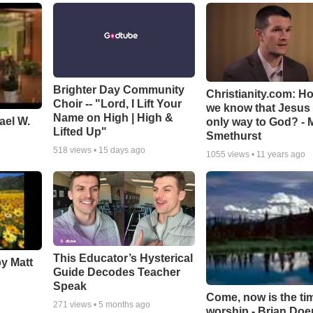
Brighter Day Community
Christianity.com: H
Choir -- "Lord, I Lift Your
we know that Jesus 
Name on High | High &
ael W.
only way to God? - 
Lifted Up"
Smethurst
518
views •
15 days ago
1055
views •
11 years ago
This Educator’s Hysterical
by Matt
Guide Decodes Teacher
Speak
Come, now is the ti
271
views •
5 months ago
worship - Brian Doe