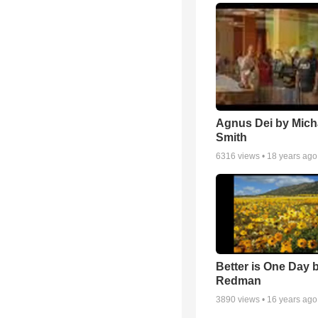
Agnus Dei by Mich
Smith
6316
views •
18 years ago
Better is One Day 
Redman
3890
views •
16 years ago