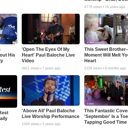
4778
views •
16 years ago
s
'Open The Eyes Of My
This Sweet Brother–
out His
Heart' Paul Baloche Live
Moment Will Melt Yo
ty
Video
Heart
3821
views •
7 years ago
2156
views •
8 months ago
'Above All' Paul Baloche
This Fantastic Cove
Rest
Live Worship Performance
'September' Is a Toe
aily
Tapping Good Time
1084
views •
3 years ago