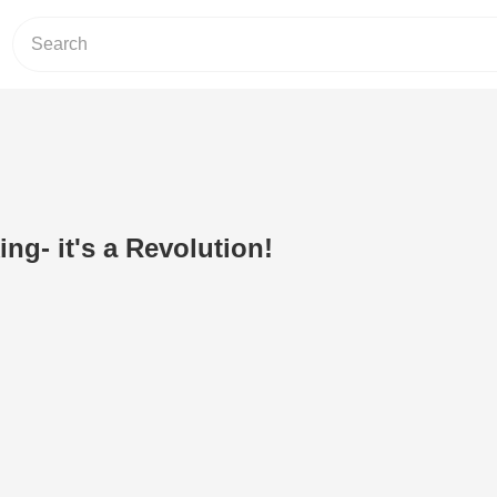
ng- it's a Revolution!