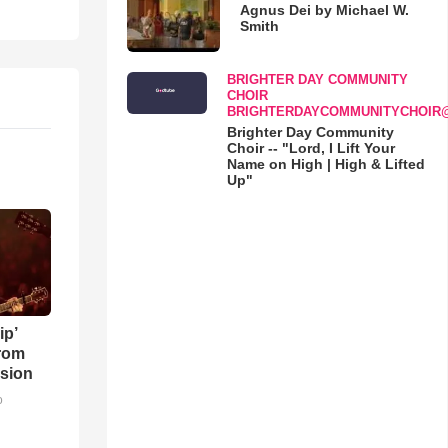
Agnus Dei by Michael W.
Smith
BRIGHTER DAY COMMUNITY
CHOIR
BRIGHTERDAYCOMMUNITYCHOIR
Brighter Day Community
Choir -- "Lord, I Lift Your
Name on High | High & Lifted
Up"
ip’
rom
sion
o