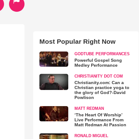
Most Popular Right Now
GODTUBE PERFORMANCES
Powerful Gospel Song
Medley Performance
CHRISTIANITY DOT COM
Christianity.com: Can a
Christian practice yoga to
the glory of God?-David
Powlison
MATT REDMAN
‘The Heart Of Worship’
Live Performance From
Matt Redman At Passion
RONALD MIGUEL